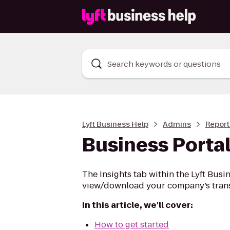
Search keywords or questions
Lyft Business Help
Admins
Report
Business Portal
The Insights tab within the Lyft Busin
view/download your company’s trans
In this article, we'll cover:
How to get started