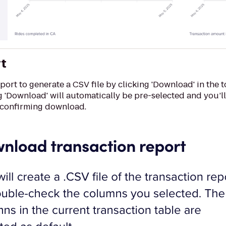
rt
ort to generate a CSV file by clicking 'Download' in the 
g 'Download' will automatically be pre-selected and you’l
 confirming download.