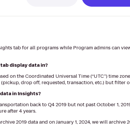
ights tab for all programs while Program admins can view 
tab display data in?
a based on the Coordinated Universal Time (“UTC”) time zon
s (pickup, drop off, requested, transaction, etc.) but filter 
 data in Insights?
nsportation back to Q4 2019 but not past October 1, 2019
re after 4 years.
archive 2019 data and on January 1, 2024, we will archive 