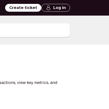
Create ticket
Log in
nsactions, view key metrics, and