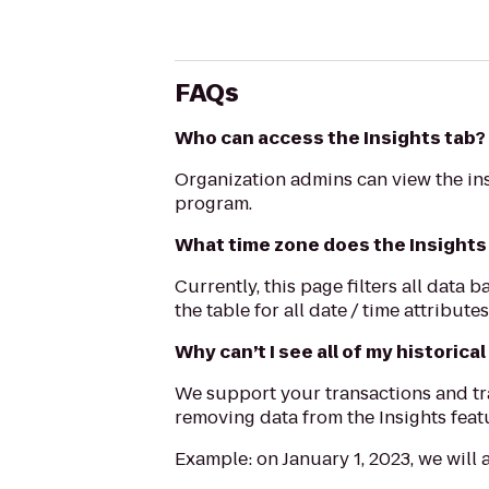
FAQs
Who can access the Insights tab?
Organization admins can view the ins
program.
What time zone does the Insights 
Currently, this page filters all dat
the table for all date / time attribute
Why can’t I see all of my historical
We support your transactions and tra
removing data from the Insights featu
Example: on January 1, 2023, we will 