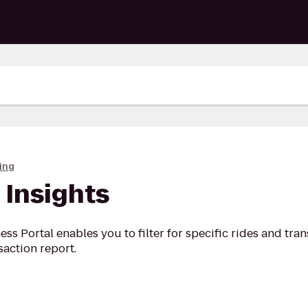
ing
 Insights
ess Portal enables you to filter for specific rides and tra
action report.