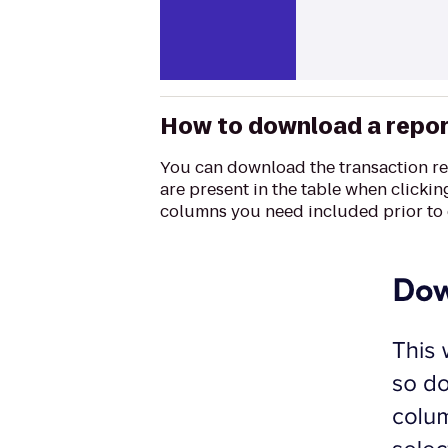
How to download a repo
You can download the transaction rep
are present in the table when clickin
columns you need included prior to