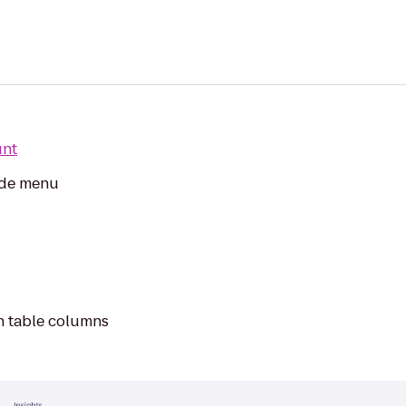
unt
side menu
on table columns