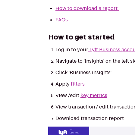
How to download a report
FAQs
How to get started
Log in to your
Lyft Business acco
Navigate to 'Insights' on the left 
Click 'Business insights'
Apply
filters
View /edit
key metrics
View transaction / edit transacti
Download transaction report