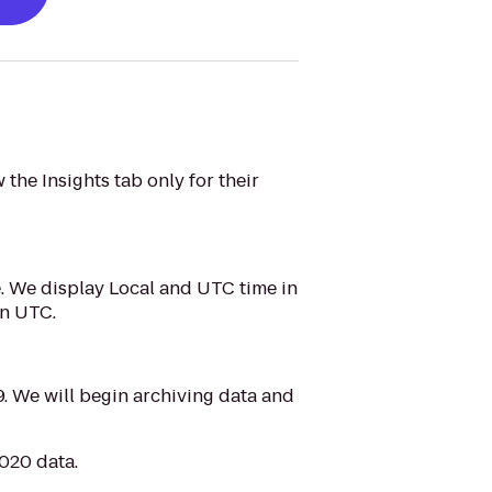
the Insights tab only for their
e. We display Local and UTC time in
on UTC.
. We will begin archiving data and
2020 data.