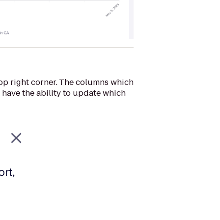
top right corner. The columns which
l have the ability to update which