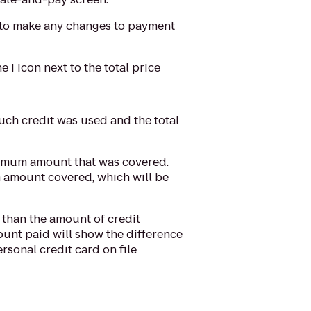
n to make any changes to payment
i icon next to the total price
much credit was used and the total
aximum amount that was covered.
m amount covered, which will be
r than the amount of credit
mount paid will show the difference
rsonal credit card on file