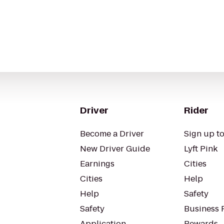
Driver
Rider
Become a Driver
Sign up to
New Driver Guide
Lyft Pink
Earnings
Cities
Cities
Help
Help
Safety
Safety
Business P
Application
Rewards