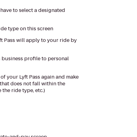
 have to select a designated
ride type on this screen
t Pass will apply to your ride by
m business profile to personal
ns of your Lyft Pass again and make
that does not fall within the
the ride type, etc.)
rate-and-pay screen.