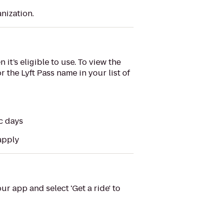
nization.
it’s eligible to use. To view the
r the Lyft Pass name in your list of
ic days
 apply
ur app and select 'Get a ride' to