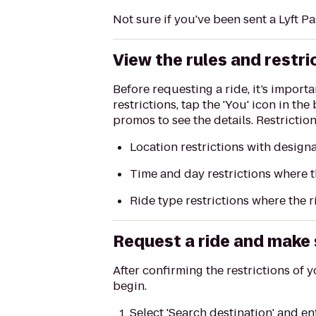
Not sure if you've been sent a Lyft P
View the rules and restri
Before requesting a ride, it’s import
restrictions, tap the 'You' icon in th
promos to see the details. Restricti
Location restrictions with design
Time and day restrictions where t
Ride type restrictions where the r
Request a ride and make s
After confirming the restrictions of y
begin.
Select 'Search destination' and e