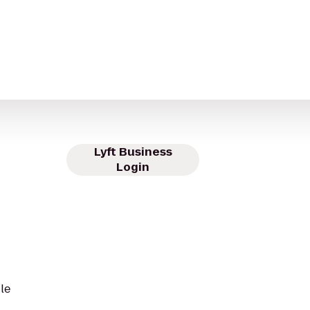
Lyft Business
Login
le