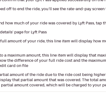
ed off to end the ride, you’ll see the rate-and-pay scree
d how much of your ride was covered by Lyft Pass, tap the 
 details' page for Lyft Pass
 full amount of your ride, this line item will display how 
 to a maximum amount, this line item will display that m
how the difference of your full ride cost and the maximu
dit card on file
artial amount of the ride due to the ride cost being highe
l display that partial amount that was covered. The total a
e partial amount covered, which will be charged to your pe