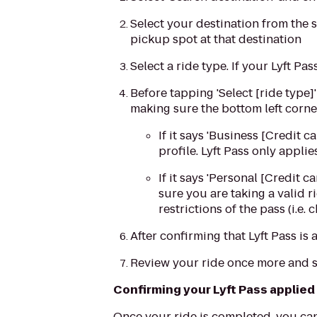
Select your destination from the s
pickup spot at that destination
Select a ride type. If your Lyft Pa
Before tapping 'Select [ride type]
making sure the bottom left corne
If it says 'Business [Credit 
profile. Lyft Pass only appli
If it says 'Personal [Credit 
sure you are taking a valid r
restrictions of the pass (i.e.
After confirming that Lyft Pass is 
Review your ride once more and s
Confirming your Lyft Pass applied
Once your ride is completed, you can