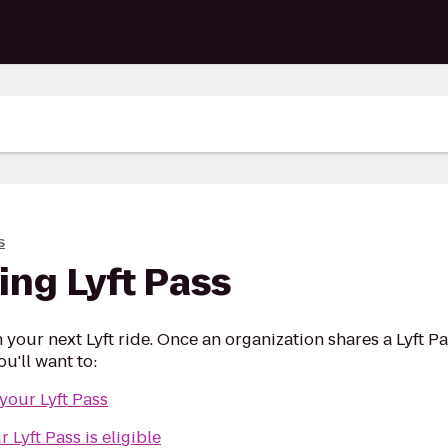
s
ing Lyft Pass
n your next Lyft ride. Once an organization shares a Lyft P
u'll want to:
 your Lyft Pass
Lyft Pass is eligible