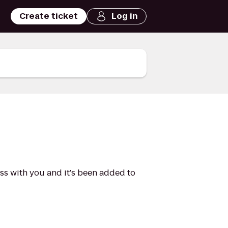
Create ticket
Log in
ass with you and it's been added to