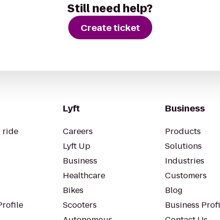
Still need help?
Create ticket
Lyft
Business
 ride
Careers
Products
Lyft Up
Solutions
Business
Industries
Healthcare
Customers
Bikes
Blog
rofile
Scooters
Business Profi
Autonomous
Contact Us