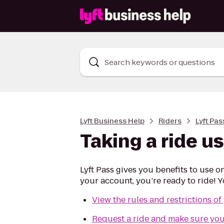
Search keywords or questions
Lyft Business Help
Riders
Lyft Pas
Taking a ride us
Lyft Pass gives you benefits to use o
your account, you’re ready to ride! Yo
View the rules and restrictions of
Request a ride and make sure your 