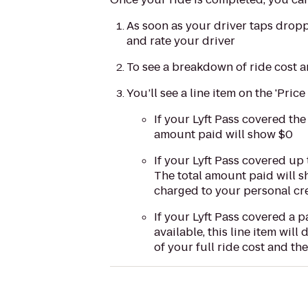
As soon as your driver taps dropp
and rate your driver
To see a breakdown of ride cost an
You’ll see a line item on the 'Price
If your Lyft Pass covered the
amount paid will show $0
If your Lyft Pass covered up
The total amount paid will s
charged to your personal cre
If your Lyft Pass covered a p
available, this line item wil
of your full ride cost and th