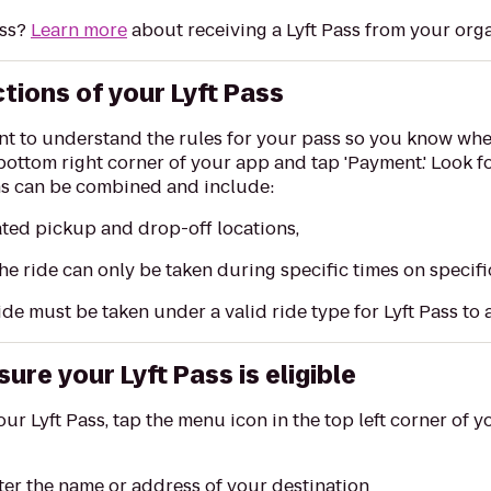
ass?
Learn more
about receiving a Lyft Pass from your orga
ctions of your Lyft Pass
ant to understand the rules for your pass so you know when 
e bottom right corner of your app and tap 'Payment.' Look fo
ons can be combined and include:
ated pickup and drop-off locations,
he ride can only be taken during specific times on specif
ide must be taken under a valid ride type for Lyft Pass to
ure your Lyft Pass is eligible
our Lyft Pass, tap the menu icon in the top left corner of yo
nter the name or address of your destination