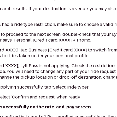
earch results. If your destination is a venue, you may also
ss had a ride type restriction, make sure to choose a valid 
' to proceed to the next screen, double-check that your Lyf
r says 'Personal [Credit card XXXX] + Promo.'
card XXXX],' tap Business [Credit card XXXX] to switch fro
es to rides taken under your personal profile
card XXXX],' Lyft Pass is not applying. Check the restrictio
ide. You will need to change any part of your ride request 
 change the pickup location or drop-off destination, change 
applying successfully, tap 'Select [ride type]'
elect 'Confirm and request' when ready
 successfully on the rate-and-pay screen
 confirm that your Lyft Pass applied successfully on the 