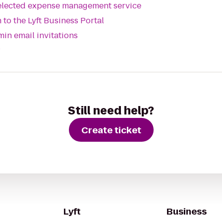
selected expense management service
 to the Lyft Business Portal
min email invitations
?
Still need help?
Create ticket
Lyft
Business