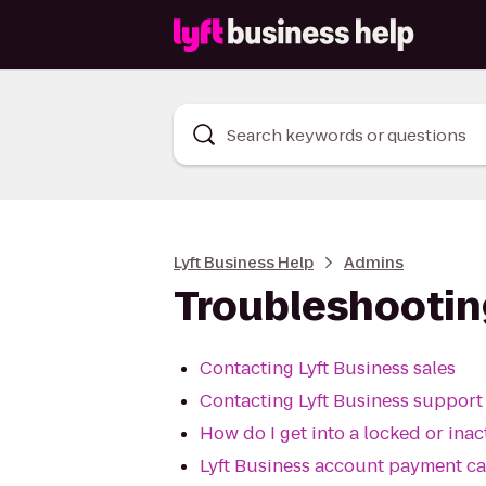
Search keywords or questions
Lyft Business Help
Admins
Troubleshootin
Contacting Lyft Business sales
Contacting Lyft Business support
How do I get into a locked or ina
Lyft Business account payment c