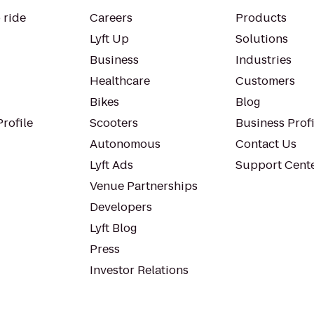
 ride
Careers
Products
Lyft Up
Solutions
Business
Industries
Healthcare
Customers
Bikes
Blog
rofile
Scooters
Business Profi
Autonomous
Contact Us
Lyft Ads
Support Cent
Venue Partnerships
Developers
Lyft Blog
Press
Investor Relations