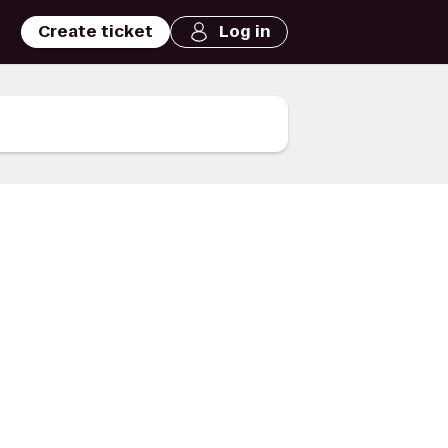
Create ticket
Log in