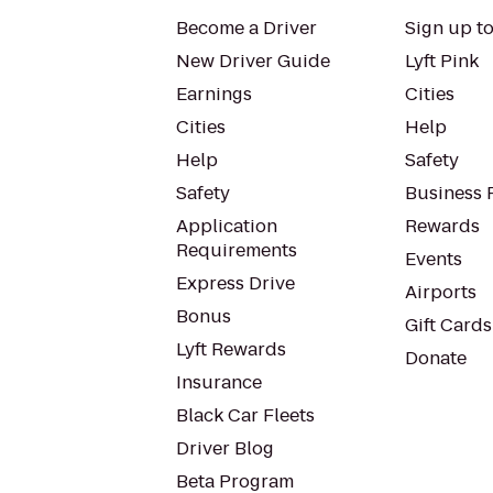
Become a Driver
Sign up to
New Driver Guide
Lyft Pink
Earnings
Cities
Cities
Help
Help
Safety
Safety
Business P
Application
Rewards
Requirements
Events
Express Drive
Airports
Bonus
Gift Cards
Lyft Rewards
Donate
Insurance
Black Car Fleets
Driver Blog
Beta Program