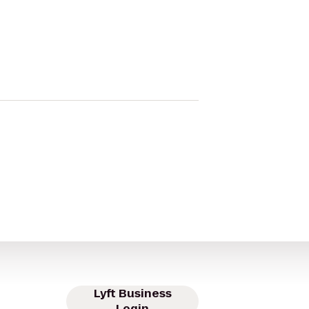
Lyft Business
Login