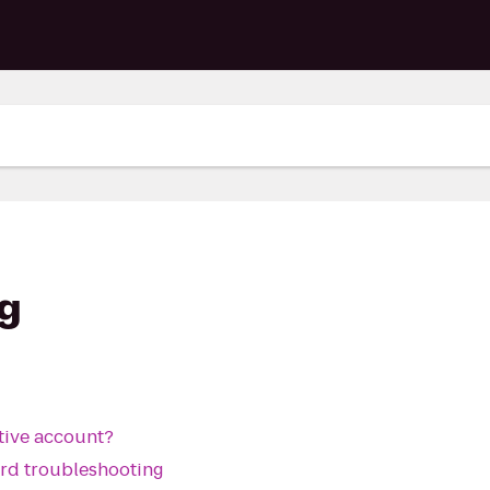
g
ctive account?
ard troubleshooting