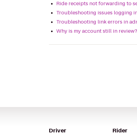
Ride receipts not forwarding to 
Troubleshooting issues logging in
Troubleshooting link errors in ad
Why is my account still in review
Driver
Rider