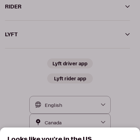
RIDER
LYFT
Lyft driver app
Lyft rider app
Looks like you're in the US