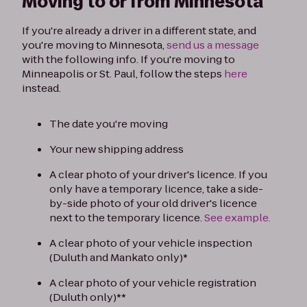
Moving to or from Minnesota
If you're already a driver in a different state, and
you're moving to Minnesota,
send us a message
with the following info. If you're moving to
Minneapolis or St. Paul, follow the steps
here
instead.
The date you're moving
Your new shipping address
A clear photo of your driver's licence. If you
only have a temporary licence, take a side-
by-side photo of your old driver's licence
next to the temporary licence.
See example.
A clear photo of your vehicle inspection
(Duluth and Mankato only)*
A clear photo of your vehicle registration
(Duluth only)**