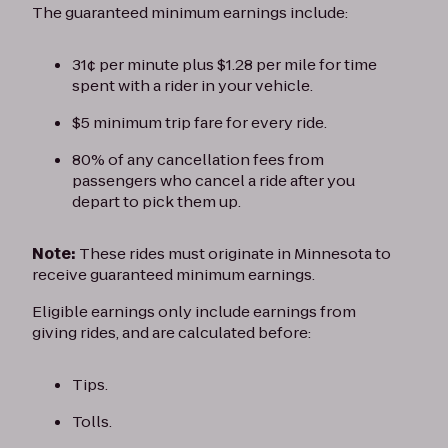
The guaranteed minimum earnings include:
31¢ per minute plus $1.28 per mile for time
spent with a rider in your vehicle.
$5 minimum trip fare for every ride.
80% of any cancellation fees from
passengers who cancel a ride after you
depart to pick them up.
Note:
These rides must originate in Minnesota to
receive guaranteed minimum earnings.
Eligible earnings only include earnings from
giving rides, and are calculated before:
Tips.
Tolls.