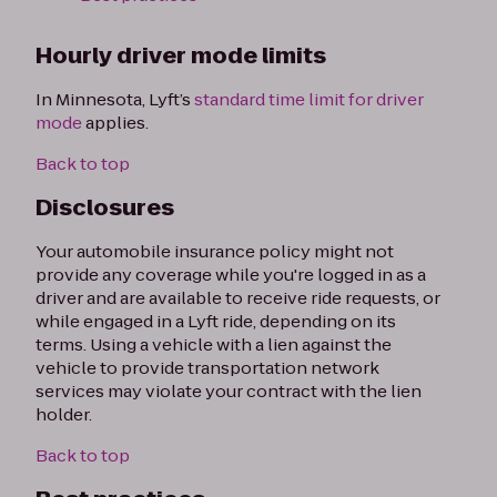
Hourly driver mode limits
In Minnesota, Lyft’s
standard time limit for driver
mode
applies.
Back to top
Disclosures
Your automobile insurance policy might not
provide any coverage while you're logged in as a
driver and are available to receive ride requests, or
while engaged in a Lyft ride, depending on its
terms. Using a vehicle with a lien against the
vehicle to provide transportation network
services may violate your contract with the lien
holder.
Back to top