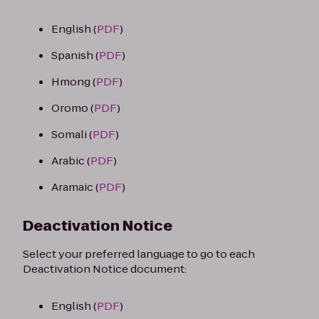
English (
PDF
)
Spanish (
PDF
)
Hmong (
PDF
)
Oromo (
PDF
)
Somali (
PDF
)
Arabic (
PDF
)
Aramaic (
PDF
)
Deactivation Notice
Select your preferred language to go to each
Deactivation Notice document:
English (
PDF
)