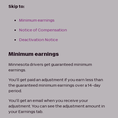
Skip to:
Minimum earnings
Notice of Compensation
Deactivation Notice
Minimum earnings
Minnesota drivers get guaranteed minimum
earnings.
You’ll get paid an adjustment if you earn less than
the guaranteed minimum earnings over a 14-day
period.
You’ll get an email when you receive your
adjustment. You can see the adjustment amount in
your Earnings tab.