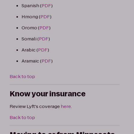
Spanish (
PDF
)
Hmong (
PDF
)
Oromo (
PDF
)
Somali (
PDF
)
Arabic (
PDF
)
Aramaic (
PDF
)
Back to top
Know your insurance
Review Lyft's coverage
here
.
Back to top