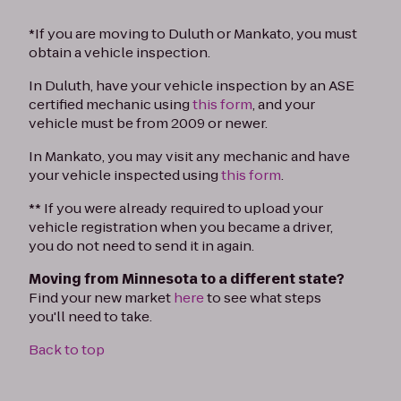
*If you are moving to Duluth or Mankato, you must
obtain a vehicle inspection.
In Duluth, have your vehicle inspection by an ASE
certified mechanic using
this form
, and your
vehicle must be from 2009 or newer.
In Mankato, you may visit any mechanic and have
your vehicle inspected using
this form
.
** If you were already required to upload your
vehicle registration when you became a driver,
you do not need to send it in again.
Moving from Minnesota to a different state?
Find your new market
here
to see what steps
you'll need to take.
Back to top