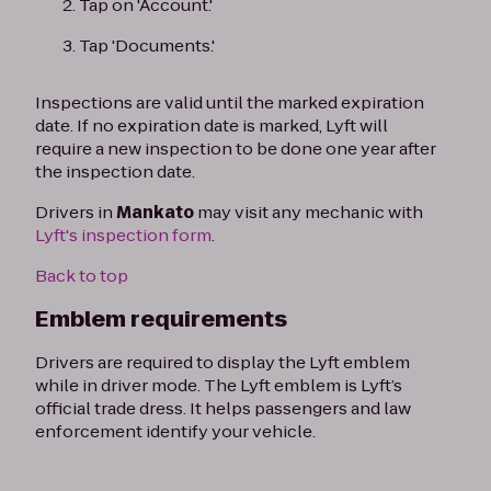
Tap on 'Account.'
Tap 'Documents.'
Inspections are valid until the marked expiration
date. If no expiration date is marked, Lyft will
require a new inspection to be done one year after
the inspection date.
Drivers in
Mankato
may visit any mechanic with
Lyft's inspection form
.
Back to top
Emblem requirements
Drivers are required to display the Lyft emblem
while in driver mode. The Lyft emblem is Lyft’s
official trade dress. It helps passengers and law
enforcement identify your vehicle.