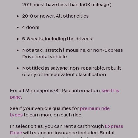
2015 must have less than 150K mileage.)
2010 or newer: All other cities
4 doors
5-8 seats, including the driver's
Not a taxi, stretch limousine, or non-Express
Drive rental vehicle
Not titled as salvage, non-repairable, rebuilt
or any other equivalent classification
For all Minneapolis/St. Paul information,
see this
page
.
See if your vehicle qualifies for
premium ride
types
to earn more on each ride.
In select cities, you can rent a car through
Express
Drive
with standard insurance included. Rental