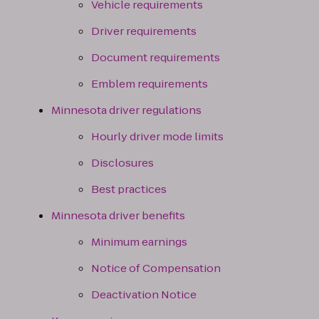
Vehicle requirements
Driver requirements
Document requirements
Emblem requirements
Minnesota driver regulations
Hourly driver mode limits
Disclosures
Best practices
Minnesota driver benefits
Minimum earnings
Notice of Compensation
Deactivation Notice