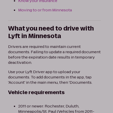
Know your insurance
Moving to or from Minnesota
What you need to drive with
Lyft in Minnesota
Drivers are required to maintain current
documents. Failing to update a required document
before the expiration date results in temporary
deactivation.
Use your Lyft Driver app to upload your
documents. To add documents in the app, tap
'Account' in the main menu, then 'Documents.
Vehicle requirements
2011 or newer: Rochester, Duluth,
Minneapolis/St. Paul (Vehicles from 2011-