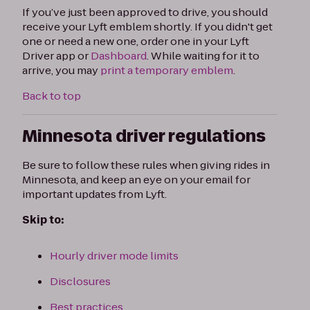
If you’ve just been approved to drive, you should
receive your Lyft emblem shortly. If you didn't get
one or need a new one, order one in your Lyft
Driver app or
Dashboard
. While waiting for it to
arrive, you may
print a temporary emblem
.
Back to top
Minnesota driver regulations
Be sure to follow these rules when giving rides in
Minnesota, and keep an eye on your email for
important updates from Lyft.
Skip to:
Hourly driver mode limits
Disclosures
Best practices