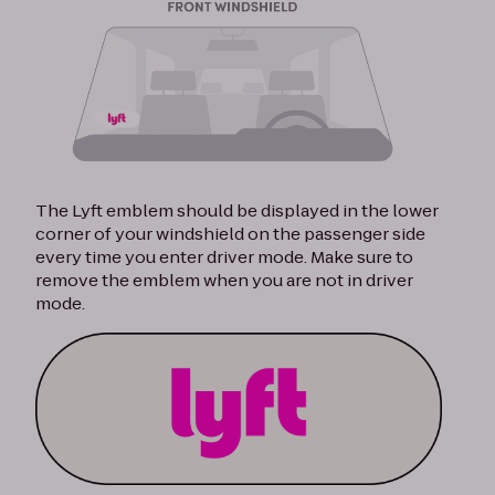
The Lyft emblem should be displayed in the lower
corner of your windshield on the passenger side
every time you enter driver mode. Make sure to
remove the emblem when you are not in driver
mode.