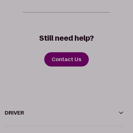
Still need help?
Contact Us
DRIVER