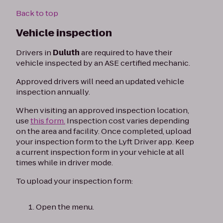
Back to top
Vehicle inspection
Drivers in
Duluth
are required to have their
vehicle inspected by an ASE certified mechanic.
Approved drivers will need an updated vehicle
inspection annually.
When visiting an approved inspection location,
use
this form.
Inspection cost varies depending
on the area and facility. Once completed, upload
your inspection form to the Lyft Driver app. Keep
a current inspection form in your vehicle at all
times while in driver mode.
To upload your inspection form:
Open the menu.