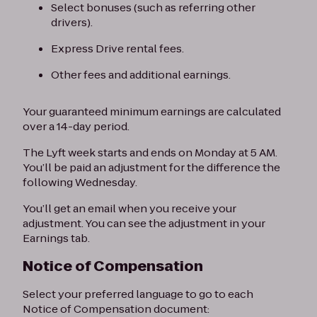
Select bonuses (such as referring other
drivers).
Express Drive rental fees.
Other fees and additional earnings.
Your guaranteed minimum earnings are calculated
over a 14-day period.
The Lyft week starts and ends on Monday at 5 AM.
You’ll be paid an adjustment for the difference the
following Wednesday.
You’ll get an email when you receive your
adjustment. You can see the adjustment in your
Earnings tab.
Notice of Compensation
Select your preferred language to go to each
Notice of Compensation document: