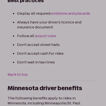
Best practices
Display all required
emblems and placards
Always have your driver’s licence and
insurance document
Follow all
airport rules
Don't accept street hails
Don't accept cash for rides
Don't wait in taxi lines
Back to top
Minnesota driver benefits
The following benefits apply to rides in
Minnesota, including Minneapolis/St. Paul.