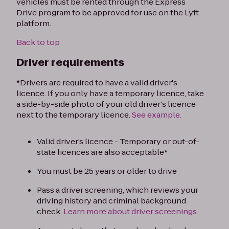
vehicles must be rented through the Express
Drive program to be approved for use on the Lyft
platform.
Back to top
Driver requirements
*Drivers are required to have a valid driver's
licence. If you only have a temporary licence, take
a side-by-side photo of your old driver's licence
next to the temporary licence.
See example.
Valid driver’s licence - Temporary or out-of-
state licences are also acceptable*
You must be 25 years or older to drive
Pass a driver screening, which reviews your
driving history and criminal background
check.
Learn more about driver screenings
.