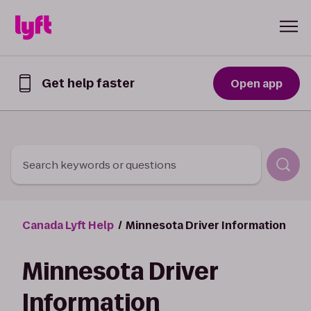
Skip to Content
Get help faster
Open app
Get
help
faster
in
the
Lyft
Search keywords or questions
App
Canada Lyft Help
Minnesota Driver Information
Minnesota Driver
Information