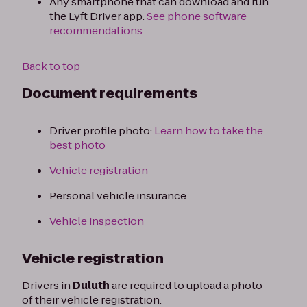
Any smartphone that can download and run
the Lyft Driver app.
See phone software
recommendations
.
Back to top
Document requirements
Driver profile photo:
Learn how to take the
best photo
Vehicle registration
Personal vehicle insurance
Vehicle inspection
Vehicle registration
Drivers in
Duluth
are required to upload a photo
of their vehicle registration.