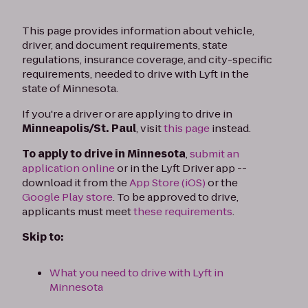
This page provides information about vehicle,
driver, and document requirements, state
regulations, insurance coverage, and city-specific
requirements, needed to drive with Lyft in the
state of Minnesota.
If you're a driver or are applying to drive in
Minneapolis/St. Paul
, visit
this page
instead.
To apply to drive in Minnesota
,
submit an
application online
or in the Lyft Driver app --
download it from the
App Store (iOS)
or the
Google Play store
. To be approved to drive,
applicants must meet
these requirements
.
Skip to:
What you need to drive with Lyft in
Minnesota