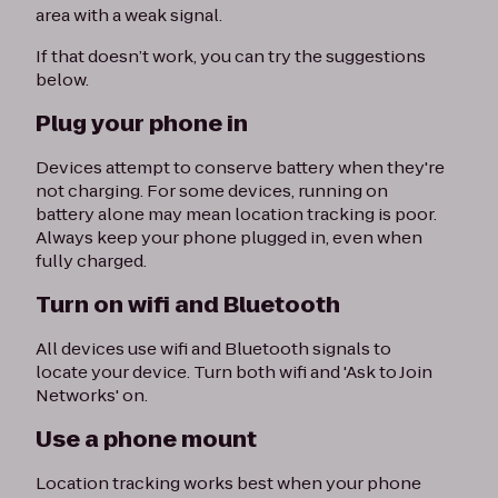
area with a weak signal.
If that doesn’t work, you can try the suggestions
below.
Plug your phone in
Devices attempt to conserve battery when they're
not charging. For some devices, running on
battery alone may mean location tracking is poor.
Always keep your phone plugged in, even when
fully charged.
Turn on wifi and Bluetooth
All devices use wifi and Bluetooth signals to
locate your device. Turn both wifi and 'Ask to Join
Networks' on.
Use a phone mount
Location tracking works best when your phone