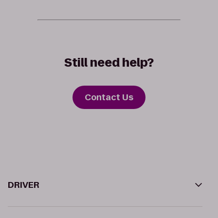
Still need help?
Contact Us
DRIVER