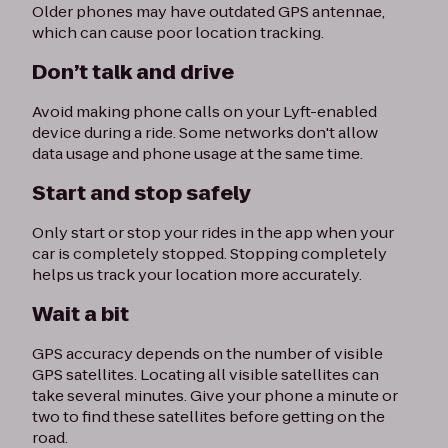
Older phones may have outdated GPS antennae,
which can cause poor location tracking.
Don’t talk and drive
Avoid making phone calls on your Lyft-enabled
device during a ride. Some networks don't allow
data usage and phone usage at the same time.
Start and stop safely
Only start or stop your rides in the app when your
car is completely stopped. Stopping completely
helps us track your location more accurately.
Wait a bit
GPS accuracy depends on the number of visible
GPS satellites. Locating all visible satellites can
take several minutes. Give your phone a minute or
two to find these satellites before getting on the
road.