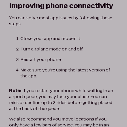
Improving phone connectivity
You can solve most app issues by following these
steps:
Close your app and reopen it.
Turn airplane mode on and off.
Restart your phone.
Make sure you're using the latest version of
the app.
Note:
If you restart your phone while waiting in an
airport queue, you may lose your place. You can
miss or decline up to 3 rides before getting placed
at the back of the queue.
We also recommend you move locations if you
only have a few bars of service. You may be in an