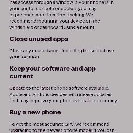
has access through a window. If your phone is in
your center console or pocket, you may
experience poor location tracking. We
recommend mounting your device on the
windshield or dashboard using a mount.
Close unused apps
Close any unused apps, including those that use
your location.
Keep your software and app
current
Update to the latest phone software available.
Apple and Android devices will release updates
that may improve your phone’s location accuracy.
Buy a new phone
To get the most accurate GPS, we recommend
upgrading to the newest phone model if you can.