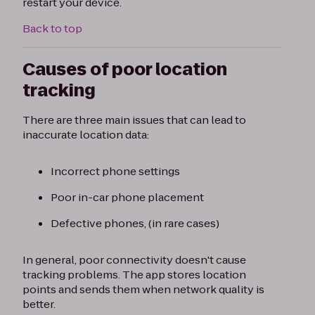
restart your device.
Back to top
Causes of poor location
tracking
There are three main issues that can lead to
inaccurate location data:
Incorrect phone settings
Poor in-car phone placement
Defective phones, (in rare cases)
In general, poor connectivity doesn't cause
tracking problems. The app stores location
points and sends them when network quality is
better.