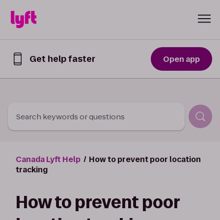
Skip to Content
Get help faster
Open app
Get
help
faster
in
the
Lyft
Search keywords or questions
App
Canada Lyft Help
How to prevent poor location
tracking
How to prevent poor