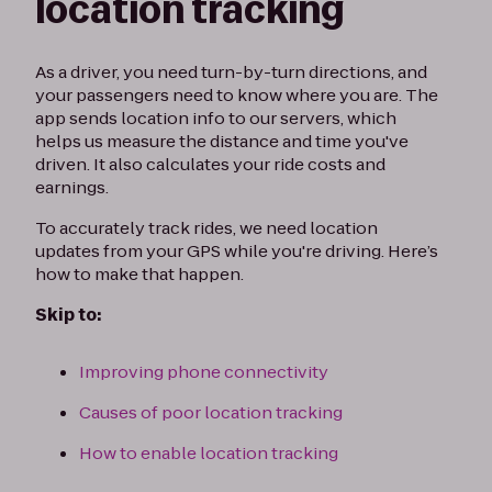
location tracking
As a driver, you need turn-by-turn directions, and
your passengers need to know where you are. The
app sends location info to our servers, which
helps us measure the distance and time you've
driven. It also calculates your ride costs and
earnings.
To accurately track rides, we need location
updates from your GPS while you're driving. Here’s
how to make that happen.
Skip to:
Improving phone connectivity
Causes of poor location tracking
How to enable location tracking