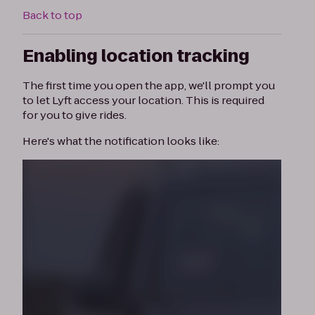
Back to top
Enabling location tracking
The first time you open the app, we'll prompt you
to let Lyft access your location. This is required
for you to give rides.
Here's what the notification looks like: