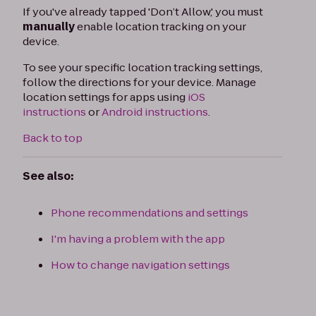
If you've already tapped 'Don’t Allow,' you must
manually
enable location tracking on your
device.
To see your specific location tracking settings,
follow the directions for your device. Manage
location settings for apps using
iOS
instructions
or
Android instructions
.
Back to top
See also:
Phone recommendations and settings
I'm having a problem with the app
How to change navigation settings