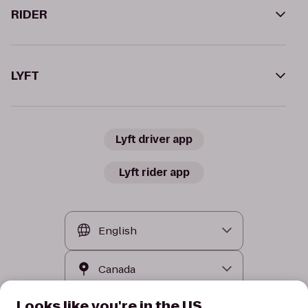
RIDER
LYFT
Lyft driver app
Lyft rider app
Looks like you're in the US