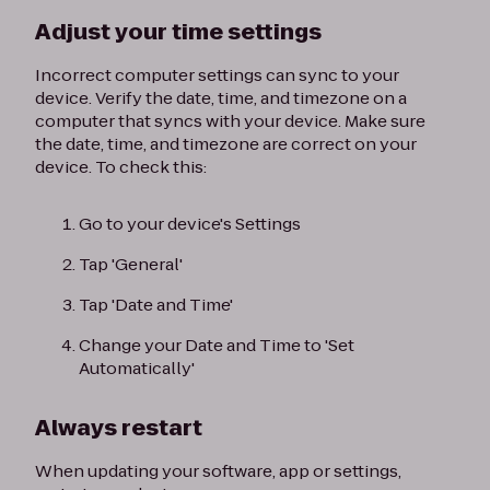
Adjust your time settings
Incorrect computer settings can sync to your
device. Verify the date, time, and timezone on a
computer that syncs with your device. Make sure
the date, time, and timezone are correct on your
device. To check this:
Go to your device's Settings
Tap 'General'
Tap 'Date and Time'
Change your Date and Time to 'Set
Automatically'
Always restart
When updating your software, app or settings,