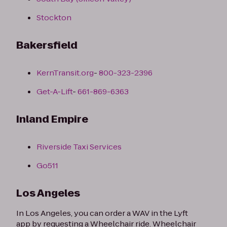
Stockton
Bakersfield
KernTransit.org
-
800-323-2396
Get-A-Lift
-
661-869-6363
Inland Empire
Riverside Taxi Services
Go511
Los Angeles
In Los Angeles, you can order a WAV in the Lyft
app by requesting a Wheelchair ride. Wheelchair