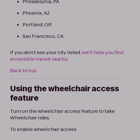
Philadelphia, PA
Phoenix, AZ
Portland, OR
San Francisco, CA
If you don’t see your city listed,
we’ll help you find
accessible transit nearby.
Back to top
Using the wheelchair access
feature
Turn on the wheelchair access feature to take
Wheelchair rides.
To enable wheelchair access: