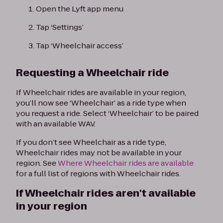
Open the Lyft app menu
Tap ‘Settings’
Tap ‘Wheelchair access’
Requesting a Wheelchair ride
If Wheelchair rides are available in your region,
you’ll now see ‘Wheelchair’ as a ride type when
you request a ride. Select ‘Wheelchair’ to be paired
with an available WAV.
If you don’t see Wheelchair as a ride type,
Wheelchair rides may not be available in your
region. See
Where Wheelchair rides are available
for a full list of regions with Wheelchair rides.
If Wheelchair rides aren't available
in your region