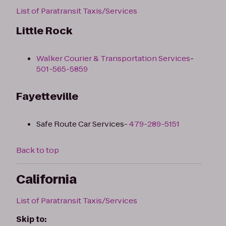
List of Paratransit Taxis/Services
Little Rock
Walker Courier & Transportation Services
-
501-565-5859
Fayetteville
Safe Route Car Services-
479-289-5151
Back to top
California
List of Paratransit Taxis/Services
Skip to: