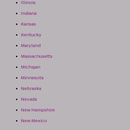
Illinois
Indiana
Kansas
Kentucky
Maryland
Massachusetts
Michigan
Minnesota
Nebraska
Nevada
New Hampshire
New Mexico