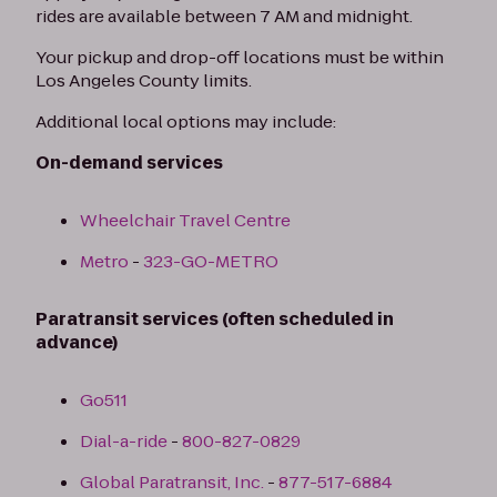
rides are available between 7 AM and midnight.
Your pickup and drop-off locations must be within
Los Angeles County limits.
Additional local options may include:
On-demand services
Wheelchair Travel Centre
Metro
-
323-GO-METRO
Paratransit services (often scheduled in
advance)
Go511
Dial-a-ride
-
800-827-0829
Global Paratransit, Inc.
-
877-517-6884