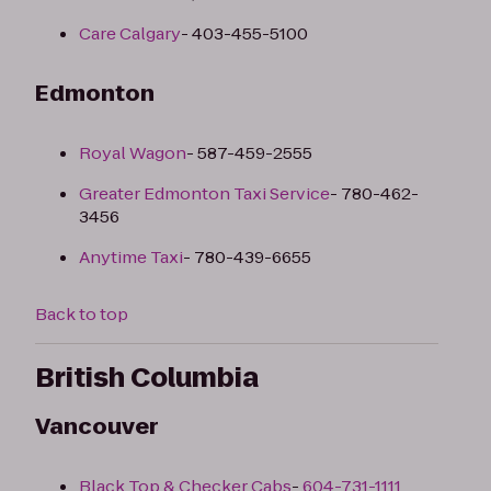
Care Calgary
- 403-455-5100
Edmonton
Royal Wagon
- 587-459-2555
Greater Edmonton Taxi Service
- 780-462-
3456
Anytime Taxi
- 780-439-6655
Back to top
British Columbia
Vancouver
Black Top & Checker Cabs
-
604-731-1111