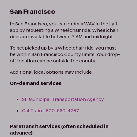
San Francisco
In San Francisco, you can order a WAV in the Lyft
app by requesting a Wheelchair ride. Wheelchair
rides are available between 7 AM and midnight.
To get picked up by a Wheelchair ride, you must
be within San Francisco County limits. Your drop-
off location can be outside the county.
Additional local options may include:
On-demand services
SF Municipal Transportation Agency
Cal Train
-
800-660-4287
Paratransit services (often scheduled in
advance)