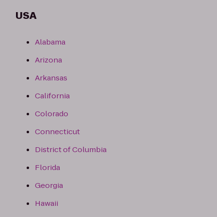
USA
Alabama
Arizona
Arkansas
California
Colorado
Connecticut
District of Columbia
Florida
Georgia
Hawaii