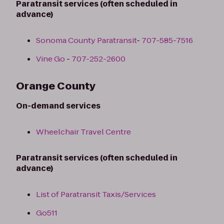
Paratransit services (often scheduled in
advance)
Sonoma County Paratransit
-
707-585-7516
Vine Go
-
707-252-2600
Orange County
On-demand services
Wheelchair Travel Centre
Paratransit services (often scheduled in
advance)
List of Paratransit Taxis/Services
Go511