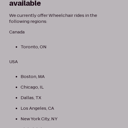
available
We currently offer Wheelchair rides in the
following regions:
Canada
Toronto, ON
USA
Boston, MA
Chicago, IL
Dallas, TX
Los Angeles, CA
New York City, NY