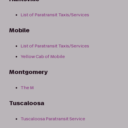
List of Paratransit Taxis/Services
Mobile
List of Paratransit Taxis/Services
Yellow Cab of Mobile
Montgomery
The M
Tuscaloosa
Tuscaloosa Paratransit Service