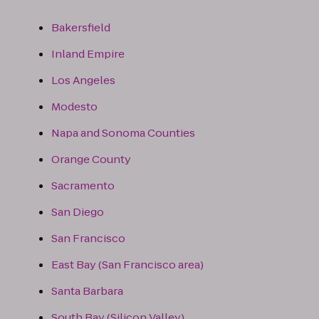
Bakersfield
Inland Empire
Los Angeles
Modesto
Napa and Sonoma Counties
Orange County
Sacramento
San Diego
San Francisco
East Bay (San Francisco area)
Santa Barbara
South Bay (Silicon Valley)