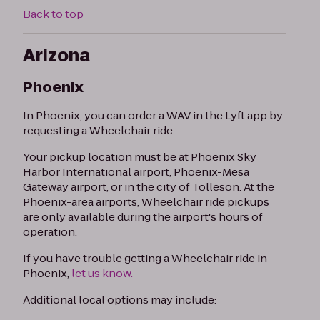
Back to top
Arizona
Phoenix
In Phoenix, you can order a WAV in the Lyft app by
requesting a Wheelchair ride.
Your pickup location must be at Phoenix Sky
Harbor International airport, Phoenix-Mesa
Gateway airport, or in the city of Tolleson. At the
Phoenix-area airports, Wheelchair ride pickups
are only available during the airport's hours of
operation.
If you have trouble getting a Wheelchair ride in
Phoenix,
let us know.
Additional local options may include: