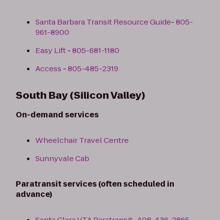
Santa Barbara Transit Resource Guide
-
805-
961-8900
Easy Lift
-
805-681-1180
Access
-
805-485-2319
South Bay (Silicon Valley)
On-demand services
Wheelchair Travel Centre
Sunnyvale Cab
Paratransit services (often scheduled in
advance)
Santa Clara VTA Paratransit
-
408-436-2865