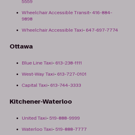
5559
Wheelchair Accessible Transit
-
416-884-
9898
Wheelchair Accessible Taxi
-
647-697-7774
Ottawa
Blue Line Taxi
-
613-238-1111
West-Way Taxi
-
613-727-0101
Capital Taxi
-
613-744-3333
Kitchener-Waterloo
United Taxi
-
519-888-9999
Waterloo Taxi
-
519-888-7777