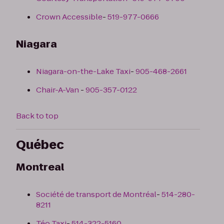
Crown Accessible
-
519-977-0666
Niagara
Niagara-on-the-Lake Taxi
-
905-468-2661
Chair-A-Van
-
905-357-0122
Back to top
Québec
Montreal
Société de transport de Montréal
-
514-280-
8211
Téo Taxi
-
514-322-5160