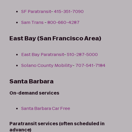
SF Paratransit
-
415-351-7090
Sam Trans
-
800-660-4287
East Bay (San Francisco Area)
East Bay Paratransit
-
510-287-5000
Solano County Mobility
-
707-541-7184
Santa Barbara
On-demand services
Santa Barbara Car Free
Paratransit services (often scheduled in
advance)