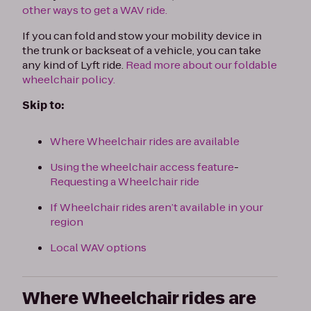
other ways to get a WAV ride.
If you can fold and stow your mobility device in
the trunk or backseat of a vehicle, you can take
any kind of Lyft ride.
Read more about our foldable
wheelchair policy.
Skip to:
Where Wheelchair rides are available
Using the wheelchair access feature
-
Requesting a Wheelchair ride
If Wheelchair rides aren’t available in your
region
Local WAV options
Where Wheelchair rides are