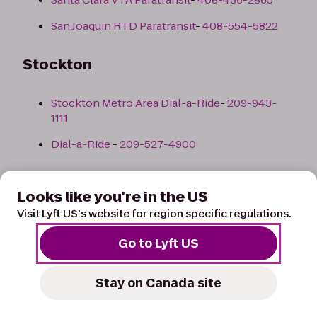
San Joaquin RTD Paratransit
-
408-554-5822
Stockton
Stockton Metro Area Dial-a-Ride
-
209-943-
1111
Dial-a-Ride
-
209-527-4900
Back to top
Looks like you're in the US
Visit Lyft US's website for region specific regulations.
Colorado
Go to Lyft US
Colorado Springs
Stay on Canada site
List of Paratransit Taxis/Services