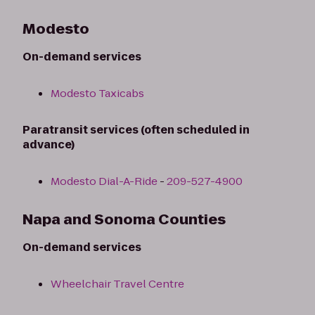
Modesto
On-demand services
Modesto Taxicabs
Paratransit services (often scheduled in
advance)
Modesto Dial-A-Ride
-
209-527-4900
Napa and Sonoma Counties
On-demand services
Wheelchair Travel Centre