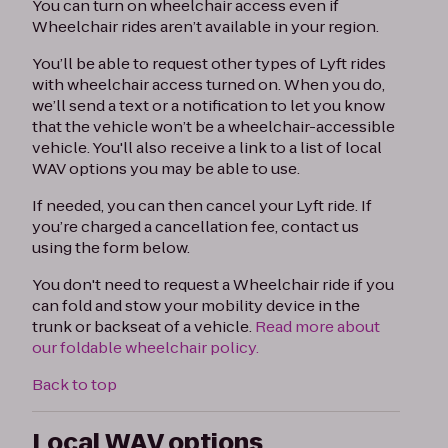
You can turn on wheelchair access even if
Wheelchair rides aren’t available in your region.
You’ll be able to request other types of Lyft rides
with wheelchair access turned on. When you do,
we’ll send a text or a notification to let you know
that the vehicle won’t be a wheelchair-accessible
vehicle. You'll also receive a link to a list of local
WAV options you may be able to use.
If needed, you can then cancel your Lyft ride. If
you’re charged a cancellation fee, contact us
using the form below.
You don't need to request a Wheelchair ride if you
can fold and stow your mobility device in the
trunk or backseat of a vehicle.
Read more about
our foldable wheelchair policy.
Back to top
Local WAV options