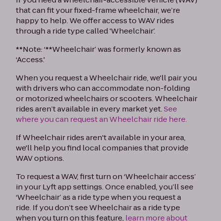
that can fit your fixed-frame wheelchair, we’re
happy to help. We offer access to WAV rides
through a ride type called 'Wheelchair’.
**Note: ‘**Wheelchair’ was formerly known as
‘Access.'
When you request a Wheelchair ride, we'll pair you
with drivers who can accommodate non-folding
or motorized wheelchairs or scooters. Wheelchair
rides aren’t available in every market yet.
See
where you can request an Wheelchair ride here.
If Wheelchair rides aren't available in your area,
we'll help you find local companies that provide
WAV options.
To request a WAV, first turn on ‘Wheelchair access’
in your Lyft app settings. Once enabled, you’ll see
‘Wheelchair’ as a ride type when you request a
ride. If you don’t see Wheelchair as a ride type
when you turn on this feature,
learn more about