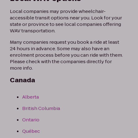
Local companies may provide wheelchair-
accessible transit options near you. Look for your
state or province to see local companies offering
WAV transportation.
Many companies request you book a ride at least
24 hours in advance. Some may also have an
enrolment process before you can ride with them.
Please check with the companies directly for
more info.
Canada
Alberta
British Columbia
Ontario
Québec