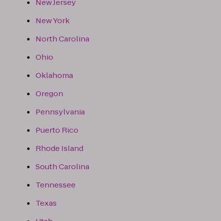
New Jersey
New York
North Carolina
Ohio
Oklahoma
Oregon
Pennsylvania
Puerto Rico
Rhode Island
South Carolina
Tennessee
Texas