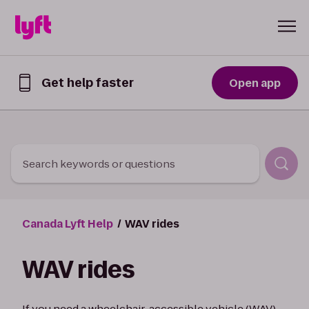
Skip to Content
Get help faster
Open app
Get
help
faster
in
the
Lyft
Search keywords or questions
App
Canada Lyft Help
WAV rides
WAV rides
If you need a wheelchair-accessible vehicle (WAV)