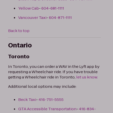
Yellow Cab
-
604-681-1111
Vancouver Taxi
-
604-871-1111
Back to top
Ontario
Toronto
In Toronto, you can order a WAV in the Lyft app by
requesting a Wheelchair ride. If you have trouble
getting a Wheelchair ride in Toronto,
let us know.
Additional local options may include:
Beck Taxi
-
416-751-5555
GTA Accessible Transportation
-
416-834-