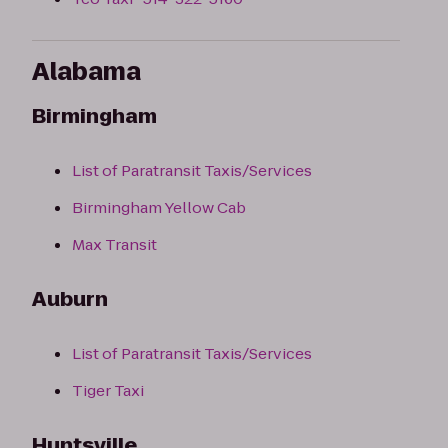
Alabama
Birmingham
List of Paratransit Taxis/Services
Birmingham Yellow Cab
Max Transit
Auburn
List of Paratransit Taxis/Services
Tiger Taxi
Huntsville