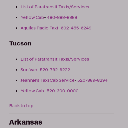
List of Paratransit Taxis/Services
Yellow Cab
-
480-888-8888
Aguilas Radio Taxi
-
602-455-6249
Tucson
List of Paratransit Taxis/Services
Sun Van
-
520-792-9222
Jeannie's Taxi Cab Service
-
520-889-8294
Yellow Cab
-
520-300-0000
Back to top
Arkansas