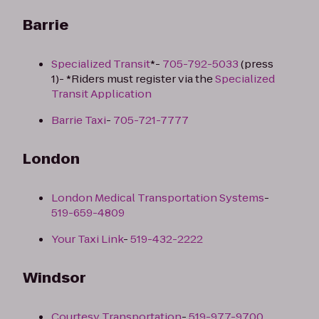
Barrie
Specialized Transit
*-
705-792-5033
(press
1)- *Riders must register via the
Specialized
Transit Application
Barrie Taxi
-
705-721-7777
London
London Medical Transportation Systems
-
519-659-4809
Your Taxi Link
-
519-432-2222
Windsor
Courtesy Transportation
-
519-977-9700