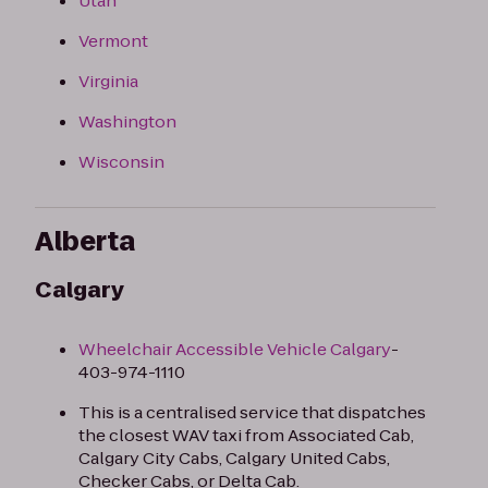
Utah
Vermont
Virginia
Washington
Wisconsin
Alberta
Calgary
Wheelchair Accessible Vehicle Calgary
-
403-974-1110​
This is a centralised service that dispatches
the closest WAV taxi from Associated Cab,
Calgary City Cabs, Calgary United Cabs,
Checker Cabs, or Delta Cab.