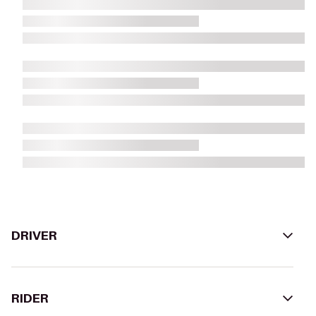
DRIVER
RIDER