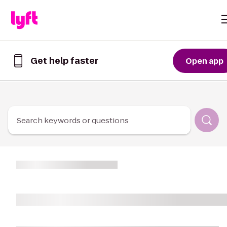
Skip to Content
Get help faster
Open app
Get
help
faster
in
the
Lyft
Search keywords or questions
App