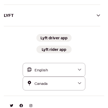
LYFT
Lyft driver app
Lyft rider app