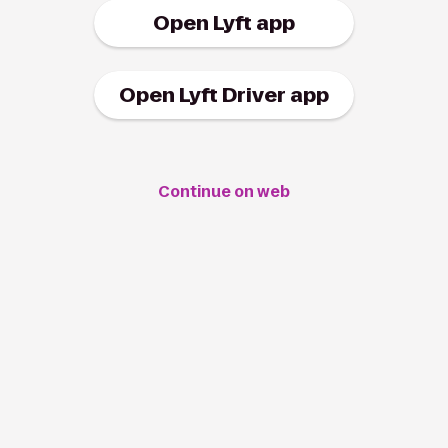
Open Lyft app
Open Lyft Driver app
Continue on web