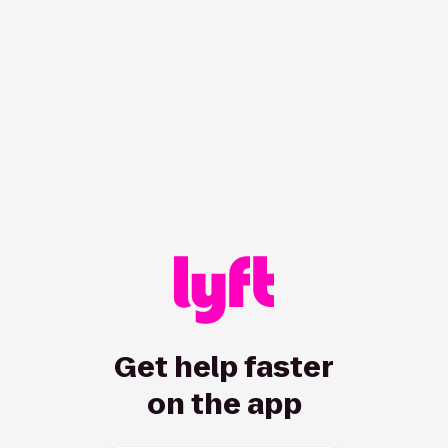
Get help faster
on the app