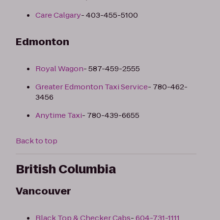
Care Calgary
- 403-455-5100
Edmonton
Royal Wagon
- 587-459-2555
Greater Edmonton Taxi Service
- 780-462-
3456
Anytime Taxi
- 780-439-6655
Back to top
British Columbia
Vancouver
Black Top & Checker Cabs
-
604-731-1111