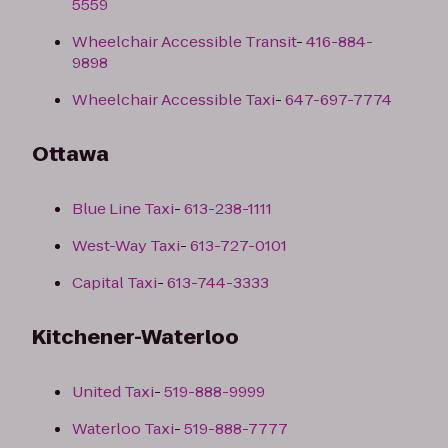
5559
Wheelchair Accessible Transit
-
416-884-
9898
Wheelchair Accessible Taxi
-
647-697-7774
Ottawa
Blue Line Taxi
-
613-238-1111
West-Way Taxi
-
613-727-0101
Capital Taxi
-
613-744-3333
Kitchener-Waterloo
United Taxi
-
519-888-9999
Waterloo Taxi
-
519-888-7777