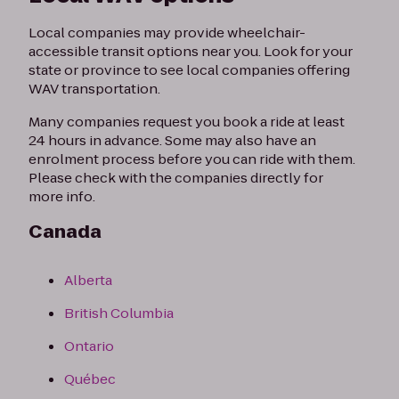
Local companies may provide wheelchair-
accessible transit options near you. Look for your
state or province to see local companies offering
WAV transportation.
Many companies request you book a ride at least
24 hours in advance. Some may also have an
enrolment process before you can ride with them.
Please check with the companies directly for
more info.
Canada
Alberta
British Columbia
Ontario
Québec