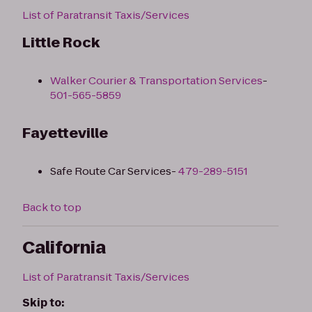
List of Paratransit Taxis/Services
Little Rock
Walker Courier & Transportation Services
-
501-565-5859
Fayetteville
Safe Route Car Services-
479-289-5151
Back to top
California
List of Paratransit Taxis/Services
Skip to: