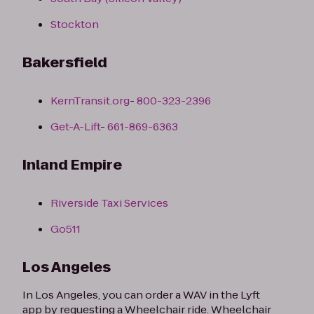
Stockton
Bakersfield
KernTransit.org
-
800-323-2396
Get-A-Lift
-
661-869-6363
Inland Empire
Riverside Taxi Services
Go511
Los Angeles
In Los Angeles, you can order a WAV in the Lyft
app by requesting a Wheelchair ride. Wheelchair