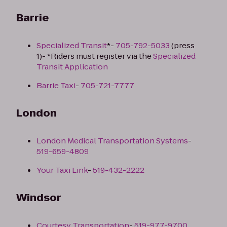
Barrie
Specialized Transit
*-
705-792-5033
(press
1)- *Riders must register via the
Specialized
Transit Application
Barrie Taxi
-
705-721-7777
London
London Medical Transportation Systems
-
519-659-4809
Your Taxi Link
-
519-432-2222
Windsor
Courtesy Transportation
-
519-977-9700