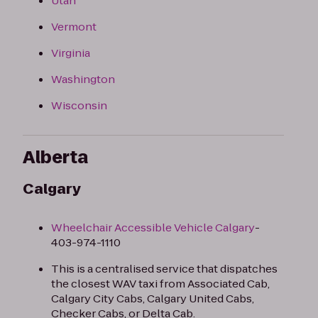
Utah
Vermont
Virginia
Washington
Wisconsin
Alberta
Calgary
Wheelchair Accessible Vehicle Calgary
-
403-974-1110​
This is a centralised service that dispatches
the closest WAV taxi from Associated Cab,
Calgary City Cabs, Calgary United Cabs,
Checker Cabs, or Delta Cab.