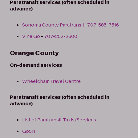
Paratransit services (often scheduled in
advance)
Sonoma County Paratransit
-
707-585-7516
Vine Go
-
707-252-2600
Orange County
On-demand services
Wheelchair Travel Centre
Paratransit services (often scheduled in
advance)
List of Paratransit Taxis/Services
Go511