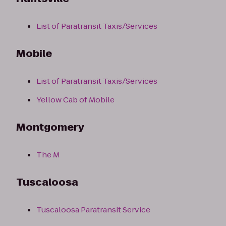
List of Paratransit Taxis/Services
Mobile
List of Paratransit Taxis/Services
Yellow Cab of Mobile
Montgomery
The M
Tuscaloosa
Tuscaloosa Paratransit Service