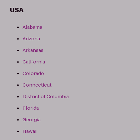
USA
Alabama
Arizona
Arkansas
California
Colorado
Connecticut
District of Columbia
Florida
Georgia
Hawaii