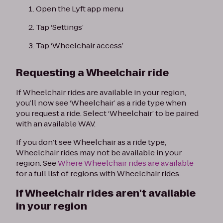
Open the Lyft app menu
Tap ‘Settings’
Tap ‘Wheelchair access’
Requesting a Wheelchair ride
If Wheelchair rides are available in your region,
you’ll now see ‘Wheelchair’ as a ride type when
you request a ride. Select ‘Wheelchair’ to be paired
with an available WAV.
If you don’t see Wheelchair as a ride type,
Wheelchair rides may not be available in your
region. See
Where Wheelchair rides are available
for a full list of regions with Wheelchair rides.
If Wheelchair rides aren't available
in your region