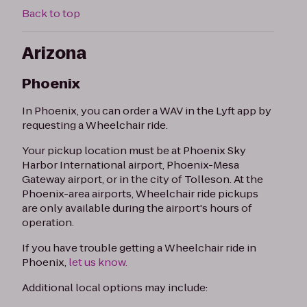
Back to top
Arizona
Phoenix
In Phoenix, you can order a WAV in the Lyft app by
requesting a Wheelchair ride.
Your pickup location must be at Phoenix Sky
Harbor International airport, Phoenix-Mesa
Gateway airport, or in the city of Tolleson. At the
Phoenix-area airports, Wheelchair ride pickups
are only available during the airport's hours of
operation.
If you have trouble getting a Wheelchair ride in
Phoenix,
let us know.
Additional local options may include: