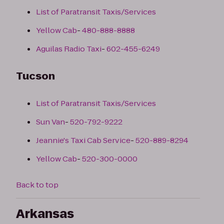
List of Paratransit Taxis/Services
Yellow Cab
-
480-888-8888
Aguilas Radio Taxi
-
602-455-6249
Tucson
List of Paratransit Taxis/Services
Sun Van
-
520-792-9222
Jeannie's Taxi Cab Service
-
520-889-8294
Yellow Cab
-
520-300-0000
Back to top
Arkansas