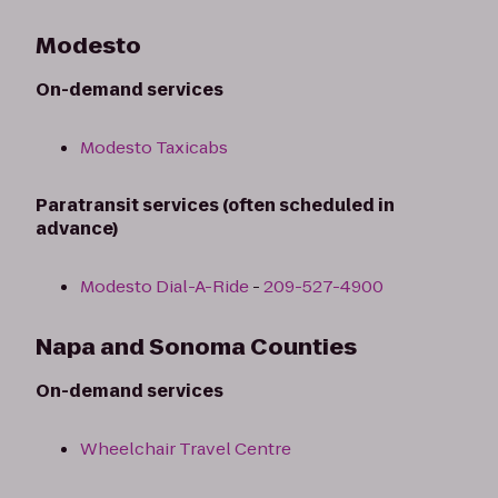
Modesto
On-demand services
Modesto Taxicabs
Paratransit services (often scheduled in
advance)
Modesto Dial-A-Ride
-
209-527-4900
Napa and Sonoma Counties
On-demand services
Wheelchair Travel Centre