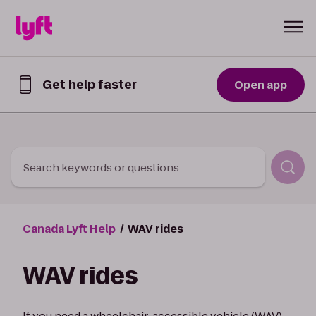
Skip to Content
Get help faster
Open app
Get
help
faster
in
the
Lyft
Search keywords or questions
App
Canada Lyft Help
WAV rides
WAV rides
If you need a wheelchair-accessible vehicle (WAV)