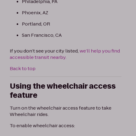
Philadelphia, PA
Phoenix, AZ
Portland, OR
San Francisco, CA
If you don’t see your city listed,
we’ll help you find
accessible transit nearby.
Back to top
Using the wheelchair access
feature
Turn on the wheelchair access feature to take
Wheelchair rides.
To enable wheelchair access: