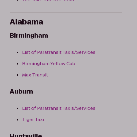
Alabama
Birmingham
List of Paratransit Taxis/Services
Birmingham Yellow Cab
Max Transit
Auburn
List of Paratransit Taxis/Services
Tiger Taxi
Huntsville