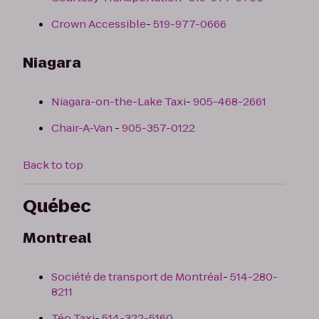
Crown Accessible
-
519-977-0666
Niagara
Niagara-on-the-Lake Taxi
-
905-468-2661
Chair-A-Van
-
905-357-0122
Back to top
Québec
Montreal
Société de transport de Montréal
-
514-280-
8211
Téo Taxi
-
514-322-5160