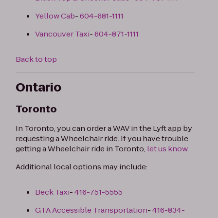
Yellow Cab
-
604-681-1111
Vancouver Taxi
-
604-871-1111
Back to top
Ontario
Toronto
In Toronto, you can order a WAV in the Lyft app by
requesting a Wheelchair ride. If you have trouble
getting a Wheelchair ride in Toronto,
let us know.
Additional local options may include:
Beck Taxi
-
416-751-5555
GTA Accessible Transportation
-
416-834-