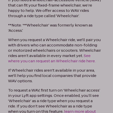
that can fit your fixed-frame wheelchair, we’re
happy to help. We offer access to WAV rides
through a ride type called 'Wheelchair’.
**Note: ‘**Wheelchair’ was formerly known as
‘Access.'
When you request a Wheelchair ride, we'll pair you
with drivers who can accommodate non-folding
or motorized wheelchairs or scooters. Wheelchair
rides aren’t available in every market yet.
See
where you can request an Wheelchair ride here.
If Wheelchair rides aren't available in your area,
we'll help you find local companies that provide
WAV options.
To request a WAV, first turn on ‘Wheelchair access’
in your Lyft app settings. Once enabled, you’ll see
‘Wheelchair’ as a ride type when you request a
ride. If you don’t see Wheelchair as a ride type
when you turn on this feature,
learn more about