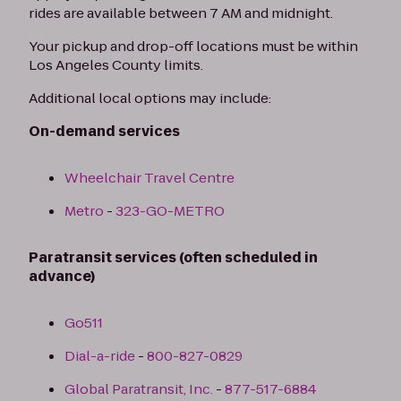
rides are available between 7 AM and midnight.
Your pickup and drop-off locations must be within
Los Angeles County limits.
Additional local options may include:
On-demand services
Wheelchair Travel Centre
Metro
-
323-GO-METRO
Paratransit services (often scheduled in
advance)
Go511
Dial-a-ride
-
800-827-0829
Global Paratransit, Inc.
-
877-517-6884