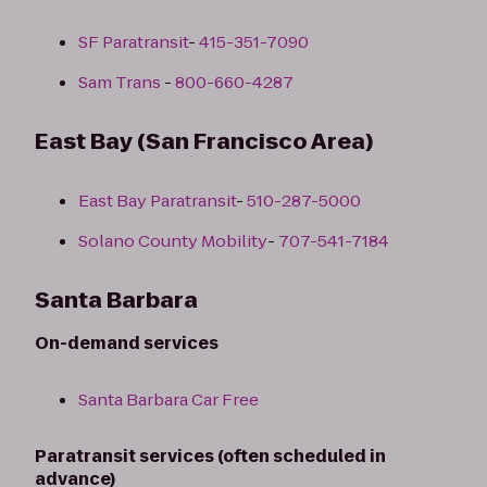
SF Paratransit
-
415-351-7090
Sam Trans
-
800-660-4287
East Bay (San Francisco Area)
East Bay Paratransit
-
510-287-5000
Solano County Mobility
-
707-541-7184
Santa Barbara
On-demand services
Santa Barbara Car Free
Paratransit services (often scheduled in
advance)