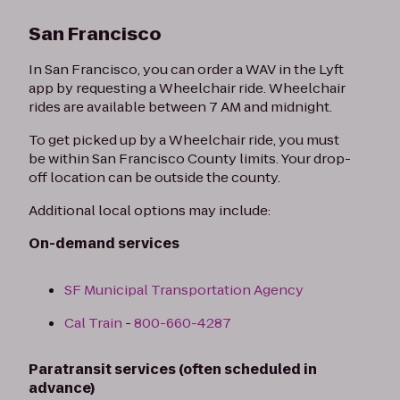
San Francisco
In San Francisco, you can order a WAV in the Lyft
app by requesting a Wheelchair ride. Wheelchair
rides are available between 7 AM and midnight.
To get picked up by a Wheelchair ride, you must
be within San Francisco County limits. Your drop-
off location can be outside the county.
Additional local options may include:
On-demand services
SF Municipal Transportation Agency
Cal Train
-
800-660-4287
Paratransit services (often scheduled in
advance)