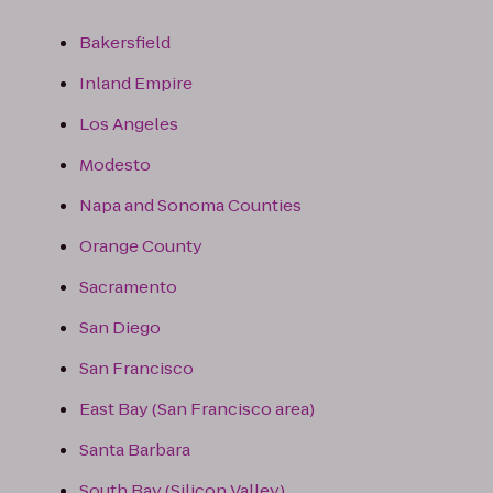
Bakersfield
Inland Empire
Los Angeles
Modesto
Napa and Sonoma Counties
Orange County
Sacramento
San Diego
San Francisco
East Bay (San Francisco area)
Santa Barbara
South Bay (Silicon Valley)