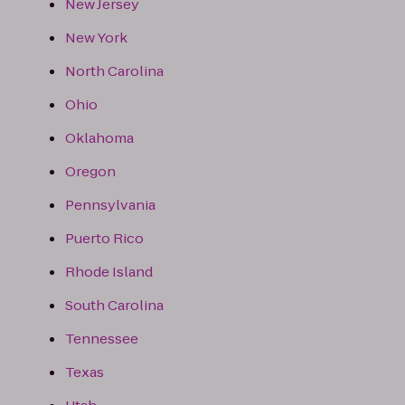
New Jersey
New York
North Carolina
Ohio
Oklahoma
Oregon
Pennsylvania
Puerto Rico
Rhode Island
South Carolina
Tennessee
Texas