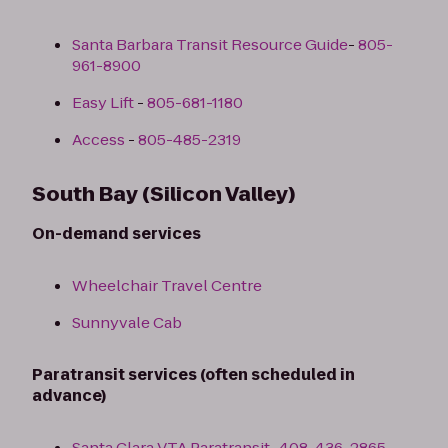
Santa Barbara Transit Resource Guide
-
805-
961-8900
Easy Lift
-
805-681-1180
Access
-
805-485-2319
South Bay (Silicon Valley)
On-demand services
Wheelchair Travel Centre
Sunnyvale Cab
Paratransit services (often scheduled in
advance)
Santa Clara VTA Paratransit
-
408-436-2865