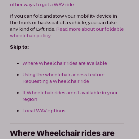
other ways to get a WAV ride.
If you can fold and stow your mobility device in
the trunk or backseat of a vehicle, you can take
any kind of Lyft ride.
Read more about our foldable
wheelchair policy.
Skip to:
Where Wheelchair rides are available
Using the wheelchair access feature
-
Requesting a Wheelchair ride
If Wheelchair rides aren’t available in your
region
Local WAV options
Where Wheelchair rides are