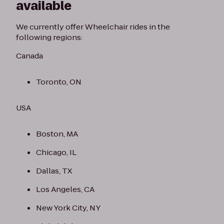
available
We currently offer Wheelchair rides in the
following regions:
Canada
Toronto, ON
USA
Boston, MA
Chicago, IL
Dallas, TX
Los Angeles, CA
New York City, NY