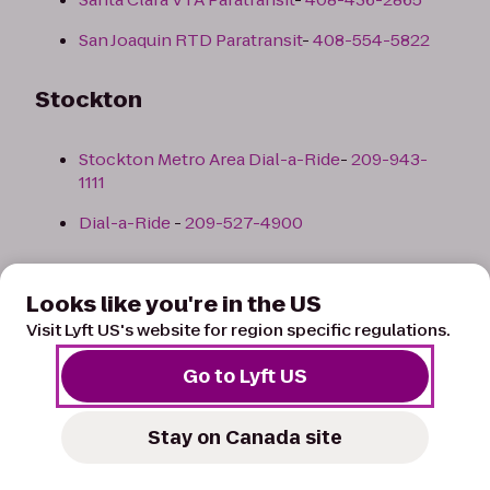
San Joaquin RTD Paratransit
-
408-554-5822
Stockton
Stockton Metro Area Dial-a-Ride
-
209-943-
1111
Dial-a-Ride
-
209-527-4900
Back to top
Looks like you're in the US
Visit Lyft US's website for region specific regulations.
Colorado
Go to Lyft US
Colorado Springs
Stay on Canada site
List of Paratransit Taxis/Services