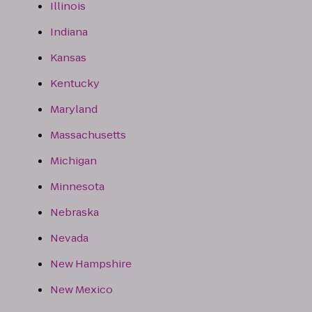
Illinois
Indiana
Kansas
Kentucky
Maryland
Massachusetts
Michigan
Minnesota
Nebraska
Nevada
New Hampshire
New Mexico