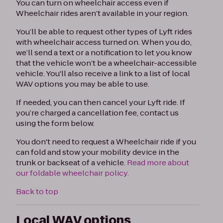
You can turn on wheelchair access even if
Wheelchair rides aren’t available in your region.
You’ll be able to request other types of Lyft rides
with wheelchair access turned on. When you do,
we’ll send a text or a notification to let you know
that the vehicle won’t be a wheelchair-accessible
vehicle. You'll also receive a link to a list of local
WAV options you may be able to use.
If needed, you can then cancel your Lyft ride. If
you’re charged a cancellation fee, contact us
using the form below.
You don't need to request a Wheelchair ride if you
can fold and stow your mobility device in the
trunk or backseat of a vehicle.
Read more about
our foldable wheelchair policy.
Back to top
Local WAV options