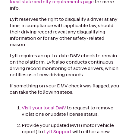
local state and city requirements page
for more
info.
Lyft reserves the right to disqualify a driver at any
time, in compliance with applicable law, should
their driving record reveal any disqualifying
information or for any other safety-related
reason.
Lyft requires an up-to-date DMV check to remain
on the platform. Lyft also conducts continuous
driving record monitoring of active drivers, which
notifies us of new driving records.
If something on your DMV check was flagged, you
can take the following steps:
Visit your local DMV
to request to remove
violations or update license status.
Provide your updated MVR (motor vehicle
report) to
Lyft Support
with either a new