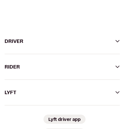
DRIVER
RIDER
LYFT
Lyft driver app