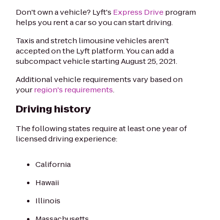
Don't own a vehicle? Lyft's
Express Drive
program
helps you rent a car so you can start driving.
Taxis and stretch limousine vehicles aren't
accepted on the Lyft platform. You can add a
subcompact vehicle starting August 25, 2021.
Additional vehicle requirements vary based on
your
region's requirements
.
Driving history
The following states require at least one year of
licensed driving experience:
California
Hawaii
Illinois
Massachusetts