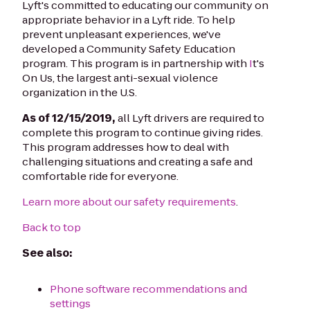
Lyft's committed to educating our community on
appropriate behavior in a Lyft ride. To help
prevent unpleasant experiences, we've
developed a Community Safety Education
program. This program is in partnership with
I
t's
On Us, the largest anti-sexual violence
organization in the U.S.
As of 12/15/2019,
all Lyft drivers are required to
complete this program to continue giving rides.
This program addresses how to deal with
challenging situations and creating a safe and
comfortable ride for everyone.
Learn more about our safety requirements
.
Back to top
See also:
Phone software recommendations and
settings