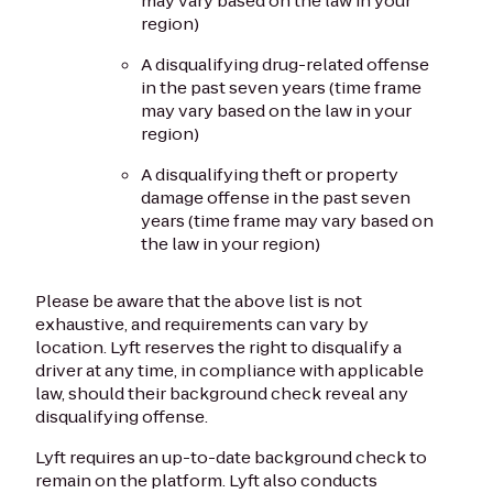
may vary based on the law in your
region)
A disqualifying drug-related offense
in the past seven years (time frame
may vary based on the law in your
region)
A disqualifying theft or property
damage offense in the past seven
years (time frame may vary based on
the law in your region)
Please be aware that the above list is not
exhaustive, and requirements can vary by
location. Lyft reserves the right to disqualify a
driver at any time, in compliance with applicable
law, should their background check reveal any
disqualifying offense.
Lyft requires an up-to-date background check to
remain on the platform. Lyft also conducts