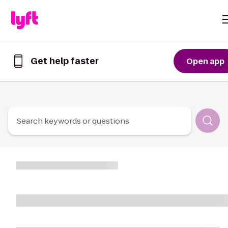
Skip to Content
Get help faster
Open app
Get
help
faster
in
the
Lyft
Search keywords or questions
App