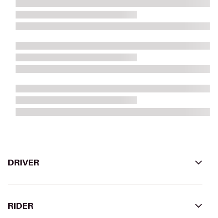
DRIVER
RIDER