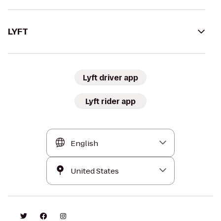
LYFT
Lyft driver app
Lyft rider app