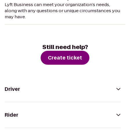
Lyft Business can meet your organization’s needs,
along with any questions or unique circumstances you
may have.
Still need help?
Create ticket
Driver
Rider