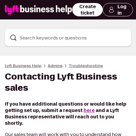
Create
Log
ticket
in
Search keywords or questions
Lyft Business Help
Admins
Troubleshooting
Contacting Lyft Business
sales
If you have additional questions or would like help
getting set up, submit a request
here
and a Lyft
Business representative will reach out to you
shortly.
Our sales team will work with you to understand how