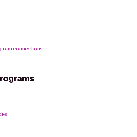
ogram connections
Programs
des