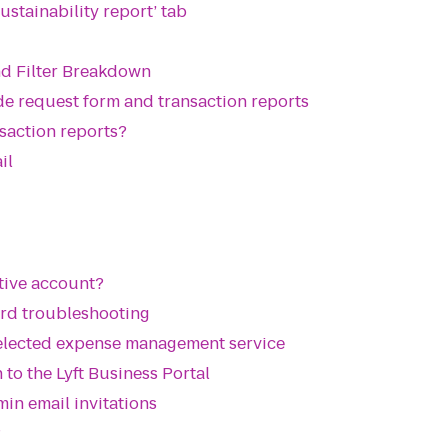
ustainability report’ tab
nd Filter Breakdown
de request form and transaction reports
saction reports?
il
ctive account?
ard troubleshooting
selected expense management service
 to the Lyft Business Portal
min email invitations
?