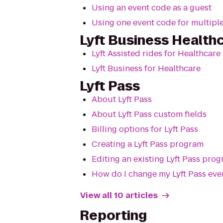
Using an event code as a guest
Using one event code for multiple
Lyft Business Health
Lyft Assisted rides for Healthcare
Lyft Business for Healthcare
Lyft Pass
About Lyft Pass
About Lyft Pass custom fields
Billing options for Lyft Pass
Creating a Lyft Pass program
Editing an existing Lyft Pass pro
How do I change my Lyft Pass eve
View all 10 articles
Reporting