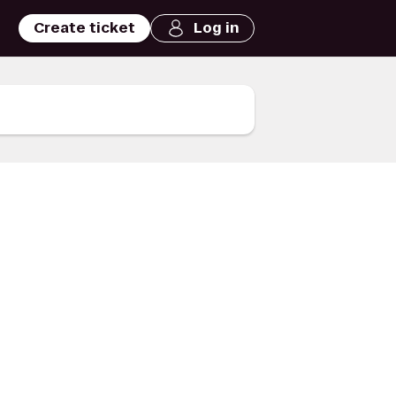
Create ticket
Log in