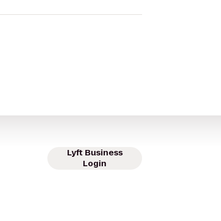
Lyft Business
Login