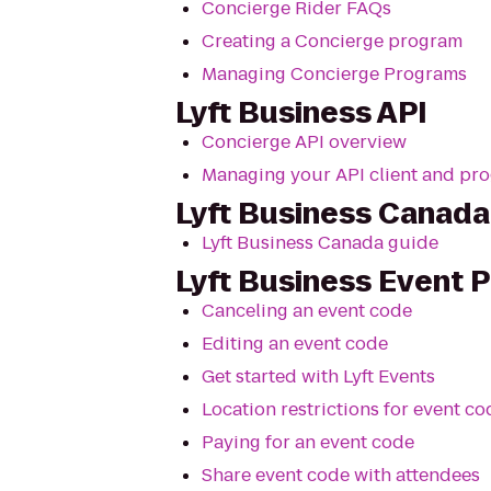
Concierge Rider FAQs
Creating a Concierge program
Managing Concierge Programs
Lyft Business API
Concierge API overview
Managing your API client and pr
Lyft Business Canada
Lyft Business Canada guide
Lyft Business Event 
Canceling an event code
Editing an event code
Get started with Lyft Events
Location restrictions for event co
Paying for an event code
Share event code with attendees