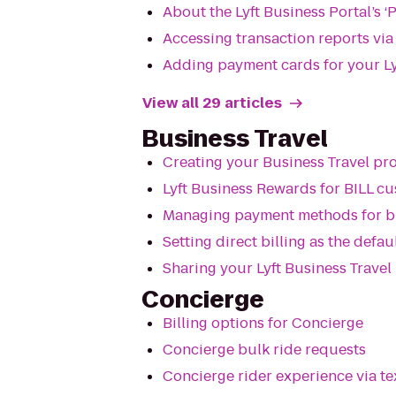
About the Lyft Business Portal’s ‘
Accessing transaction reports vi
Adding payment cards for your Ly
View all 29 articles
Business Travel
Creating your Business Travel p
Lyft Business Rewards for BILL c
Managing payment methods for bu
Setting direct billing as the def
Sharing your Lyft Business Trave
Concierge
Billing options for Concierge
Concierge bulk ride requests
Concierge rider experience via t