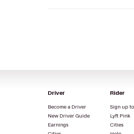
Driver
Rider
Become a Driver
Sign up to
New Driver Guide
Lyft Pink
Earnings
Cities
Cities
Help