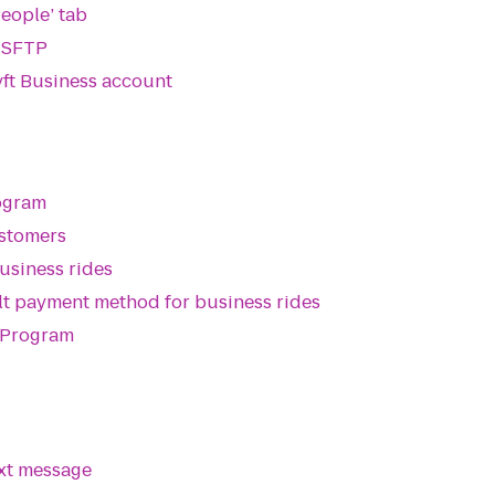
People’ tab
a SFTP
ft Business account
rogram
ustomers
siness rides
ault payment method for business rides
l Program
ext message