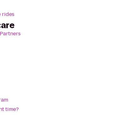
 rides
care
 Partners
gram
nt time?