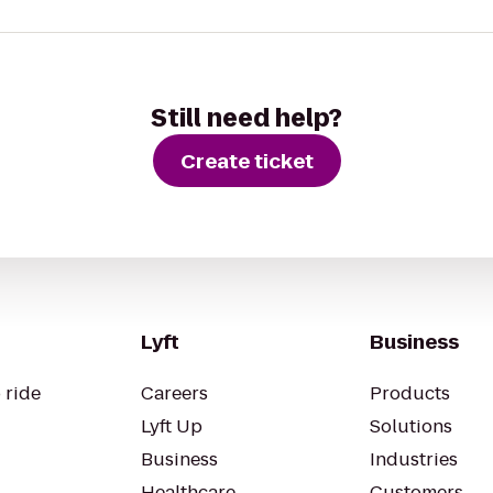
Still need help?
Create ticket
Lyft
Business
 ride
Careers
Products
Lyft Up
Solutions
Business
Industries
Healthcare
Customers