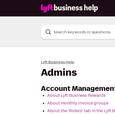
Search keywords or questions
Lyft Business Help
Admins
Account Managemen
About Lyft Business Rewards
About monthly invoice groups
About the 'Riders' tab in the Lyft 