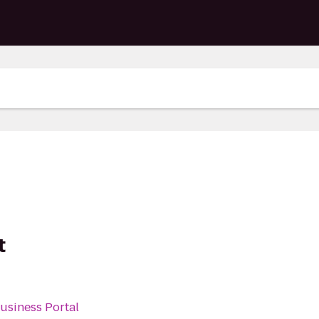
t
Business Portal