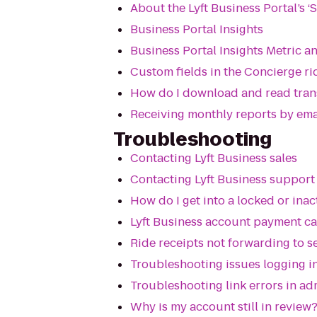
About the Lyft Business Portal’s ‘S
Business Portal Insights
Business Portal Insights Metric a
Custom fields in the Concierge ri
How do I download and read tran
Receiving monthly reports by ema
Troubleshooting
Contacting Lyft Business sales
Contacting Lyft Business support
How do I get into a locked or ina
Lyft Business account payment c
Ride receipts not forwarding to 
Troubleshooting issues logging in
Troubleshooting link errors in ad
Why is my account still in review