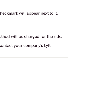
heckmark will appear next to it,
ethod will be charged for the ride.
 contact your company's Lyft