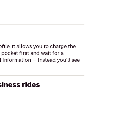
file, it allows you to charge the
pocket first and wait for a
 information — instead you'll see
siness rides