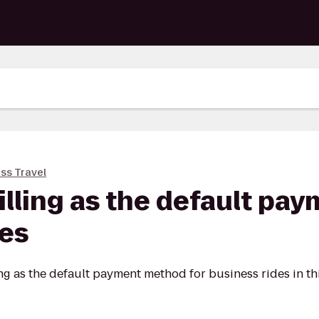
ss Travel
billing as the default p
des
ng as the default payment method for business rides in this