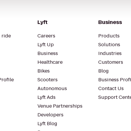
Lyft
Business
 ride
Careers
Products
Lyft Up
Solutions
Business
Industries
Healthcare
Customers
Bikes
Blog
rofile
Scooters
Business Profi
Autonomous
Contact Us
Lyft Ads
Support Cent
Venue Partnerships
Developers
Lyft Blog