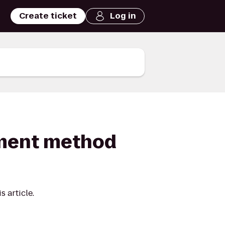
Create ticket
Log in
ayment method
 article.