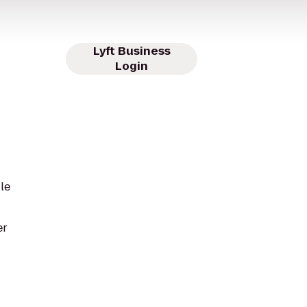
Lyft Business
Login
le
er