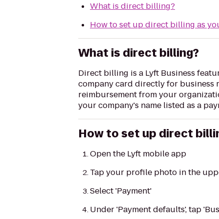
What is direct billing?
How to set up direct billing as y
What is direct billing?
Direct billing is a Lyft Business feat
company card directly for business ri
reimbursement from your organization
your company's name listed as a pay
How to set up direct bil
Open the Lyft mobile app
Tap your profile photo in the upp
Select 'Payment'
Under 'Payment defaults', tap 'Bus