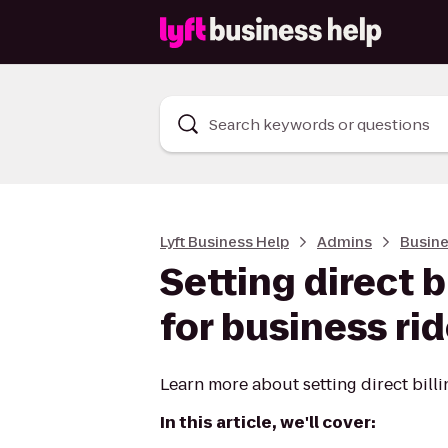
Search keywords or questions
Lyft Business Help
Admins
Busine
Setting direct 
for business ri
Learn more about setting direct billi
In this article, we'll cover: