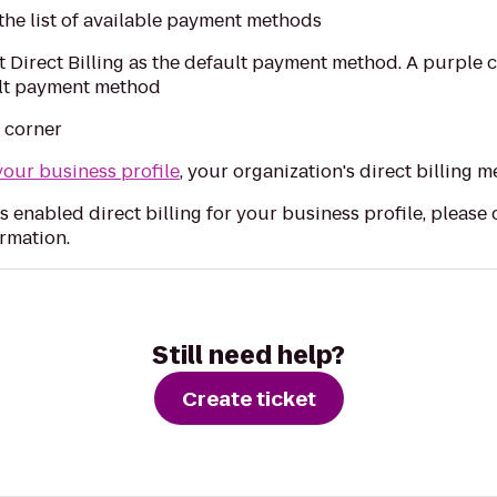
the list of available payment methods
 Direct Billing as the default payment method. A purple c
ault payment method
d corner
your business profile
, your organization's direct billing m
s enabled direct billing for your business profile, please
rmation.
Still need help?
Create ticket