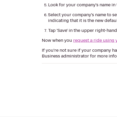
Look for your company's name in 
Select your company's name to set
indicating that it is the new def
Tap 'Save' in the upper right-han
Now when you
request a ride using 
If you're not sure if your company ha
Business administrator for more info