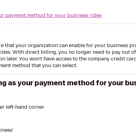
our payment method for your business rides
ure that your organization can enable for your business pro
des. With direct billing, you no longer need to pay out of 
 later. You won't have access to the company credit card
ment method that you can select.
ling as your payment method for your bu
er left-hand corner
iness'