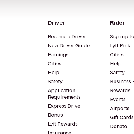
Driver
Rider
Become a Driver
Sign up to
New Driver Guide
Lyft Pink
Earnings
Cities
Cities
Help
Help
Safety
Safety
Business P
Application
Rewards
Requirements
Events
Express Drive
Airports
Bonus
Gift Cards
Lyft Rewards
Donate
Insurance