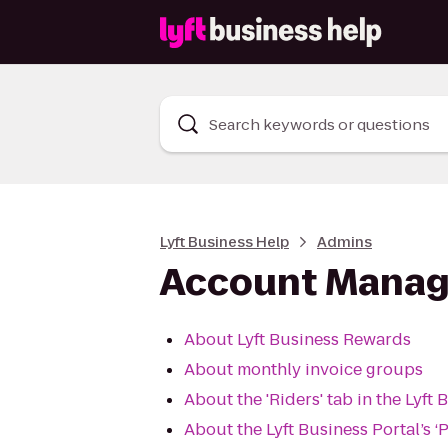
Search keywords or questions
Lyft Business Help
Admins
Account Mana
About Lyft Business Rewards
About monthly invoice groups
About the 'Riders' tab in the Lyft 
About the Lyft Business Portal’s ‘