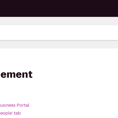
gement
Business Portal
People’ tab