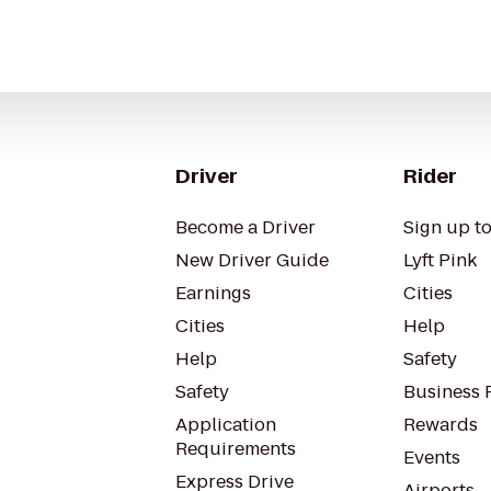
Driver
Rider
Become a Driver
Sign up to
New Driver Guide
Lyft Pink
Earnings
Cities
Cities
Help
Help
Safety
Safety
Business P
Application
Rewards
Requirements
Events
Express Drive
Airports