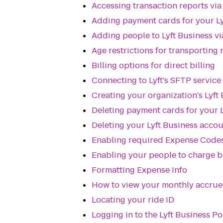
Accessing transaction reports vi
Adding payment cards for your Ly
Adding people to Lyft Business v
Age restrictions for transporting
Billing options for direct billing
Connecting to Lyft's SFTP service
Creating your organization's Lyft
Deleting payment cards for your 
Deleting your Lyft Business acco
Enabling required Expense Codes
Enabling your people to charge bu
Formatting Expense Info
How to view your monthly accrued 
Locating your ride ID
Logging in to the Lyft Business Po