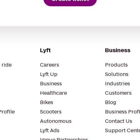
Lyft
Business
 ride
Careers
Products
Lyft Up
Solutions
Business
Industries
Healthcare
Customers
Bikes
Blog
rofile
Scooters
Business Profi
Autonomous
Contact Us
Lyft Ads
Support Cent
Venue Partnerships