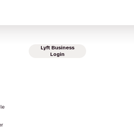
Lyft Business
Login
le
er