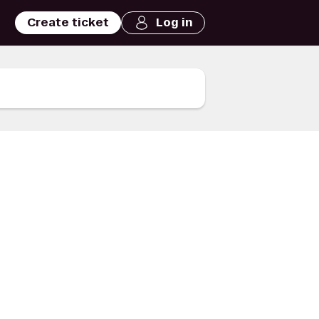
Create ticket
Log in