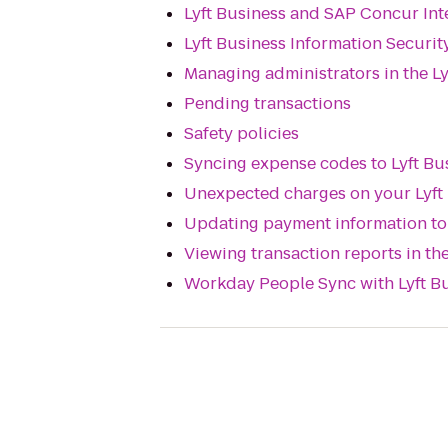
Lyft Business and SAP Concur In
Lyft Business Information Securit
Managing administrators in the Ly
Pending transactions
Safety policies
Syncing expense codes to Lyft Bu
Unexpected charges on your Lyft
Updating payment information to 
Viewing transaction reports in the
Workday People Sync with Lyft B