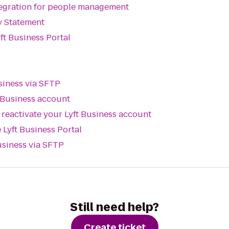
tegration for people management
y Statement
ft Business Portal
siness via SFTP
 Business account
reactivate your Lyft Business account
 Lyft Business Portal
usiness via SFTP
Still need help?
Create ticket