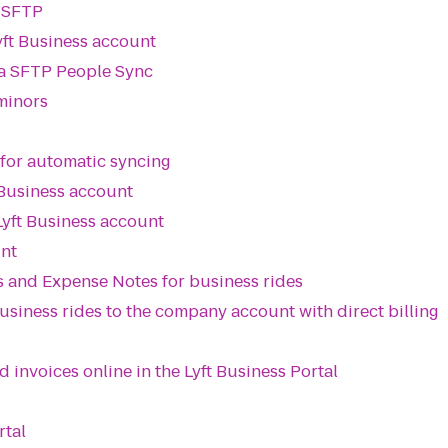
a SFTP
ft Business account
ia SFTP People Sync
 minors
 for automatic syncing
 Business account
Lyft Business account
unt
 and Expense Notes for business rides
siness rides to the company account with direct billing
invoices online in the Lyft Business Portal
rtal