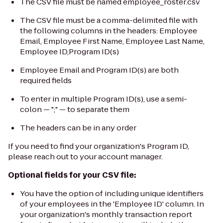
The CSV file must be named
employee_roster.csv
The CSV file must be a comma-delimited file with
the following columns in the headers:
Employee
Email, Employee First Name, Employee Last Name,
Employee ID,Program ID(s)
Employee Email and Program ID(s)
are both
required fields
To enter in multiple Program ID(s), use a semi-
colon — ";" — to separate them
The headers can be in any order
If you need to find your organization's Program ID,
please reach out to your account manager.
Optional fields for your CSV file:
You have the option of including unique identifiers
of your employees in the 'Employee ID' column. In
your organization's monthly transaction report