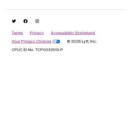
Terms
Privacy
Accessibility Statement
Your Privacy Choices
© 2026 Lyft, Inc.
CPUC ID No. TCP0032513-P