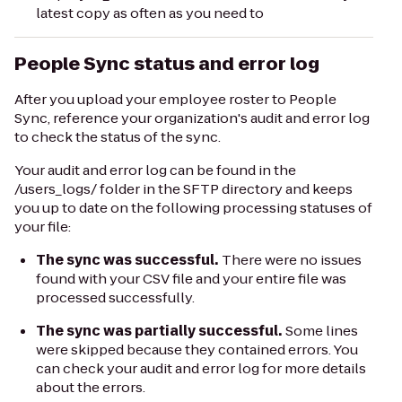
latest copy as often as you need to
People Sync status and error log
After you upload your employee roster to People
Sync, reference your organization's audit and error log
to check the status of the sync.
Your audit and error log can be found in the
/users_logs/
folder in the SFTP directory and keeps
you up to date on the following processing statuses of
your file:
The sync was successful.
There were no issues
found with your CSV file and your entire file was
processed successfully.
The sync was partially successful.
Some lines
were skipped because they contained errors. You
can check your audit and error log for more details
about the errors.