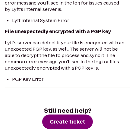
error message you'll see in the log for issues caused
by Lyft's internal server is:
Lyft Internal System Error
File unexpectedly encrypted with a PGP key
Lyft's server can detect if your file is encrypted with an
unexpected PGP key, as well. The server will not be
able to decrypt the file to process and sync it. The
common error message you'll see in the log for files
unexpectedly encrypted with a PGP key is:
PGP Key Error
Still need help?
Create ticket