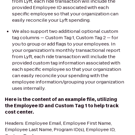
from Lyft, each ride transaction will include the
provided Employee ID associated with each
specific employee so that your organization can
easily reconcile your Lyft spending.
We also support two additional optional custom
tag columns —
Custom Tag 1, Custom Tag 2 —
for
you to group or add flags to your employees. In
your organization's monthly transactional report
from Lyft, each ride transaction will include the
provided custom tag information associated with
each specific employee so that your organization
can easily reconcile your spending with the
employee information/grouping your organization
uses internally.
Here is the content of an example file, utilizing
the
Employee ID and Custom Tag 1
to help track
cost center.
Headers:
Employee Email, Employee First Name,
Employee Last Name, Program ID(s), Employee ID,