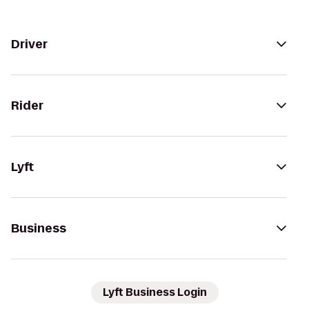
Driver
Rider
Lyft
Business
Lyft Business Login