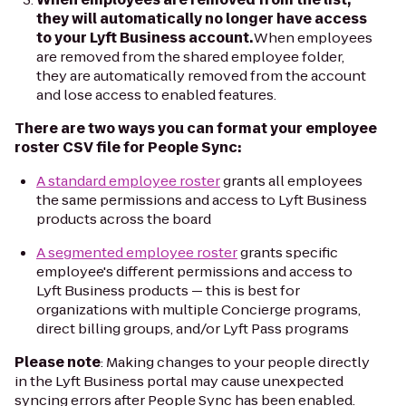
they will automatically no longer have access
to your Lyft Business account.
When employees
are removed from the shared employee folder,
they are automatically removed from the account
and lose access to enabled features.
There are two ways you can format your employee
roster CSV file for People Sync:
A standard employee roster
grants all employees
the same permissions and access to Lyft Business
products across the board
A segmented employee roster
grants specific
employee's different permissions and access to
Lyft Business products — this is best for
organizations with multiple Concierge programs,
direct billing groups, and/or Lyft Pass programs
Please note
: Making changes to your people directly
in the Lyft Business portal may cause unexpected
syncing errors after People Sync has been enabled.