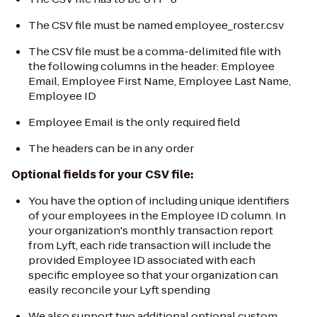
The CSV file must be named
employee_roster.csv
The CSV file must be a comma-delimited file with
the following columns in the header:
Employee
Email, Employee First Name, Employee Last Name,
Employee ID
Employee Email
is the only required field
The headers can be in any order
Optional fields for your CSV file:
You have the option of including unique identifiers
of your employees in the Employee ID column. In
your organization's monthly transaction report
from Lyft, each ride transaction will include the
provided Employee ID associated with each
specific employee so that your organization can
easily reconcile your Lyft spending
We also support two additional optional custom