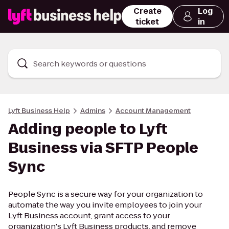
Create
Log
ticket
in
Search keywords or questions
Lyft Business Help
Admins
Account Management
Adding people to Lyft
Business via SFTP People
Sync
People Sync is a secure way for your organization to
automate the way you invite employees to join your
Lyft Business account, grant access to your
organization's Lyft Business products, and remove