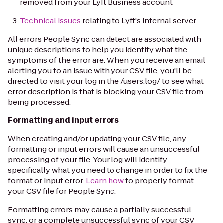
removed from your Lyft Business account
Technical issues
relating to Lyft's internal server
All errors People Sync can detect are associated with
unique descriptions to help you identify what the
symptoms of the error are. When you receive an email
alerting you to an issue with your CSV file, you'll be
directed to visit your log in the /users.log/ to see what
error description is that is blocking your CSV file from
being processed.
Formatting and input errors
When creating and/or updating your CSV file, any
formatting or input errors will cause an unsuccessful
processing of your file. Your log will identify
specifically what you need to change in order to fix the
format or input error.
Learn how
to properly format
your CSV file for People Sync.
Formatting errors may cause a partially successful
sync, or a complete unsuccessful sync of your CSV