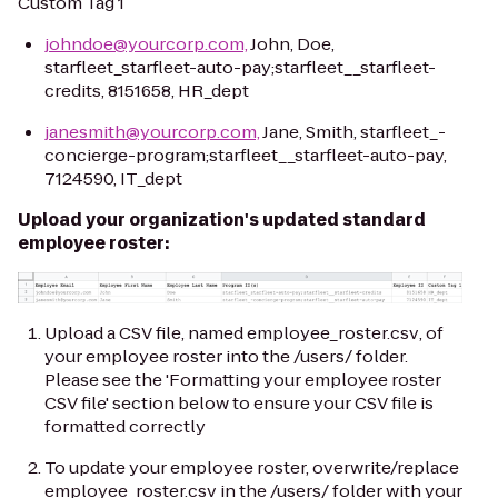
Custom Tag 1
johndoe@yourcorp.com,
John, Doe,
starfleet_starfleet-auto-pay;starfleet__starfleet-
credits, 8151658, HR_dept
janesmith@yourcorp.com,
Jane, Smith, starfleet_-
concierge-program;starfleet__starfleet-auto-pay,
7124590, IT_dept
Upload your organization's updated standard
employee roster:
Upload a CSV file, named
employee_roster.csv
, of
your employee roster into the
/users/
folder.
Please see the 'Formatting your employee roster
CSV file' section below to ensure your CSV file is
formatted correctly
To update your employee roster, overwrite/replace
employee_roster.csv
in the
/users/
folder with your