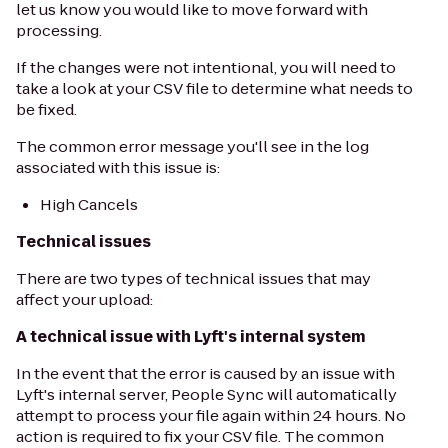
let us know you would like to move forward with
processing.
If the changes were not intentional, you will need to
take a look at your CSV file to determine what needs to
be fixed.
The common error message you'll see in the log
associated with this issue is:
High Cancels
Technical issues
There are two types of technical issues that may
affect your upload:
A technical issue with Lyft's internal system
In the event that the error is caused by an issue with
Lyft's internal server, People Sync will automatically
attempt to process your file again within 24 hours. No
action is required to fix your CSV file. The common