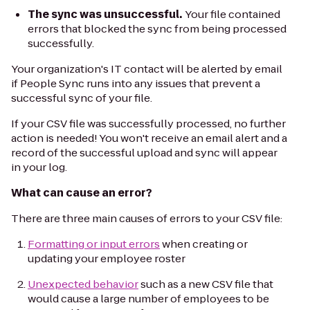
The sync was unsuccessful.
Your file contained
errors that blocked the sync from being processed
successfully.
Your organization's IT contact will be alerted by email
if People Sync runs into any issues that prevent a
successful sync of your file.
If your CSV file was successfully processed, no further
action is needed! You won't receive an email alert and a
record of the successful upload and sync will appear
in your log.
What can cause an error?
There are three main causes of errors to your CSV file:
Formatting or input errors
when creating or
updating your employee roster
Unexpected behavior
such as a new CSV file that
would cause a large number of employees to be