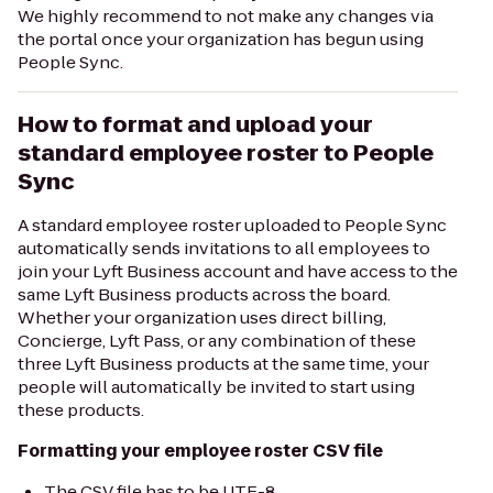
We highly recommend to not make any changes via
the portal once your organization has begun using
People Sync.
How to format and upload your
standard employee roster to People
Sync
A standard employee roster uploaded to People Sync
automatically sends invitations to all employees to
join your Lyft Business account and have access to the
same Lyft Business products across the board.
Whether your organization uses direct billing,
Concierge, Lyft Pass, or any combination of these
three Lyft Business products at the same time, your
people will automatically be invited to start using
these products.
Formatting your employee roster CSV file
The CSV file has to be UTF-8