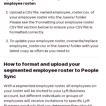
employee roster:
Upload a CSV file, named
employee_roster.csv
, of
your employee roster into the
/users/
folder.
Please see the 'Formatting your employee roster
CSV file' section below to ensure your CSV file is
formatted correctly
To update your employee roster, overwrite/replace
employee_roster.csv
in the
/users/
folder with your
latest copy as often as you need to
How to format and upload your
segmented employee roster to People
Sync
With a segmented employee roster, all employees on
your roster will be invited to your Lyft Business
account, but different individuals or groups of
employees will receive invitations to specific Lyft
Business products that you determine they should