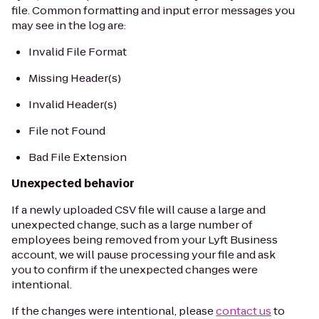
file. Common formatting and input error messages you
may see in the log are:
Invalid File Format
Missing Header(s)
Invalid Header(s)
File not Found
Bad File Extension
Unexpected behavior
If a newly uploaded CSV file will cause a large and
unexpected change, such as a large number of
employees being removed from your Lyft Business
account, we will pause processing your file and ask
you to confirm if the unexpected changes were
intentional.
If the changes were intentional, please
contact us
to