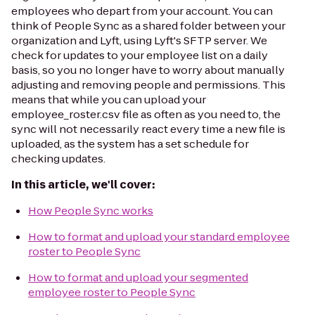
employees who depart from your account. You can
think of People Sync as a shared folder between your
organization and Lyft, using Lyft's SFTP server. We
check for updates to your employee list on a daily
basis, so you no longer have to worry about manually
adjusting and removing people and permissions. This
means that while you can upload your
employee_roster.csv file as often as you need to, the
sync will not necessarily react every time a new file is
uploaded, as the system has a set schedule for
checking updates.
In this article, we'll cover:
How People Sync works
How to format and upload your standard employee
roster to People Sync
How to format and upload your segmented
employee roster to People Sync