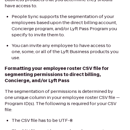
have access to.
People Sync supports the segmentation of your
employees based upon the direct billing account,
Concierge program, and/or Lyft Pass Program you
specify to invite them to.
You can invite any employee to have access to
one, some, or all of the Lyft Business products you
use.
Formatting your employee roster CSV file for
segmenting permissions to direct billing,
Concierge, and/or Lyft Pass
The segmentation of permissions is determined by
one unique column in your employee roster CSV file —
Program ID(s). The following is required for your CSV
file:
The CSV file has to be UTF-8