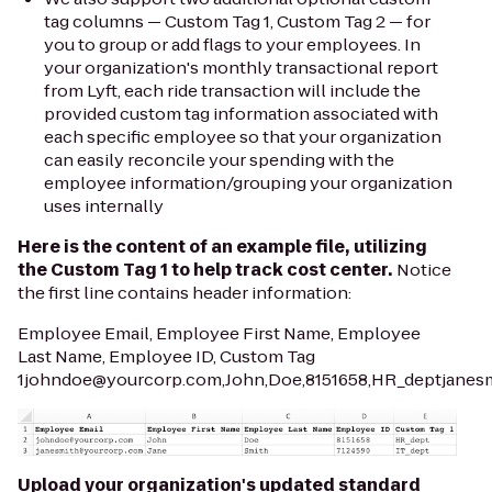
tag columns —
Custom Tag 1, Custom Tag 2 —
for
you to group or add flags to your employees. In
your organization's monthly transactional report
from Lyft, each ride transaction will include the
provided custom tag information associated with
each specific employee so that your organization
can easily reconcile your spending with the
employee information/grouping your organization
uses internally
Here is the content of an example file, utilizing
the
Custom Tag 1
to help track cost center.
Notice
the first line contains header information:
Employee Email, Employee First Name, Employee
Last Name, Employee ID, Custom Tag
1johndoe@yourcorp.com,John,Doe,8151658,HR_deptjanesm
Upload your organization's updated standard