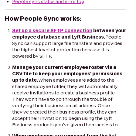
People sync status and error log
How People Sync works:
Set up a secure SFTP connection
between your
employee database and Lyft Business.
People
Sync can support large file transfers and provides
the highest level of protection because it is
powered by SFTP.
Manage your current employee roster via a
CSV file to keep your employees' permissions
up to date.
When employees are added to the
shared employee folder, they will automatically
receive invitations to create a business profile.
They won't have to go through the trouble of
verifying their business email address. Once
they've created their business profile, they can
accept their invitation to begin using the Lyft
Business products you've given them access to.
When employees are removed from the list,