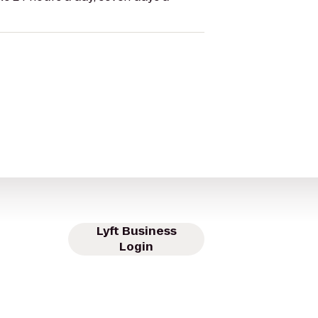
Lyft Business
Login