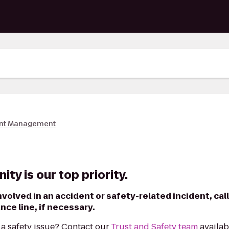
nt Management
ty is our top priority.
nvolved in an accident or safety-related incident, call
ce line, if necessary.
a safety issue? Contact our
Trust and Safety team
availab