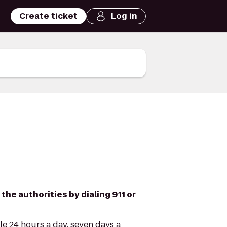
Create ticket
Log in
 the authorities by dialing 911 or
le 24 hours a day, seven days a