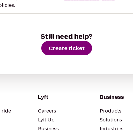
licies.
Still need help?
Create ticket
Lyft
Business
 ride
Careers
Products
Lyft Up
Solutions
Business
Industries