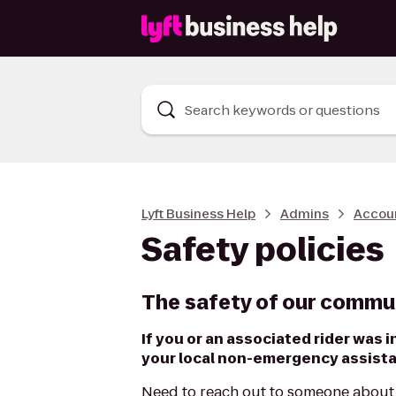
Search keywords or questions
Lyft Business Help
Admins
Accou
Safety policies
The safety of our communi
If you or an associated rider was i
your local non-emergency assistan
Need to reach out to someone about 