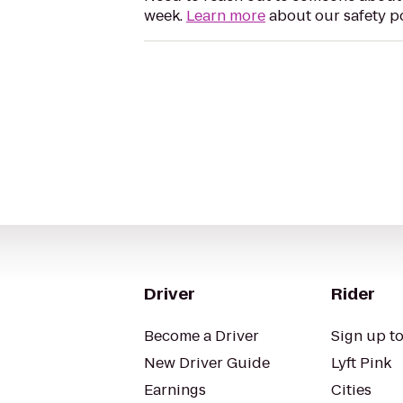
week.
Learn more
about our safety po
Driver
Rider
Become a Driver
Sign up to
New Driver Guide
Lyft Pink
Earnings
Cities