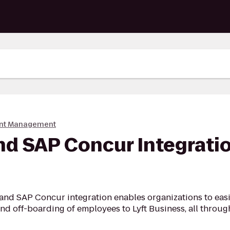
nt Management
nd SAP Concur Integratio
and SAP Concur integration enables organizations to easi
d off-boarding of employees to Lyft Business, all throu