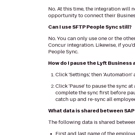
No. At this time, the integration wil
opportunity to connect their Busines
Can I use SFTP People Sync still?
No. You can only use one or the other
Concur integration. Likewise, if you'
People Sync.
How do I pause the Lyft Business
Click 'Settings,' then 'Automation
Click 'Pause' to pause the sync at 
complete the sync first before pa
catch up and re-sync all employee
What data is shared between SAP 
The following data is shared betwee
First and last name of the emplo