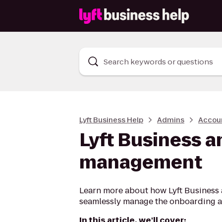
Search keywords or questions
Lyft Business Help
Admins
Accou
Lyft Business a
management
Learn more about how Lyft Business 
seamlessly manage the onboarding an
In this article, we'll cover: