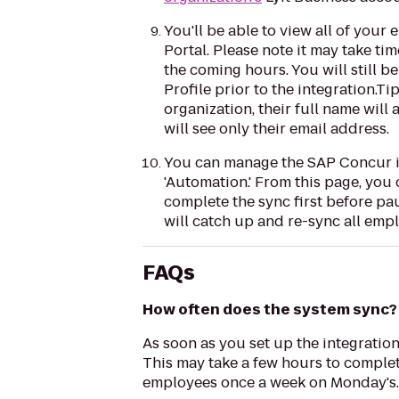
You'll be able to view all of your
Portal. Please note it may take ti
the coming hours. You will still 
Profile prior to the integration.T
organization, their full name will
will see only their email address.
You can manage the SAP Concur inte
'Automation.' From this page, you 
complete the sync first before pa
will catch up and re-sync all emp
FAQs
How often does the system sync?
As soon as you set up the integration
This may take a few hours to complete
employees once a week on Monday's.