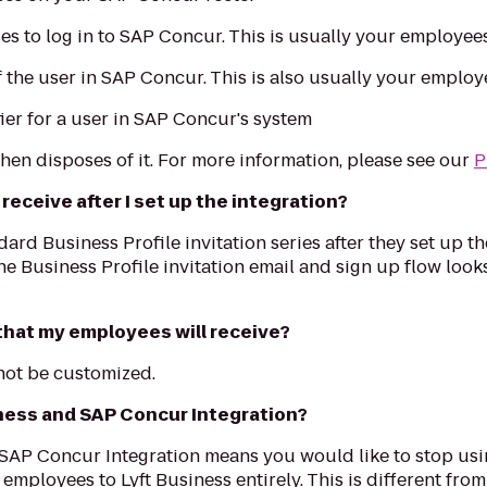
es to log in to SAP Concur. This is usually your employee
the user in SAP Concur. This is also usually your employ
ier for a user in SAP Concur's system
 then disposes of it. For more information, please see our
P
eceive after I set up the integration?
dard Business Profile invitation series after they set up 
he Business Profile invitation email and sign up flow look
 that my employees will receive?
nnot be customized.
iness and SAP Concur Integration?
 SAP Concur Integration means you would like to stop usi
mployees to Lyft Business entirely. This is different fro