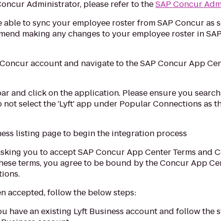
oncur Administrator, please refer to the
SAP Concur Admi
l be able to sync your employee roster from SAP Concur as 
mmend making any changes to your employee roster in SAP
P Concur account and navigate to the SAP Concur App Cent
bar and click on the application. Please ensure you search 
o not select the 'Lyft' app under Popular Connections as t
ness listing page to begin the integration process
asking you to accept SAP Concur App Center Terms and Co
these terms, you agree to be bound by the Concur App Cen
tions.
 accepted, follow the below steps:
f you have an existing Lyft Business account and follow the