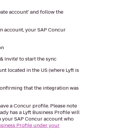
eate account' and follow the
 an account, your SAP Concur
on
Invite' to start the sync
t located in the US (where Lyft is
confirming that the integration was
ve a Concur profile. Please note
ady has a Lyft Business Profile will
s in your SAP Concur account who
usiness Profile under your