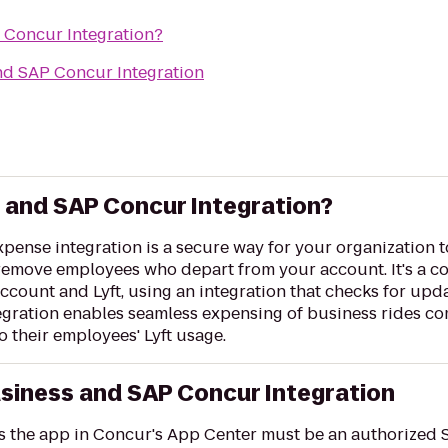
P Concur Integration?
and SAP Concur Integration
s and SAP Concur Integration?
ense integration is a secure way for your organization t
 remove employees who depart from your account. It's a 
ccount and Lyft, using an integration that checks for upd
egration enables seamless expensing of business rides co
o their employees' Lyft usage.
usiness and SAP Concur Integration
es the app in Concur's App Center must be an authorized 