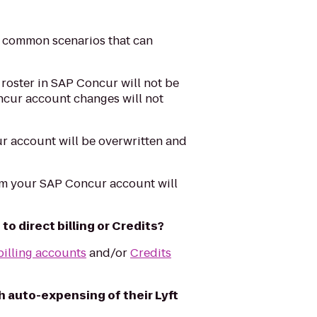
 common scenarios that can
roster in SAP Concur will not be
oncur account changes will not
r account will be overwritten and
om your SAP Concur account will
o direct billing or Credits?
billing accounts
and/or
Credits
 auto-expensing of their Lyft