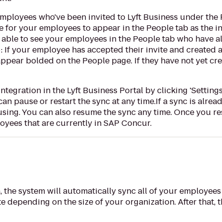
 employees who've been invited to Lyft Business under the 
me for your employees to appear in the People tab as the in
be able to see your employees in the People tab who have a
ip: If your employee has accepted their invite and created 
 appear bolded on the People page. If they have not yet cre
gration in the Lyft Business Portal by clicking 'Settings' 
can pause or restart the sync at any time.If a sync is alre
using. You can also resume the sync any time. Once you res
loyees that are currently in SAP Concur.
, the system will automatically sync all of your employees
 depending on the size of your organization. After that, 