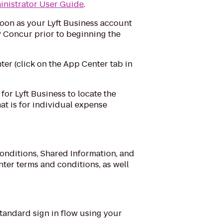
nistrator User Guide
.
soon as your Lyft Business account
 Concur prior to beginning the
er (click on the App Center tab in
for Lyft Business to locate the
hat is for individual expense
nditions, Shared Information, and
ter terms and conditions, as well
 standard sign in flow using your