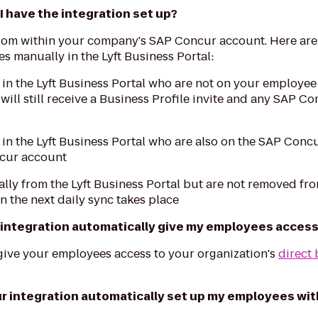
 have the integration set up?
rom within your company's SAP Concur account. Here are
 manually in the Lyft Business Portal:
n the Lyft Business Portal who are not on your employee 
will still receive a Business Profile invite and any SAP C
n the Lyft Business Portal who are also on the SAP Concu
cur account
y from the Lyft Business Portal but are not removed fr
 the next daily sync takes place
 integration automatically give my employees access t
 give your employees access to your organization's
direct 
r integration automatically set up my employees with