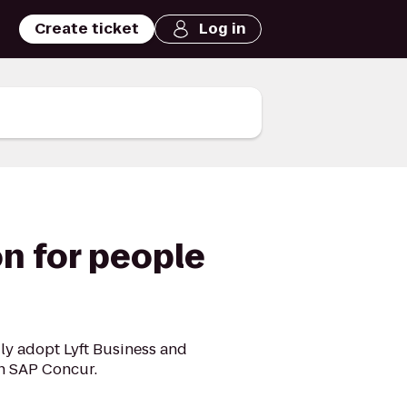
Create ticket
Log in
n for people
ly adopt Lyft Business and
gh SAP Concur.