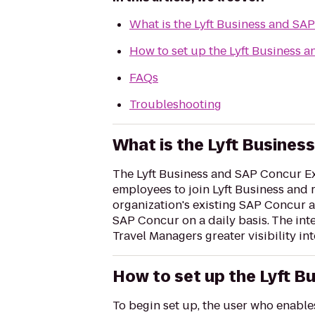
What is the Lyft Business and SA
How to set up the Lyft Business 
FAQs
Troubleshooting
What is the Lyft Busines
The Lyft Business and SAP Concur Exp
employees to join Lyft Business and
organization's existing SAP Concur a
SAP Concur on a daily basis. The int
Travel Managers greater visibility int
How to set up the Lyft B
To begin set up, the user who enabl