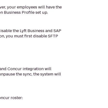
ever, your employees will have the
n Business Profile set up.
 disable the Lyft Business and SAP
ion, you must first disable SFTP
s and Concur integration will
npause the sync, the system will
ncur roster: