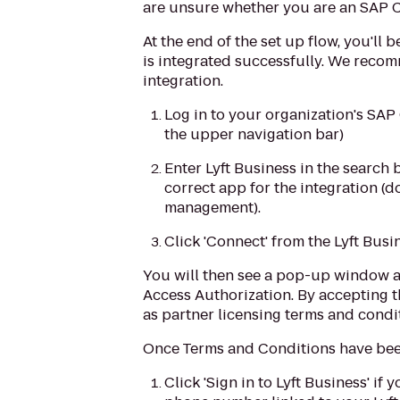
are unsure whether you are an SAP C
At the end of the set up flow, you'l
is integrated successfully. We reco
integration.
Log in to your organization's SA
the upper navigation bar)
Enter Lyft Business in the search 
correct app for the integration (d
management).
Click 'Connect' from the Lyft Busi
You will then see a pop-up window 
Access Authorization. By accepting 
as partner licensing terms and condi
Once Terms and Conditions have been
Click 'Sign in to Lyft Business' i