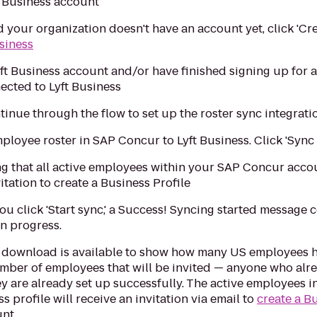
 Business account
d your organization doesn't have an account yet, click 'Cr
usiness
yft Business account and/or have finished signing up for
ected to Lyft Business
ntinue through the flow to set up the roster sync integrati
loyee roster in SAP Concur to Lyft Business. Click 'Sync & 
g that all active employees within your SAP Concur accoun
vitation to create a Business Profile
you click 'Start sync,' a Success! Syncing started message 
in progress.
 download is available to show how many US employees ha
 number of employees that will be invited — anyone who alre
they are already set up successfully. The active employee
s profile will receive an invitation via email to
create a B
nt.