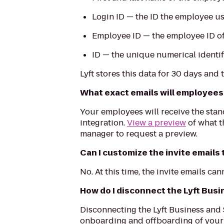
Login ID — the ID the employee us
Employee ID — the employee ID of 
ID — the unique numerical identif
Lyft stores this data for 30 days and
What exact emails will employees r
Your employees will receive the stan
integration.
View a preview
of what t
manager to request a preview.
Can I customize the invite emails
No. At this time, the invite emails ca
How do I disconnect the Lyft Bus
Disconnecting the Lyft Business and
onboarding and offboarding of your e