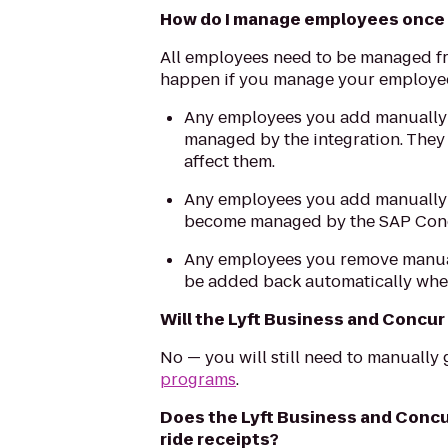
How do I manage employees once I
All employees need to be managed f
happen if you manage your employees
Any employees you add manually i
managed by the integration. They 
affect them.
Any employees you add manually i
become managed by the SAP Con
Any employees you remove manuall
be added back automatically when
Will the Lyft Business and Concur
No — you will still need to manually
programs
.
Does the Lyft Business and Concu
ride receipts?