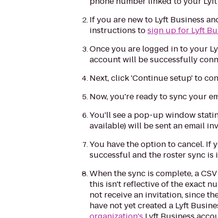
phone number linked to your Lyft
If you are new to Lyft Business an
instructions to
sign up for Lyft B
Once you are logged in to your L
account will be successfully conn
Next, click 'Continue setup' to co
Now, you're ready to sync your emp
You'll see a pop-up window statin
available) will be sent an email in
You have the option to cancel. If 
successful and the roster sync is 
When the sync is complete, a CSV
this isn't reflective of the exact
not receive an invitation, since 
have not yet created a Lyft Busines
organization's
Lyft Business accou