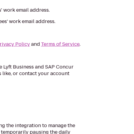
s' work email address.
ees' work email address.
rivacy Policy
and
Terms of Service
.
the Lyft Business and SAP Concur
s like, or contact your account
ng the integration to manage the
m temporarily pausing the daily