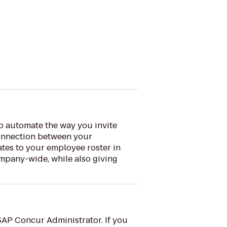
o automate the way you invite
connection between your
ates to your employee roster in
mpany-wide, while also giving
SAP Concur Administrator. If you