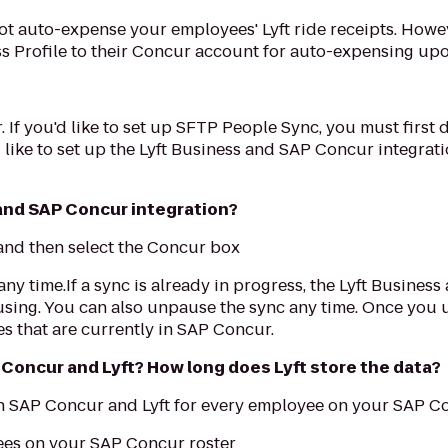
l not auto-expense your employees' Lyft ride receipts. How
s Profile to their Concur account for auto-expensing upo
. If you'd like to set up SFTP People Sync, you must first
d like to set up the Lyft Business and SAP Concur integrat
 and SAP Concur integration?
' and then select the Concur box
any time.If a sync is already in progress, the Lyft Busines
using. You can also unpause the sync any time. Once you u
s that are currently in SAP Concur.
Concur and Lyft? How long does Lyft store the data?
n SAP Concur and Lyft for every employee on your SAP Co
yees on your SAP Concur roster