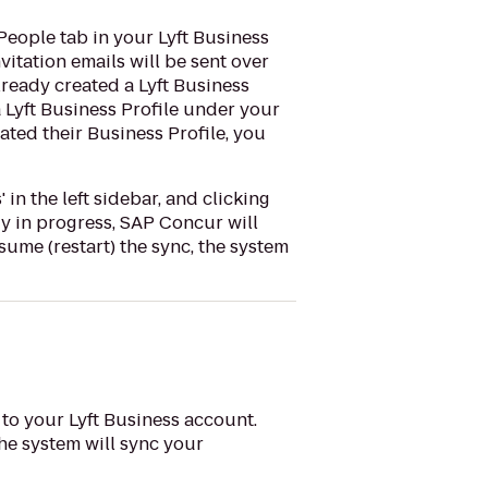
People tab in your Lyft Business
vitation emails will be sent over
lready created a Lyft Business
a Lyft Business Profile under your
ated their Business Profile, you
in the left sidebar, and clicking
ady in progress, SAP Concur will
ume (restart) the sync, the system
 to your Lyft Business account.
the system will sync your