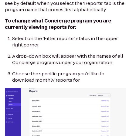
see by default when you select the 'Reports' tab is the
program name that comes first alphabetically.
To change what Concierge program you are
currently viewing reports for:
Select on the 'Filter reports:' status in the upper
right corner
A drop-down box will appear with the names of all
Concierge programs under your organization
Choose the specific program you'd like to
download monthly reports for