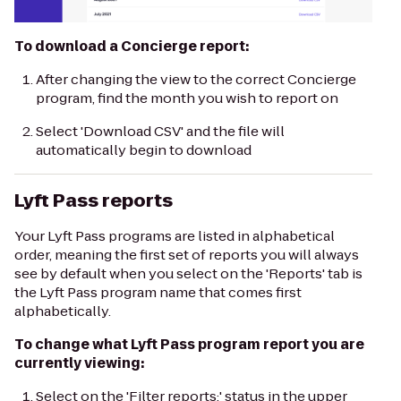
To download a Concierge report:
After changing the view to the correct Concierge
program, find the month you wish to report on
Select 'Download CSV' and the file will
automatically begin to download
Lyft Pass reports
Your Lyft Pass programs are listed in alphabetical
order, meaning the first set of reports you will always
see by default when you select on the 'Reports' tab is
the Lyft Pass program name that comes first
alphabetically.
To change what Lyft Pass program report you are
currently viewing:
Select on the 'Filter reports:' status in the upper