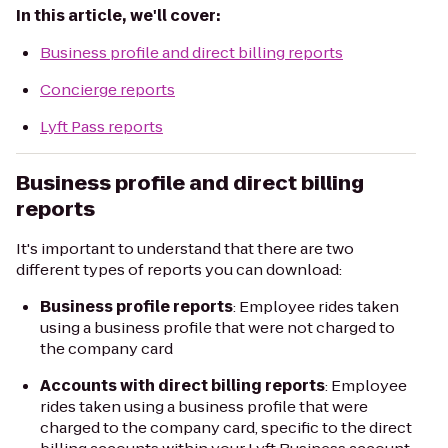
In this article, we'll cover:
Business profile and direct billing reports
Concierge reports
Lyft Pass reports
Business profile and direct billing
reports
It's important to understand that there are two
different types of reports you can download:
Business profile reports
: Employee rides taken
using a business profile that were
not
charged to
the company card
Accounts with direct billing reports
: Employee
rides taken using a business profile that were
charged to the company card, specific to the direct