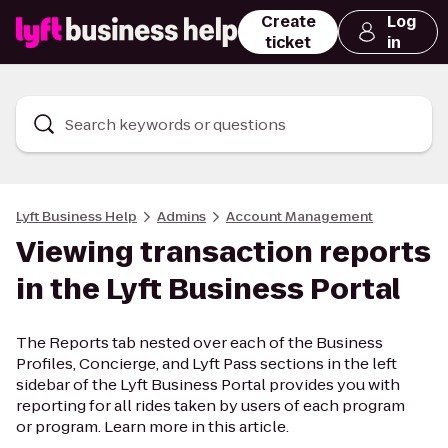
Create
Log
ticket
in
Search keywords or questions
Lyft Business Help
Admins
Account Management
Viewing transaction reports
in the Lyft Business Portal
The Reports tab nested over each of the Business
Profiles, Concierge, and Lyft Pass sections in the left
sidebar of the Lyft Business Portal provides you with
reporting for all rides taken by users of each program
or program. Learn more in this article.