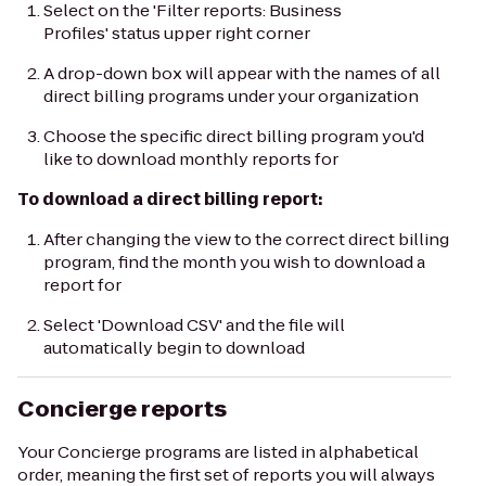
Select on the 'Filter reports: Business
Profiles' status upper right corner
A drop-down box will appear with the names of all
direct billing programs under your organization
Choose the specific direct billing program you'd
like to download monthly reports for
To download a direct billing report:
After changing the view to the correct direct billing
program, find the month you wish to download a
report for
Select 'Download CSV' and the file will
automatically begin to download
Concierge reports
Your Concierge programs are listed in alphabetical
order, meaning the first set of reports you will always