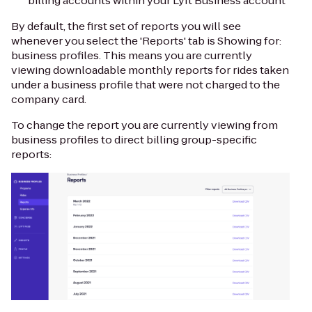
billing accounts within your Lyft Business account
By default, the first set of reports you will see
whenever you select the 'Reports' tab is Showing for:
business profiles. This means you are currently
viewing downloadable monthly reports for rides taken
under a business profile that were
not
charged to the
company card.
To change the report you are currently viewing from
business profiles to direct billing group-specific
reports: