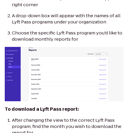
right corner
A drop-down box will appear with the names of all
Lyft Pass programs under your organization
Choose the specific Lyft Pass program you'd like to
download monthly reports for
To download a Lyft Pass report:
After changing the view to the correct Lyft Pass
program, find the month you wish to download the
report for