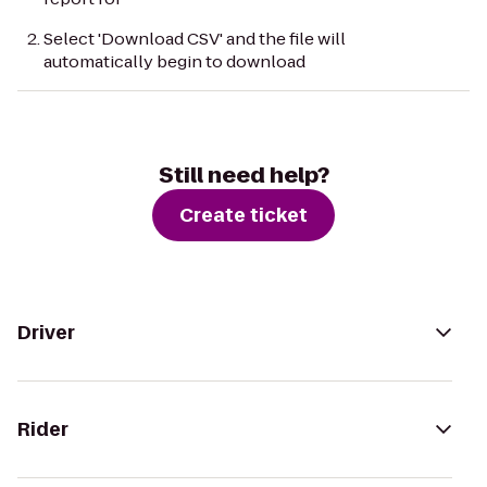
Select 'Download CSV' and the file will
automatically begin to download
Still need help?
Create ticket
Driver
Rider