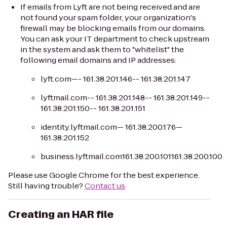
If emails from Lyft are not being received and are
not found your spam folder, your organization's
firewall may be blocking emails from our domains.
You can ask your IT department to check upstream
in the system and ask them to "whitelist" the
following email domains and IP addresses:
lyft.com—- 161.38.201.146-- 161.38.201.147
lyftmail.com-- 161.38.201.148-- 161.38.201.149--
161.38.201.150-- 161.38.201.151
identity.lyftmail.com— 161.38.200.176—
161.38.201.152
business.lyftmail.com161.38.200.101161.38.200.100
Please use Google Chrome for the best experience.
Still having trouble?
Contact us
Creating an HAR file