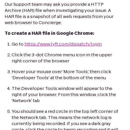
Our Support team may ask you provide a HTTP
Archive (HAR) file when investigating your issue. A
HAR file is a snapshot of all web requests from your
web browser to Concierge.
To create a HAR file in Google Chrome:
Go to
https://www.lyft.com/dispatch/login
Click the 3-dot Chrome menu icon in the upper
right corner of the browser
Hover your mouse over 'More Tools', then click
'Developer Tools' at the bottom of the menu
The Developer Tools window will appear to the
right of your browser. From this window, click the
'Network' tab
You should see a red circle in the top left corner of
the Network tab. This means the network log is
currently being recorded. If you see a dark gray
circle, click the circle to begin recording and it will