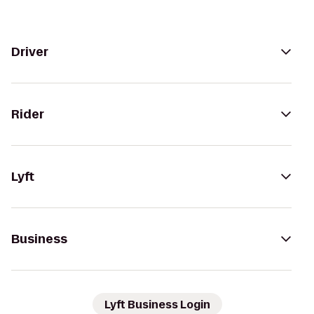
Driver
Rider
Lyft
Business
Lyft Business Login