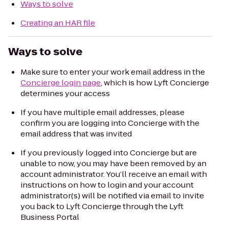
Ways to solve
Creating an HAR file
Ways to solve
Make sure to enter your work email address in the
Concierge login page
, which is how Lyft Concierge
determines your access
If you have multiple email addresses, please
confirm you are logging into Concierge with the
email address that was invited
If you previously logged into Concierge but are
unable to now, you may have been removed by an
account administrator. You’ll receive an email with
instructions on how to login and your account
administrator(s) will be notified via email to invite
you back to Lyft Concierge through the Lyft
Business Portal