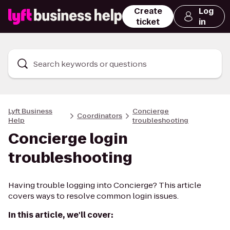
Create
Log
ticket
in
Search keywords or questions
Lyft Business
Concierge
Coordinators
Help
troubleshooting
Concierge login
troubleshooting
Having trouble logging into Concierge? This article
covers ways to resolve common login issues.
In this article, we'll cover: