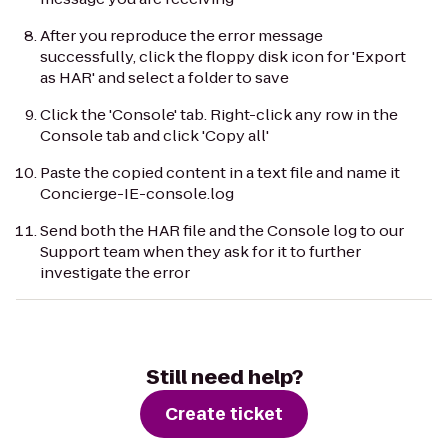
After you reproduce the error message
successfully, click the floppy disk icon for 'Export
as HAR' and select a folder to save
Click the 'Console' tab. Right-click any row in the
Console tab and click 'Copy all'
Paste the copied content in a text file and name it
Concierge-IE-console.log
Send both the HAR file and the Console log to our
Support team when they ask for it to further
investigate the error
Still need help?
Create ticket