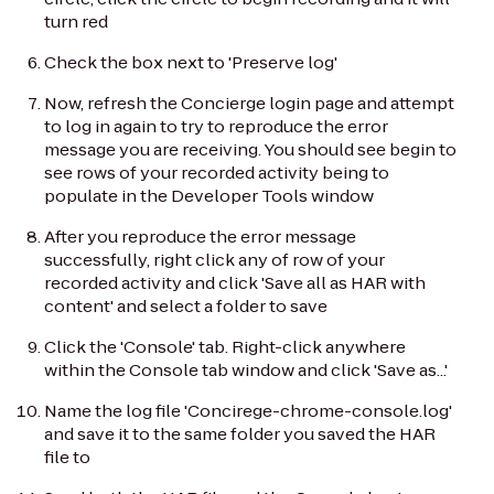
turn red
Check the box next to 'Preserve log'
Now, refresh the Concierge login page and attempt
to log in again to try to reproduce the error
message you are receiving. You should see begin to
see rows of your recorded activity being to
populate in the Developer Tools window
After you reproduce the error message
successfully, right click any of row of your
recorded activity and click 'Save all as HAR with
content' and select a folder to save
Click the 'Console' tab. Right-click anywhere
within the Console tab window and click 'Save as...'
Name the log file 'Concirege-chrome-console.log'
and save it to the same folder you saved the HAR
file to