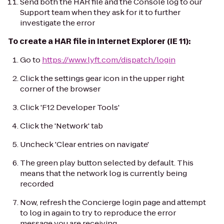
Send both the HAR file and the Console log to our
Support team when they ask for it to further
investigate the error
To create a HAR file in Internet Explorer (IE 11):
Go to
https://www.lyft.com/dispatch/login
Click the settings gear icon in the upper right
corner of the browser
Click 'F12 Developer Tools'
Click the 'Network' tab
Uncheck 'Clear entries on navigate'
The green play button selected by default. This
means that the network log is currently being
recorded
Now, refresh the Concierge login page and attempt
to log in again to try to reproduce the error
message you are receiving