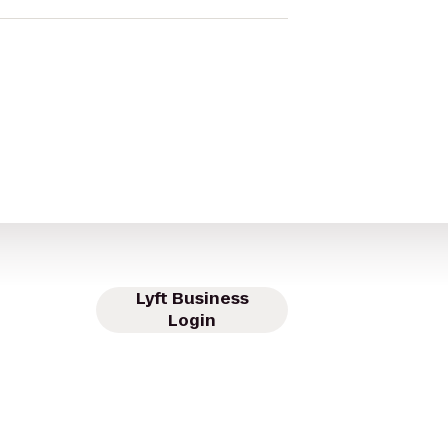
Lyft Business
Login