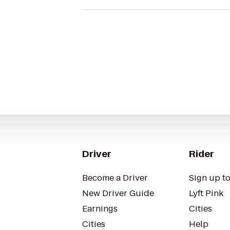
Driver
Rider
Become a Driver
Sign up to
New Driver Guide
Lyft Pink
Earnings
Cities
Cities
Help