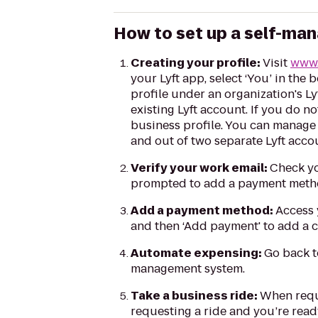
How to set up a self-man
Creating your profile:
Visit
www.
your Lyft app, select ‘You’ in the 
profile under an organization's L
existing Lyft account. If you do n
business profile. You can manage 
and out of two separate Lyft acco
Verify your work email:
Check yo
prompted to add a payment meth
Add a payment method:
Access y
and then ‘Add payment' to add a 
Automate expensing:
Go back t
management system.
Take a business ride:
When reque
requesting a ride and you’re ready