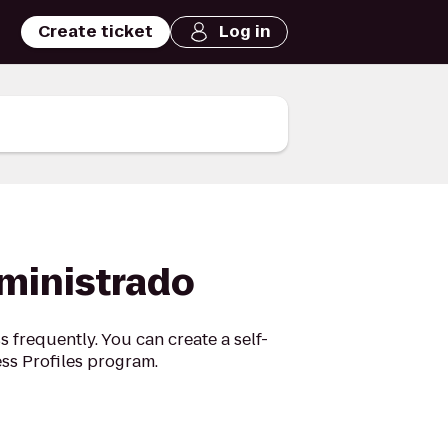
Create ticket
Log in
dministrado
 frequently. You can create a self-
ss Profiles program.