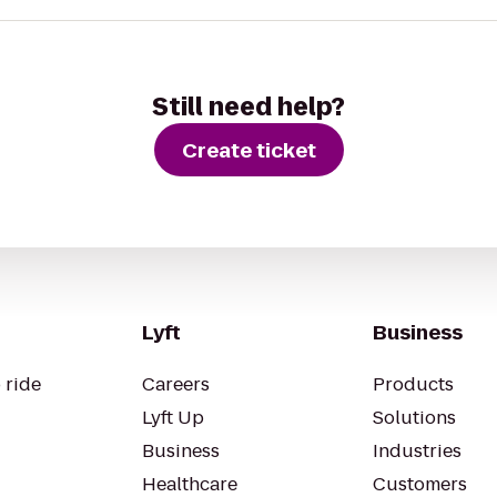
Still need help?
Create ticket
Lyft
Business
 ride
Careers
Products
Lyft Up
Solutions
Business
Industries
Healthcare
Customers