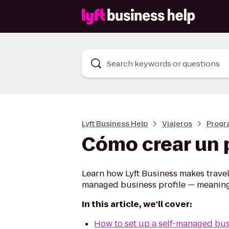
Search keywords or questions
Lyft Business Help
Viajeros
Progr
Cómo crear un 
Learn how Lyft Business makes traveli
managed business profile — meaning y
In this article, we'll cover:
How to set up a self-managed bus