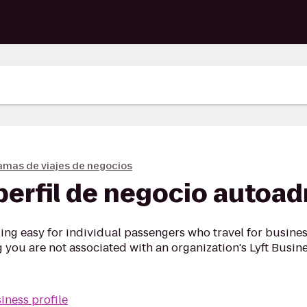
amas de viajes de negocios
perfil de negocio autoa
ng easy for individual passengers who travel for business
ou are not associated with an organization's Lyft Busine
iness profile