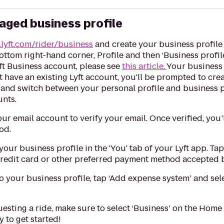
aged business profile
lyft.com/rider/business
and create your business profil
bottom right-hand corner, Profile and then ‘Business profil
yft Business account, please see
this article.
Your business 
ot have an existing Lyft account, you'll be prompted to cr
and switch between your personal profile and business pr
unts.
ur email account to verify your email. Once verified, you
od.
our business profile in the 'You' tab of your Lyft app. Tap 
credit card or other preferred payment method accepted b
o your business profile, tap ‘Add expense system’ and se
sting a ride, make sure to select ‘Business’ on the Home 
 to get started!