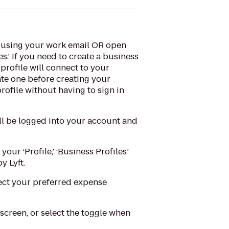
e using your work email OR open
es.’ If you need to create a business
profile will connect to your
eate one before creating your
ofile without having to sign in
’ll be logged into your account and
your ‘Profile,’ ‘Business Profiles’
y Lyft.
lect your preferred expense
screen, or select the toggle when