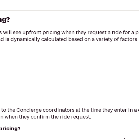
ng?
 will see upfront pricing when they request a ride for a p
and is dynamically calculated based on a variety of factors
 to the Concierge coordinators at the time they enter in a
n when they confirm the ride request.
pricing?