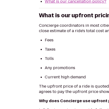
What is our cancellation policy?
What is our upfront prici
Concierge coordinators in most cities
close estimate of a ride's total cost 
Fees
Taxes
Tolls
Any promotions
Current high demand
The upfront price of a ride is quoted
agrees to pay the upfront price show
Why does Concierge use upfront 