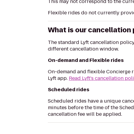
This may not correspond to the curre
Flexible rides do not currently provi
What is our cancellation 
The standard Lyft cancellation polic
different cancellation window.
On-demand and Flexible rides
On-demand and flexible Concierge ri
Lyft app.
Read Lyft's cancellation pol
Scheduled rides
Scheduled rides have a unique cance
minutes before the time of the Sched
cancellation fee will be applied.