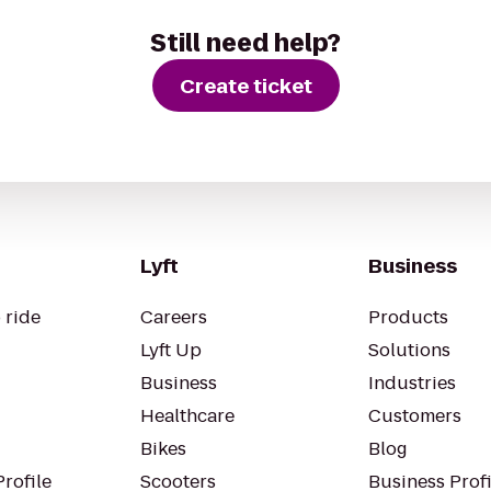
Still need help?
Create ticket
Lyft
Business
 ride
Careers
Products
Lyft Up
Solutions
Business
Industries
Healthcare
Customers
Bikes
Blog
rofile
Scooters
Business Profi