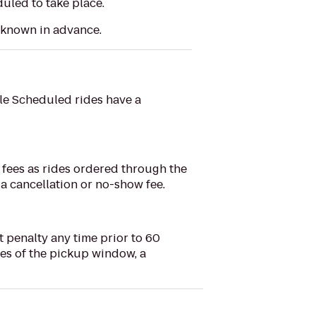
uled to take place.
t known in advance.
le Scheduled rides have a
fees as rides ordered through the
 a cancellation or no-show fee.
 penalty any time prior to 60
tes of the pickup window, a