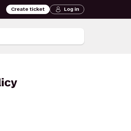
Create ticket
Log in
licy