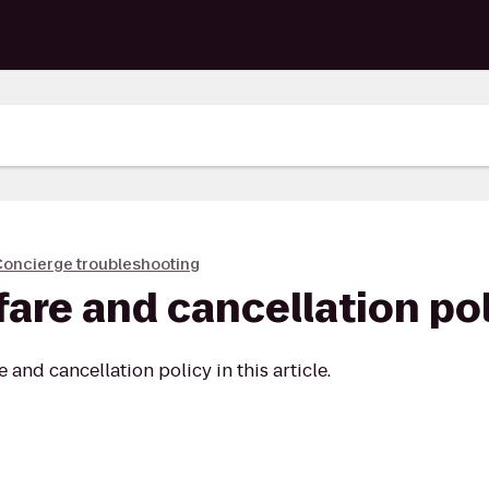
oncierge troubleshooting
fare and cancellation po
and cancellation policy in this article.