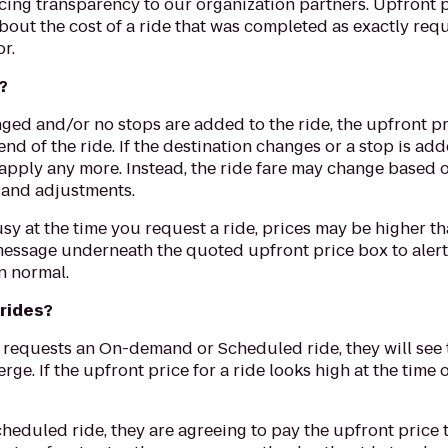
ricing transparency to our organization partners. Upfront 
bout the cost of a ride that was completed as exactly req
r.
?
nged and/or no stops are added to the ride, the upfront pr
e end of the ride. If the destination changes or a stop is 
 apply any more. Instead, the ride fare may change based
s and adjustments.
 busy at the time you request a ride, prices may be higher
message underneath the quoted upfront price box to alert
n normal.
 rides?
 requests an On-demand or Scheduled ride, they will see th
rge. If the upfront price for a ride looks high at the time 
eduled ride, they are agreeing to pay the upfront price th