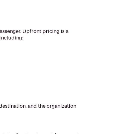
assenger. Upfront pricing is a
 including:
 destination, and the organization