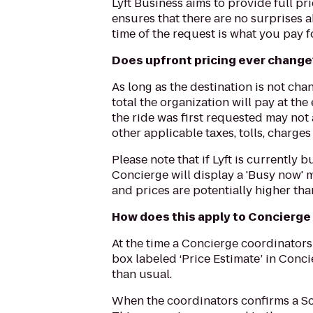
Lyft Business aims to provide full p
ensures that there are no surprises a
time of the request is what you pay fo
Does upfront pricing ever change
As long as the destination is not cha
total the organization will pay at th
the ride was first requested may not
other applicable taxes, tolls, charge
Please note that if Lyft is currently
Concierge will display a 'Busy now' 
and prices are potentially higher tha
How does this apply to Concierge
At the time a Concierge coordinators
box labeled ‘Price Estimate’ in Concie
than usual.
When the coordinators confirms a Sch