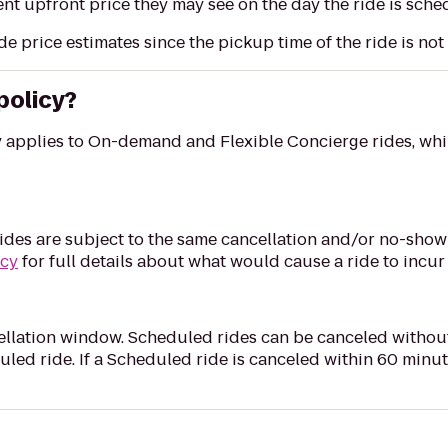
nt upfront price they may see on the day the ride is sched
de price estimates since the pickup time of the ride is no
policy?
y applies to On-demand and Flexible Concierge rides, whi
des are subject to the same cancellation and/or no-show 
icy
for full details about what would cause a ride to incur
llation window. Scheduled rides can be canceled without
uled ride. If a Scheduled ride is canceled within 60 minu