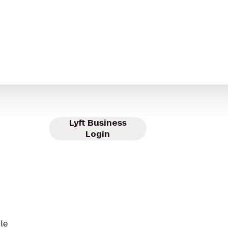
Lyft Business
Login
le