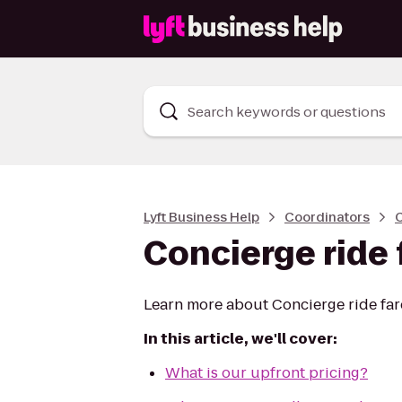
Search keywords or questions
Lyft Business Help
Coordinators
C
Concierge ride 
Learn more about Concierge ride fare 
In this article, we'll cover:
What is our upfront pricing?