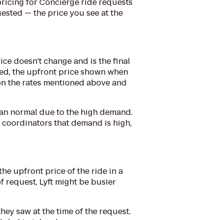
pricing for Concierge ride requests
uested — the price you see at the
ice doesn't change and is the final
added, the upfront price shown when
 on the rates mentioned above and
 than normal due to the high demand.
 coordinators that demand is high,
e upfront price of the ride in a
of request, Lyft might be busier
ey saw at the time of the request.