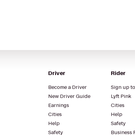
Driver
Rider
Become a Driver
Sign up to
New Driver Guide
Lyft Pink
Earnings
Cities
Cities
Help
Help
Safety
Safety
Business P