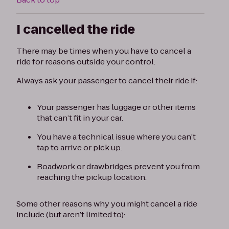
I cancelled the ride
There may be times when you have to cancel a
ride for reasons outside your control.
Always ask your passenger to cancel their ride if:
Your passenger has luggage or other items
that can’t fit in your car.
You have a technical issue where you can’t
tap to arrive or pick up.
Roadwork or drawbridges prevent you from
reaching the pickup location.
Some other reasons why you might cancel a ride
include (but aren’t limited to):