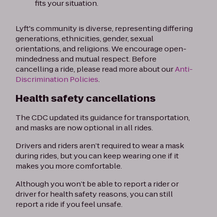
fits your situation.
Lyft's community is diverse, representing differing
generations, ethnicities, gender, sexual
orientations, and religions. We encourage open-
mindedness and mutual respect. Before
cancelling a ride, please read more about our
Anti-
Discrimination Policies
.
Health safety cancellations
The CDC updated its guidance for transportation,
and masks are now optional in all rides.
Drivers and riders aren’t required to wear a mask
during rides, but you can keep wearing one if it
makes you more comfortable.
Although you won’t be able to report a rider or
driver for health safety reasons, you can still
report a ride if you feel unsafe.