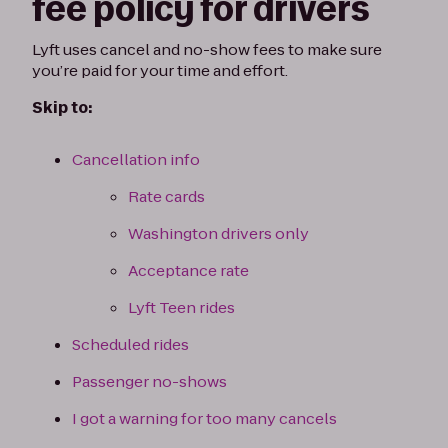
fee policy for drivers
Lyft uses cancel and no-show fees to make sure
you’re paid for your time and effort.
Skip to:
Cancellation info
Rate cards
Washington drivers only
Acceptance rate
Lyft Teen rides
Scheduled rides
Passenger no-shows
I got a warning for too many cancels