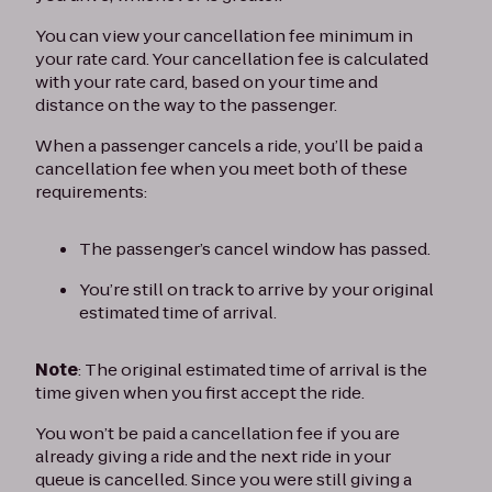
You can view your cancellation fee minimum in
your rate card. Your cancellation fee is calculated
with your rate card, based on your time and
distance on the way to the passenger.
When a passenger cancels a ride, you’ll be paid a
cancellation fee when you meet both of these
requirements:
The passenger’s cancel window has passed.
You’re still on track to arrive by your original
estimated time of arrival.
Note
: The original estimated time of arrival is the
time given when you first accept the ride.
You won’t be paid a cancellation fee if you are
already giving a ride and the next ride in your
queue is cancelled. Since you were still giving a