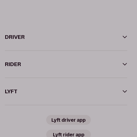
DRIVER
RIDER
LYFT
Lyft driver app
Lyft rider app