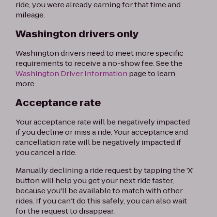
ride, you were already earning for that time and
mileage.
Washington drivers only
Washington drivers need to meet more specific
requirements to receive a no-show fee. See the
Washington Driver Information
page to learn
more.
Acceptance rate
Your acceptance rate will be negatively impacted
if you decline or miss a ride. Your acceptance and
cancellation rate will be negatively impacted if
you cancel a ride.
Manually declining a ride request by tapping the 'X'
button will help you get your next ride faster,
because you'll be available to match with other
rides. If you can’t do this safely, you can also wait
for the request to disappear.