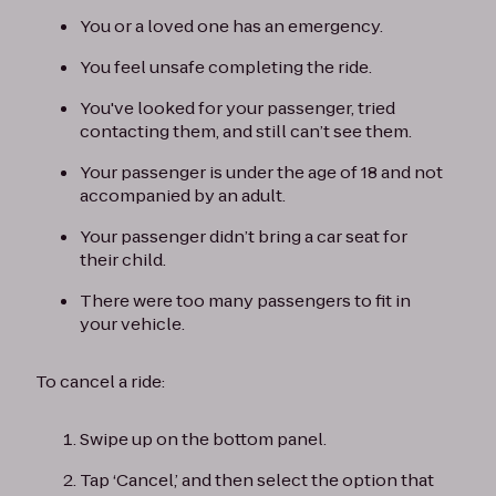
You or a loved one has an emergency.
You feel unsafe completing the ride.
You've looked for your passenger, tried
contacting them, and still can’t see them.
Your passenger is under the age of 18 and not
accompanied by an adult.
Your passenger didn’t bring a car seat for
their child.
There were too many passengers to fit in
your vehicle.
To cancel a ride:
Swipe up on the bottom panel.
Tap ‘Cancel,’ and then select the option that