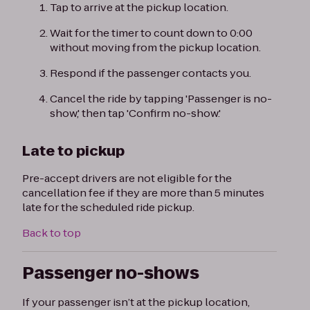
Tap to arrive at the pickup location.
Wait for the timer to count down to 0:00
without moving from the pickup location.
Respond if the passenger contacts you.
Cancel the ride by tapping 'Passenger is no-
show,' then tap 'Confirm no-show.'
Late to pickup
Pre-accept drivers are not eligible for the
cancellation fee if they are more than 5 minutes
late for the scheduled ride pickup.
Back to top
Passenger no-shows
If your passenger isn’t at the pickup location,