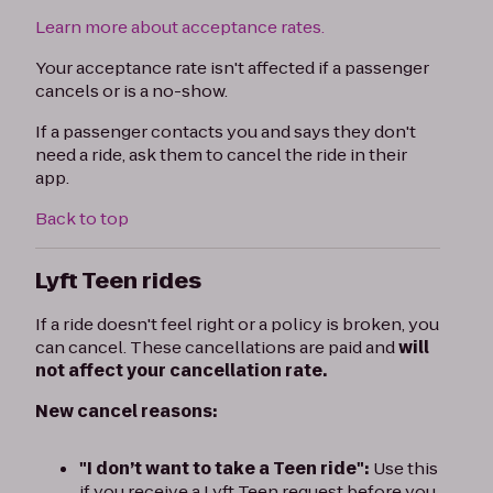
Learn more about acceptance rates.
Your acceptance rate isn't affected if a passenger
cancels or is a no-show.
If a passenger contacts you and says they don't
need a ride, ask them to cancel the ride in their
app.
Back to top
Lyft Teen rides
If a ride doesn't feel right or a policy is broken, you
can cancel. These cancellations are paid and
will
not affect your cancellation rate.
New cancel reasons:
"I don’t want to take a Teen ride":
Use this
if you receive a Lyft Teen request before you