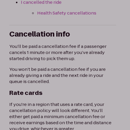
I cancelled the ride
Health Safety cancellations
Cancellation info
You’ll be paid a cancellation fee if a passenger
cancels 1 minute or more after you’ve already
started driving to pick them up.
You won’t be paid a cancellation fee if you are
already giving a ride and the next ride in your
queue is cancelled.
Rate cards
If you're in a region that uses a rate card, your
cancellation policy will look different. You’ll
either get paid a minimum cancellation fee or
receive earnings based on the time and distance
you drive, whichever is greater.