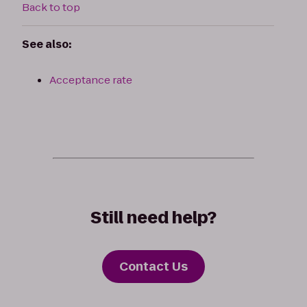
Back to top
See also:
Acceptance rate
Still need help?
Contact Us