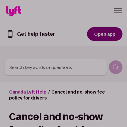
Skip to Content
Get help faster
Open app
Get
help
faster
in
the
Lyft
Search keywords or questions
App
Canada Lyft Help
Cancel and no-show fee
policy for drivers
Cancel and no-show