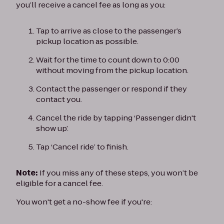
you’ll receive a cancel fee as long as you:
Tap to arrive as close to the passenger’s
pickup location as possible.
Wait for the time to count down to 0:00
without moving from the pickup location.
Contact the passenger or respond if they
contact you.
Cancel the ride by tapping ‘Passenger didn't
show up’.
Tap ‘Cancel ride’ to finish.
Note:
If you miss any of these steps, you won’t be
eligible for a cancel fee.
You won't get a no-show fee if you're: