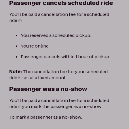
Passenger cancels scheduled ride
You’ll be paid a cancellation fee for a scheduled
ride if:
You reserved a scheduled pickup.
You’re online.
Passenger cancels within 1 hour of pickup.
Note:
The cancellation fee for your scheduled
ride is set at a fixed amount.
Passenger was a no-show
You’ll be paid a cancellation fee for a scheduled
ride if you mark the passenger as a no-show.
To mark a passenger as a no-show: