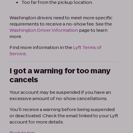
Too far from the pickup location.
Washington drivers need to meet more specific
requirements to receive a no-show fee. See the
Washington Driver Information
page to learn
more.
Find more information in the
Lyft Terms of
Service
.
I got a warning for too many
cancels
Your account may be suspended if you have an
excessive amount of no-show cancellations.
You’ll receive a warning before being suspended
or deactivated. Check the email linked to your Lyft
account for more details.
Back to top