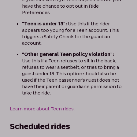
have the chance to opt out in Ride
Preferences.
"Teen is under 13":
Use this if the rider
appears too young for a Teen account. This
triggers a Safety Check for the guardian
account.
"Other general Teen policy violation":
Use this if a Teen refuses to sit in the back,
refuses to wear a seatbelt, or tries to bring a
guest under 13. This option should also be
used if the Teen passenger’s guest does not
have their parent or guardian’s permission to
take the ride.
Learn more about Teen rides.
Scheduled rides