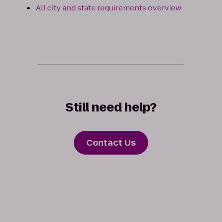
All city and state requirements overview
Still need help?
Contact Us