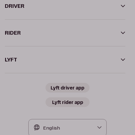
DRIVER
RIDER
LYFT
Lyft driver app
Lyft rider app