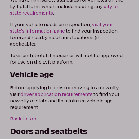
Lyft platform, which include meeting any
city or
state requirements
.
If your vehicle needs an inspection,
visit your
state's information page
to find your inspection
form and nearby mechanic locations (if
applicable).
Taxis and stretch limousines will not be approved
for use on the Lyft platform.
Vehicle age
Before applying to drive or moving to a new city,
visit
driver application requirements
to find your
new city or state and its minimum vehicle age
requirement.
Back to top
Doors and seatbelts