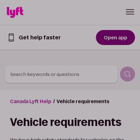
Skip to Content
Get help faster
Open app
Get
help
faster
in
the
Lyft
Search keywords or questions
App
Canada Lyft Help
Vehicle requirements
Vehicle requirements
We have high safety standards for vehicles on the