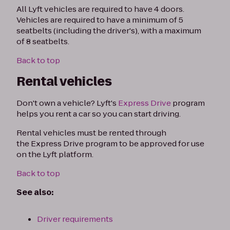
All Lyft vehicles are required to have 4 doors.
Vehicles are required to have a minimum of 5
seatbelts (including the driver's), with a maximum
of 8 seatbelts.
Back to top
Rental vehicles
Don't own a vehicle? Lyft's
Express Drive
program
helps you rent a car so you can start driving.
Rental vehicles must be rented through
the Express Drive program to be approved for use
on the Lyft platform.
Back to top
See also:
Driver requirements