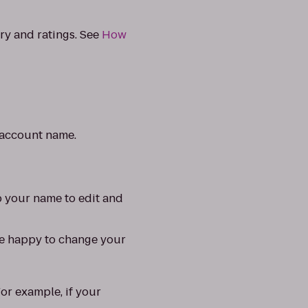
ry and ratings. See
How
t account name.
p your name to edit and
re happy to change your
For example, if your