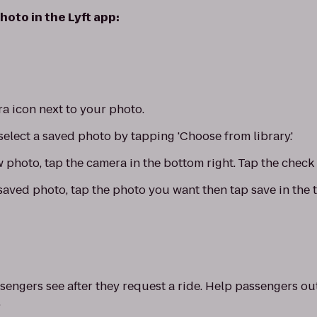
hoto in the Lyft app:
a icon next to your photo.
select a saved photo by tapping 'Choose from library.'
w photo, tap the camera in the bottom right. Tap the check
saved photo, tap the photo you want then tap save in the t
sengers see after they request a ride. Help passengers ou
.