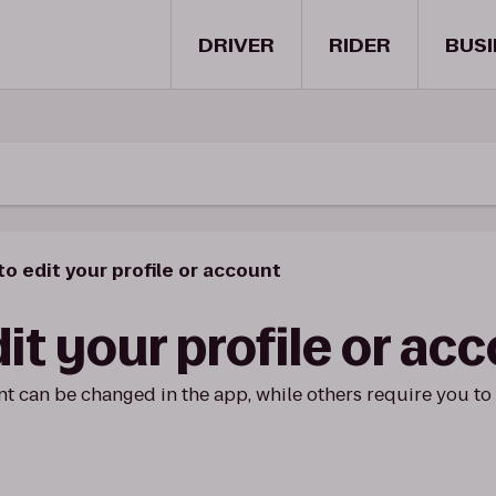
DRIVER
RIDER
BUSI
o edit your profile or account
it your profile or ac
t can be changed in the app, while others require you to 