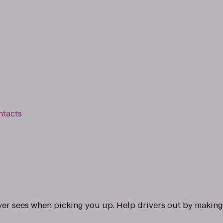
ntacts
ver sees when picking you up. Help drivers out by making 