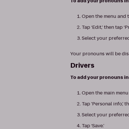
To add your pronouns in 
Open the menu and ta
Tap ‘Edit,’ then tap ‘
Select your preferred
Your pronouns will be di
Drivers
To add your pronouns in 
Open the main menu a
Tap 'Personal info,' t
Select your preferre
Tap ‘Save.’