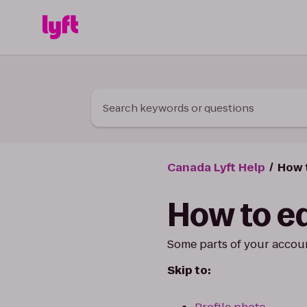
Skip to Content
Search keywords or questions
Canada Lyft Help
How t
How to ed
Some parts of your accoun
Skip to: