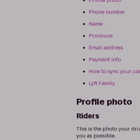
Profile photo
Phone number
Name
Pronouns
Email address
Payment info
How to sync your co
Lyft Family
Profile photo
Riders
This is the photo your dri
you as possible.