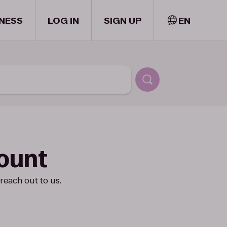
NESS
LOG IN
SIGN UP
EN
count
reach out to us.