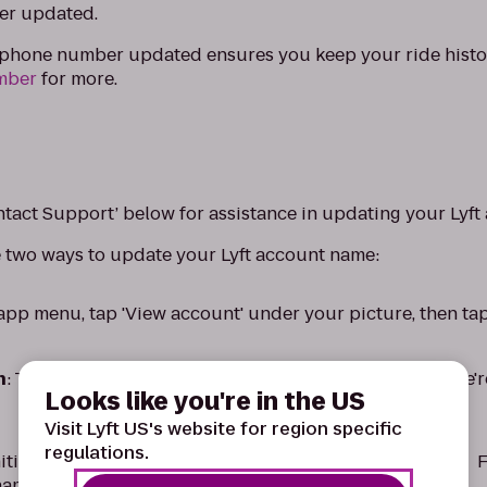
er updated.
r phone number updated ensures you keep your ride histo
mber
for more.
ntact Support’ below for assistance in updating your Lyf
e two ways to update your Lyft account name:
 app menu, tap 'View account' under your picture, then ta
n
: Tap 'Contact Support' below to send us a message. We'
Looks like you're in the US
Visit Lyft US's website for region specific
regulations.
nitial will be displayed when giving or requesting a ride. 
ame will appear as 'John S.'