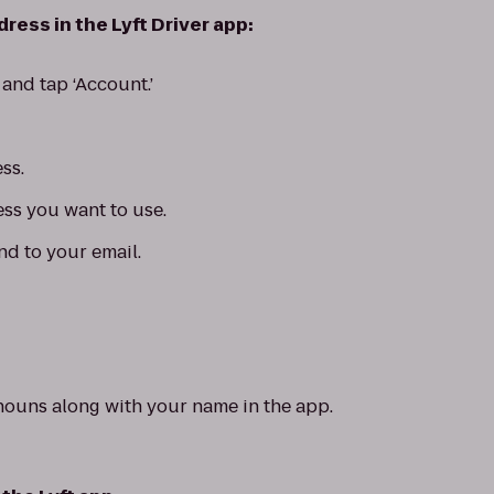
ress in the Lyft Driver app:
and tap ‘Account.’
ss.
ess you want to use.
nd to your email.
nouns along with your name in the app.