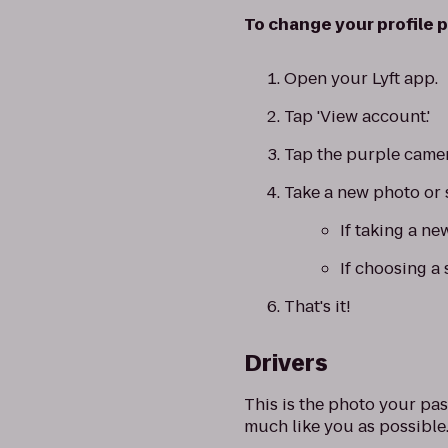
To change your profile p
Open your Lyft app.
Tap 'View account.'
Tap the purple camer
Take a new photo or 
If taking a ne
If choosing a 
That's it!
Drivers
This is the photo your pas
much like you as possible