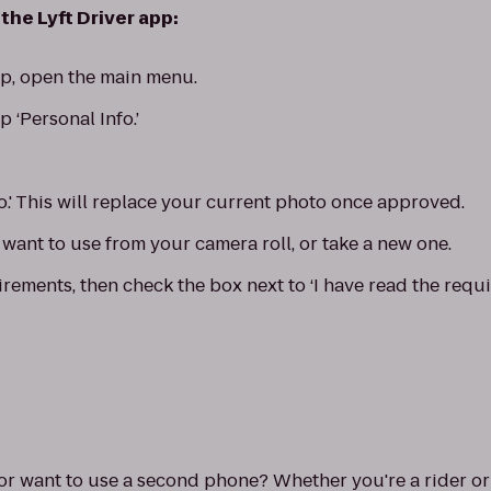
the Lyft Driver app:
app, open the main menu.
p ‘Personal Info.’
o.' This will replace your current photo once approved.
want to use from your camera roll, or take a new one.
rements, then check the box next to ‘I have read the requi
 want to use a second phone? Whether you're a rider or a 