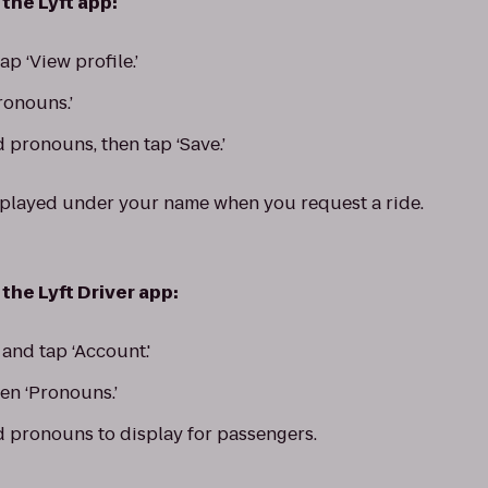
the Lyft app:
p ‘View profile.’
Pronouns.’
 pronouns, then tap ‘Save.’
splayed under your name when you request a ride.
the Lyft Driver app:
nd tap ‘Account.'
hen ‘Pronouns.’
d pronouns to display for passengers.