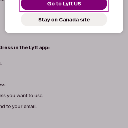
Go to Lyft US
Stay on Canada site
ress in the Lyft app:
.
ss.
ess you want to use.
nd to your email.