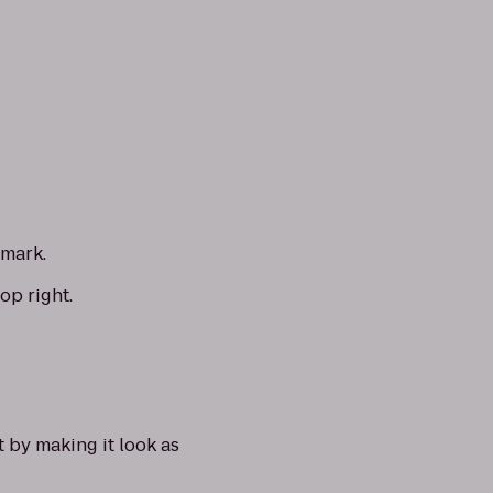
 mark.
op right.
t by making it look as