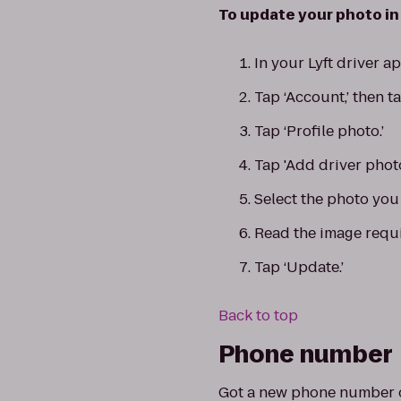
To update your photo in 
In your Lyft driver 
Tap ‘Account,’ then ta
Tap ‘Profile photo.’
Tap 'Add driver phot
Select the photo you 
Read the image requi
Tap ‘Update.’
Back to top
Phone number
Got a new phone number or