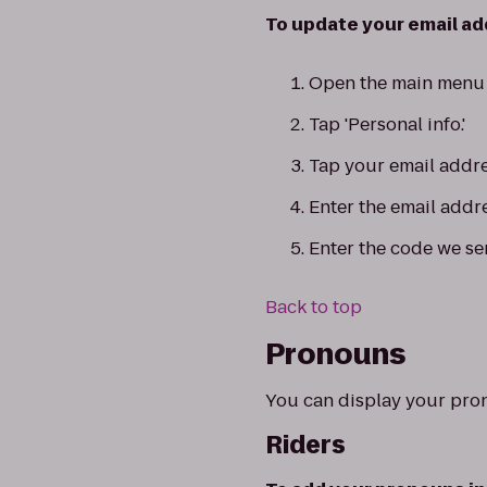
To update your email add
Open the main menu 
Tap 'Personal info.'
Tap your email addre
Enter the email addr
Enter the code we se
Back to top
Pronouns
You can display your pro
Riders