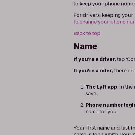
to keep your phone numb
For drivers, keeping you
to change your phone nu
Back to top
Name
If you’re a driver,
tap ‘Co
If you’re a rider,
there ar
The Lyft app
:
In the
save.
Phone number logi
name for you.
Your first name and last i
name is John Smith, your n