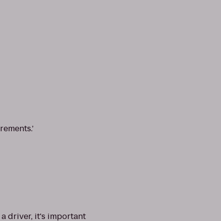
rements.’
driver, it's important