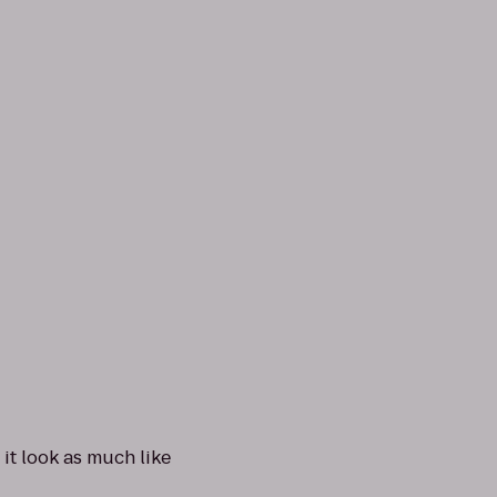
it look as much like