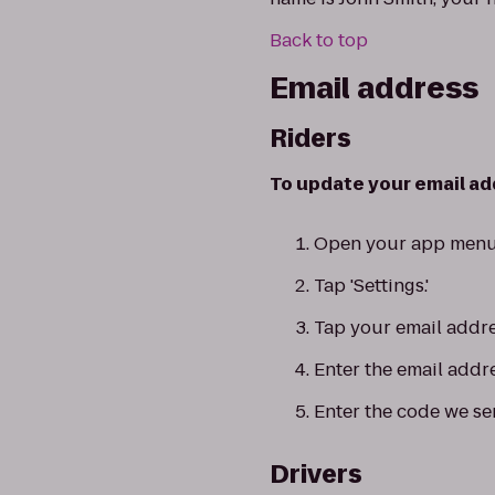
Back to top
Email address
Riders
To update your email add
Open your app menu
Tap 'Settings.'
Tap your email addre
Enter the email addr
Enter the code we se
Drivers