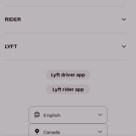
RIDER
LYFT
Lyft driver app
Lyft rider app