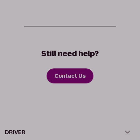
Still need help?
Contact Us
DRIVER