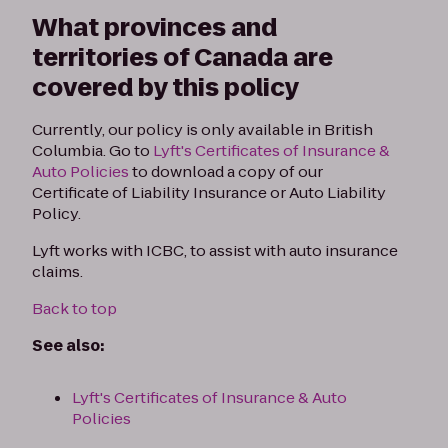
What provinces and
territories of Canada are
covered by this policy
Currently, our policy is only available in British
Columbia. Go to
Lyft's Certificates of Insurance &
Auto Policies
to download a copy of our
Certificate of Liability Insurance or Auto Liability
Policy.
Lyft works with ICBC, to assist with auto insurance
claims.
Back to top
See also:
Lyft's Certificates of Insurance & Auto
Policies