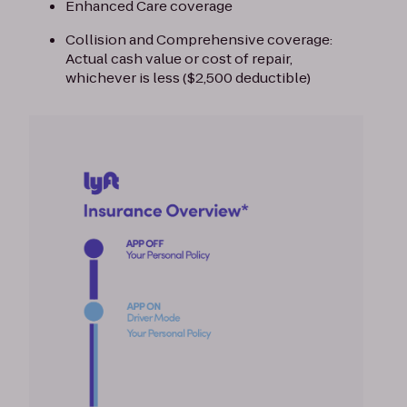
Enhanced Care coverage
Collision and Comprehensive coverage:
Actual cash value or cost of repair,
whichever is less ($2,500 deductible)