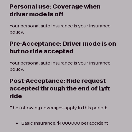
Personal use: Coverage when
driver mode is off
Your personal auto insurance is your insurance
policy.
Pre-Acceptance: Driver mode is on
but no ride accepted
Your personal auto insurance is your insurance
policy.
Post-Acceptance: Ride request
accepted through the end of Lyft
ride
The following coverages apply in this period:
Basic insurance: $1,000,000 per accident