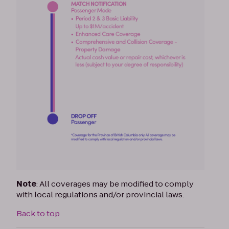
Note
: All coverages may be modified to comply
with local regulations and/or provincial laws.
Back to top