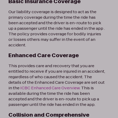
Basic Insurance Coverage
Our liability coverage is designed to act as the
primary coverage during the time the ride has
been accepted and the driver is en-route to pick
up a passenger until the ride has ended in the app .
The policy provides coverage for bodily injuries
or losses others may suffer in the event of an
accident.
Enhanced Care Coverage
This provides care and recovery that you are
entitled to receive if you are injured in an accident,
regardless of who caused the accident. The
details of the Enhanced Care Coverage are set out
in the
ICBC Enhanced Care Overview.
This is
available during the time the ride has been
accepted and the driver is en-route to pick up a
passenger until the ride has ended in the app.
Collision and Comprehensive