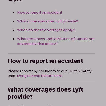
Skip to:
How to report an accident
What coverages does Lyft provide?
When do these coverages apply?
What provinces and territories of Canada are
covered by this policy?
How to report an accident
Please report any accidents to our Trust & Safety
team
using our call feature here.
What coverages does Lyft
provide?