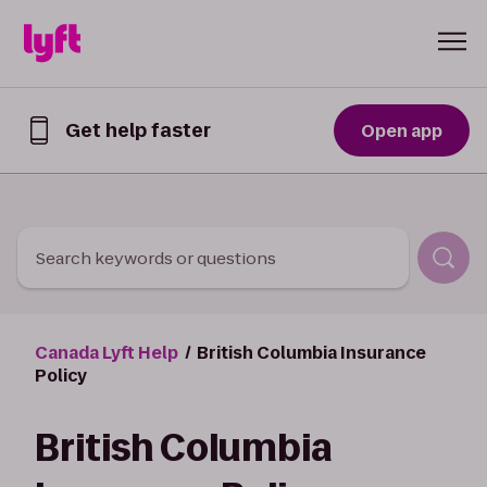
Skip to Content
Get help faster
Open app
Get
help
faster
in
the
Lyft
Search keywords or questions
App
Canada Lyft Help
British Columbia Insurance
Policy
British Columbia