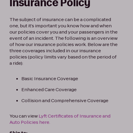
Insurance Policy
The subject of insurance can be a complicated
one, but it’s important you know how and when
our policies cover you and your passengers in the
event of an incident. The following is an overview
of how our insurance policies work. Below are the
three coverages included in our insurance
policies (policy limits vary based on the period of
a ride):
Basic Insurance Coverage
Enhanced Care Coverage
Collision and Comprehensive Coverage
You can view
Lyft Certificates of Insurance and
Auto Policies here.