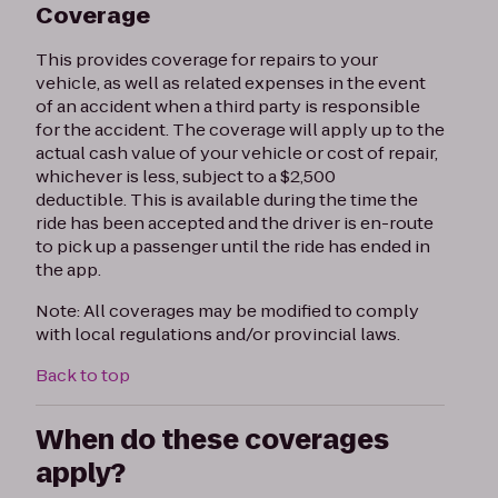
Coverage
This provides coverage for repairs to your
vehicle, as well as related expenses in the event
of an accident when a third party is responsible
for the accident. The coverage will apply up to the
actual cash value of your vehicle or cost of repair,
whichever is less, subject to a $2,500
deductible. This is available during the time the
ride has been accepted and the driver is en-route
to pick up a passenger until the ride has ended in
the app.
Note: All coverages may be modified to comply
with local regulations and/or provincial laws.
Back to top
When do these coverages
apply?