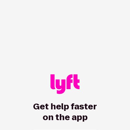
/hc/en-ca/all/articles/8830913620-sections-accessibility-a
Get help faster
on the app