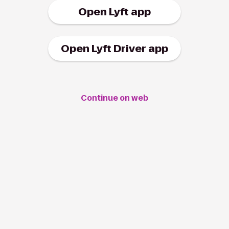
Open Lyft app
Open Lyft Driver app
Continue on web