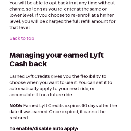
You will be able to opt back in at any time without
charge, so long as you re-enter at the same or
lower level. If you choose to re-enroll at a higher
level, you will be charged the full refill amount for
that level.
Back to top
Managing your earned Lyft
Cash back
Earned Lyft Credits gives you the flexibility to
choose when you want to use it. You can set it to
automatically apply to your next ride, or
accumulate it for a future ride
Note:
Earned Lyft Credits expires 60 days after the
date it was earned. Once expired, it cannot be
restored.
To enable/disable auto apply: