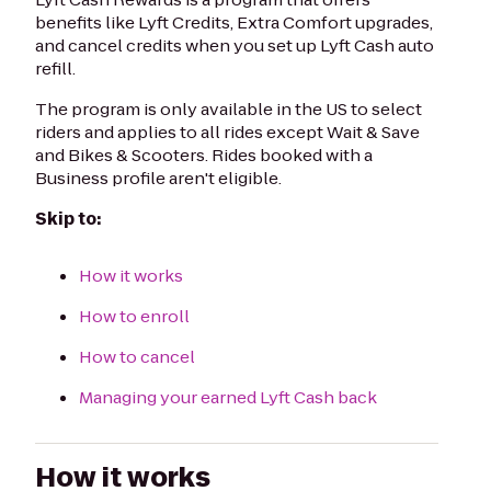
benefits like Lyft Credits, Extra Comfort upgrades,
and cancel credits when you set up Lyft Cash auto
refill.
The program is only available in the US to select
riders and applies to all rides except Wait & Save
and Bikes & Scooters. Rides booked with a
Business profile aren't eligible.
Skip to:
How it works
How to enroll
How to cancel
Managing your earned Lyft Cash back
How it works