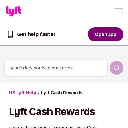
Skip to Content
Get help faster
Open app
Get
help
faster
in
the
Lyft
Search keywords or questions
App
US Lyft Help
Lyft Cash Rewards
Lyft Cash Rewards
Lyft Cash Rewards is a program that offers