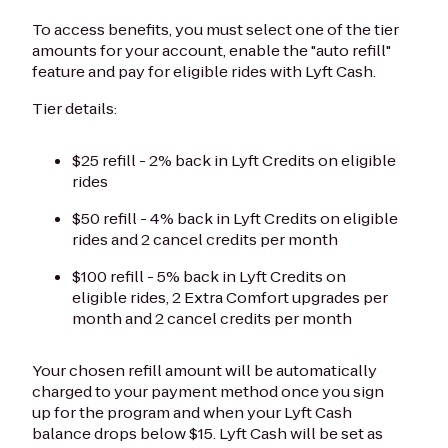
To access benefits, you must select one of the tier
amounts for your account, enable the "auto refill"
feature and pay for eligible rides with Lyft Cash.
Tier details:
$25 refill - 2% back in Lyft Credits on eligible
rides
$50 refill - 4% back in Lyft Credits on eligible
rides and 2 cancel credits per month
$100 refill - 5% back in Lyft Credits on
eligible rides, 2 Extra Comfort upgrades per
month and 2 cancel credits per month
Your chosen refill amount will be automatically
charged to your payment method once you sign
up for the program and when your Lyft Cash
balance drops below $15. Lyft Cash will be set as