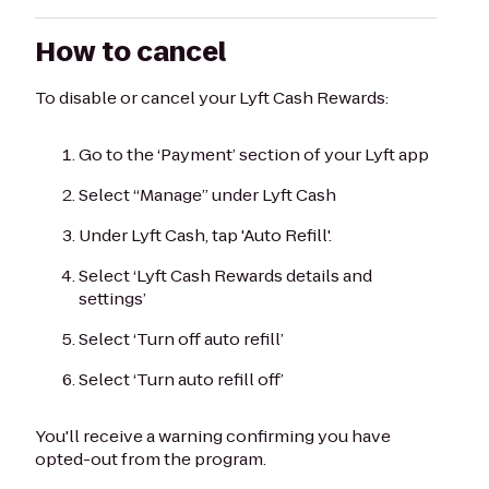
How to cancel
To disable or cancel your Lyft Cash Rewards:
Go to the ‘Payment’ section of your Lyft app
Select “Manage” under Lyft Cash
Under Lyft Cash, tap 'Auto Refill'.
Select ‘Lyft Cash Rewards details and
settings’
Select ‘Turn off auto refill’
Select ‘Turn auto refill off’
You'll receive a warning confirming you have
opted-out from the program.