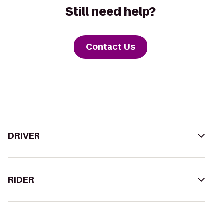
Still need help?
Contact Us
DRIVER
RIDER