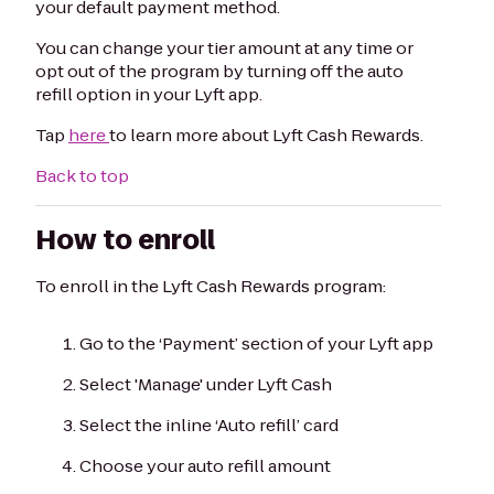
your default payment method.
You can change your tier amount at any time or
opt out of the program by turning off the auto
refill option in your Lyft app.
Tap
here
to learn more about Lyft Cash Rewards.
Back to top
How to enroll
To enroll in the Lyft Cash Rewards program:
Go to the ‘Payment’ section of your Lyft app
Select 'Manage' under Lyft Cash
Select the inline ‘Auto refill’ card
Choose your auto refill amount