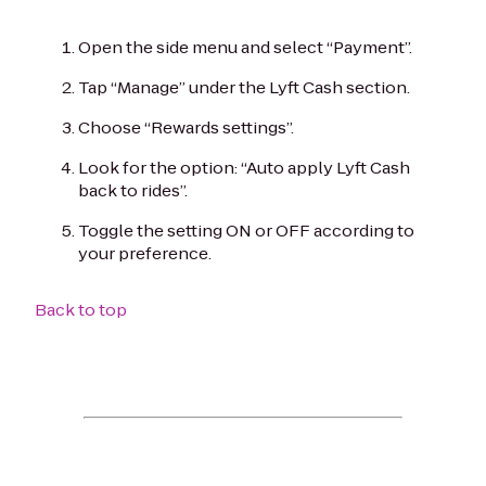
Open the side menu and select “Payment”.
Tap “Manage” under the Lyft Cash section.
Choose “Rewards settings”.
Look for the option: “Auto apply Lyft Cash
back to rides”.
Toggle the setting ON or OFF according to
your preference.
Back to top