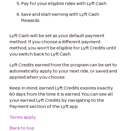
Pay for your eligible rides with Lyft Cash
Save and start earning with Lyft Cash
Rewards
Lyft Cash will be set as your default payment
method. If you choose a different payment
method, you won't be eligible for Lyft Credits until
you switch back to Lyft Cash.
Lyft Credits earned from the program can be set to
automatically apply to your next ride, or saved and
applied when you choose.
Keep in mind, earned Lyft Credits expires exactly
60 days from the time it is earned. You can see all
your earned Lyft Credits by navigating to the
Payment section of the Lyft app.
Terms apply
Back to top