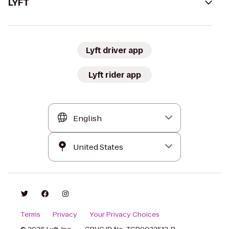
LYFT
Lyft driver app
Lyft rider app
Terms
Privacy
Your Privacy Choices