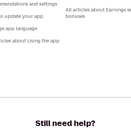
mendations and settings
All articles about Earnings 
o update your app
bonuses
e app language
rticles about Using the app
Still need help?