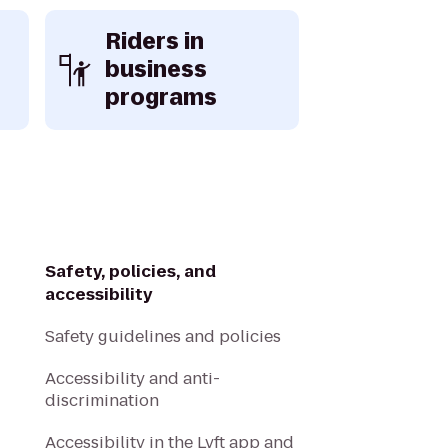
Riders in
business
programs
Safety, policies, and
accessibility
Safety guidelines and policies
Accessibility and anti-
discrimination
Accessibility in the Lyft app and