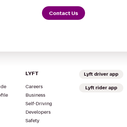
Contact Us
LYFT
Lyft driver app
ide
Careers
Lyft rider app
file
Business
Self-Driving
Developers
Safety