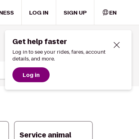
NESS
LOG IN
SIGN UP
EN
Get help faster
Log in to see your rides, fares, account
details, and more.
Log in
Service animal