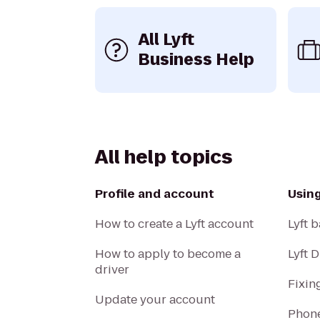
All Lyft
Business Help
All help topics
Profile and account
Usin
How to create a Lyft account
Lyft b
How to apply to become a
Lyft 
driver
Fixin
Update your account
Phone