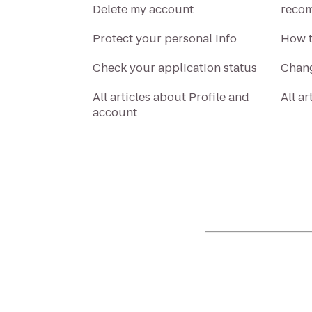
Delete my account
recom
Protect your personal info
How t
Check your application status
Chang
All articles about Profile and
All a
account