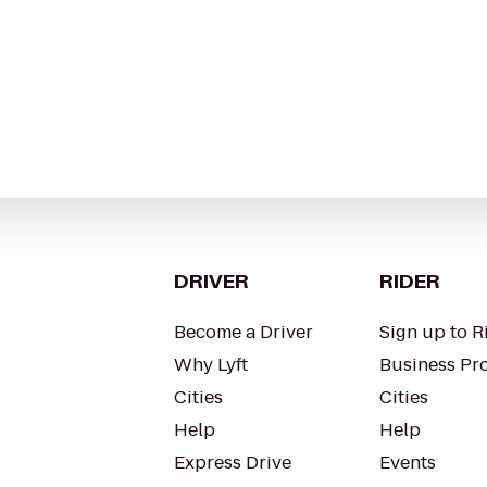
DRIVER
RIDER
Become a Driver
Sign up to R
Why Lyft
Business Pro
Cities
Cities
Help
Help
Express Drive
Events