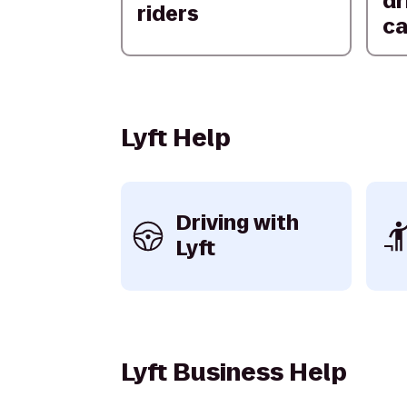
dr
riders
ca
Lyft Help
Driving with
Lyft
Lyft Business Help