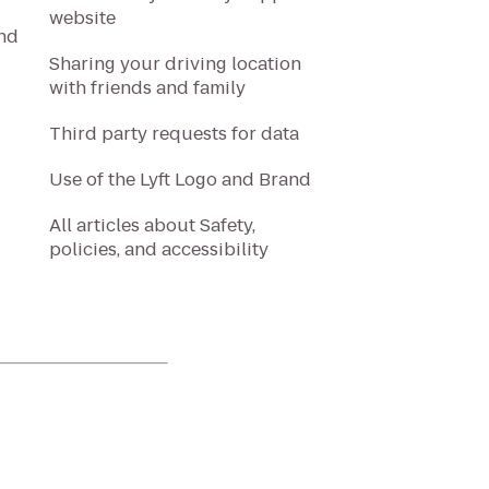
website
and
Sharing your driving location
with friends and family
Third party requests for data
Use of the Lyft Logo and Brand
All articles about Safety,
policies, and accessibility