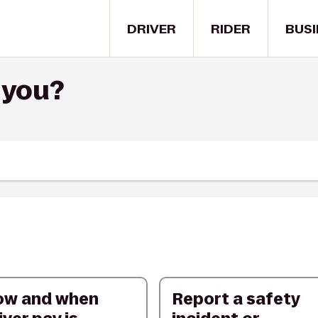
DRIVER
RIDER
BUSI
 you?
ow and when
Report a safety