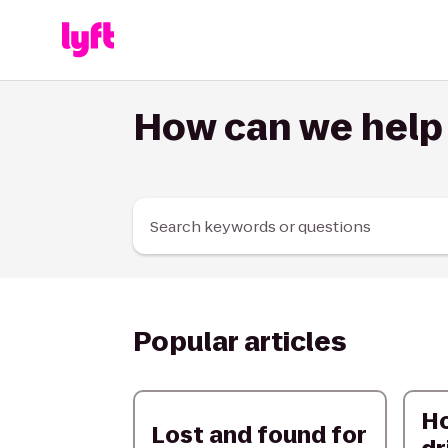
Skip to Content
How can we help
Search keywords or questions
Popular articles
H
Lost and found for