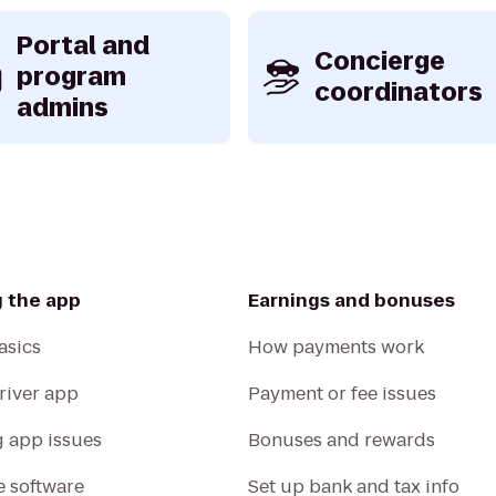
Portal and
Concierge
program
coordinators
admins
g the app
Earnings and bonuses
asics
How payments work
Driver app
Payment or fee issues
g app issues
Bonuses and rewards
 software
Set up bank and tax info