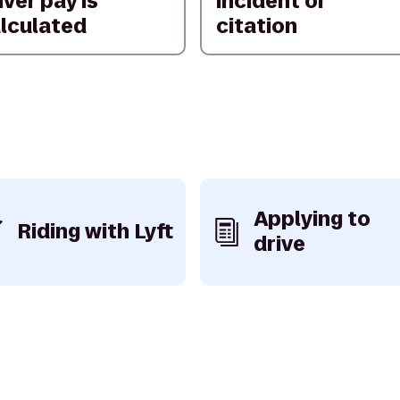
iver pay is
incident or
lculated
citation
Applying to
Riding with Lyft
drive