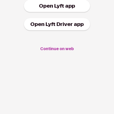
Open Lyft app
Open Lyft Driver app
Continue on web