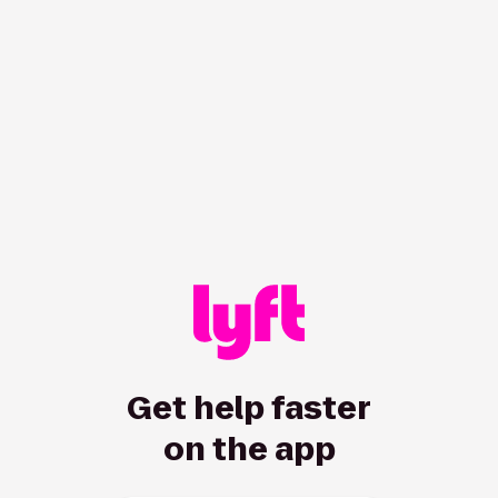
/hc/en-us/all/requests/loginprompt?ticket_form_id=7247
Get help faster
on the app