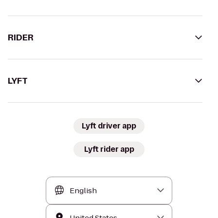
RIDER
LYFT
Lyft driver app
Lyft rider app