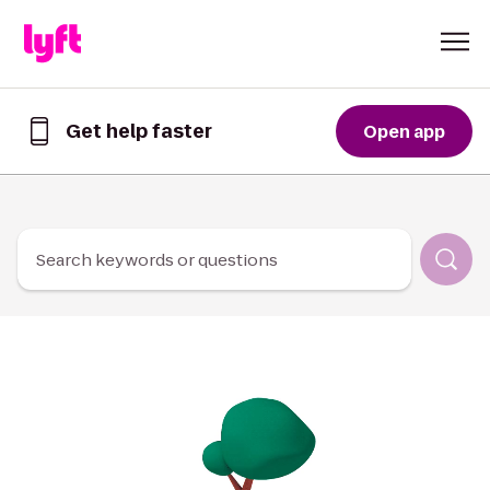
Skip to Content
Get help faster
Open app
Get
help
faster
in
the
Lyft
Search keywords or questions
App