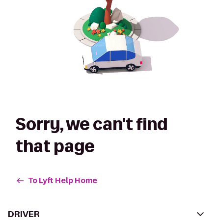
Sorry, we can't find
that page
To Lyft Help Home
DRIVER