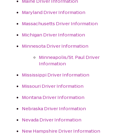
Maine Driver Information
Maryland Driver Information
Massachusetts Driver Information
Michigan Driver Information
Minnesota Driver Information
Minneapolis/St. Paul Driver
Information
Mississippi Driver Information
Missouri Driver Information
Montana Driver Information
Nebraska Driver Information
Nevada Driver Information
New Hampshire Driver Information