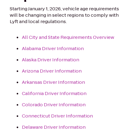
Starting January 1, 2026, vehicle age requirements
will be changing in select regions to comply with
Lyft and local regulations.
All City and State Requirements Overview
Alabama Driver Information
Alaska Driver Information
Arizona Driver Information
Arkansas Driver Information
California Driver Information
Colorado Driver Information
Connecticut Driver Information
Delaware Driver Information