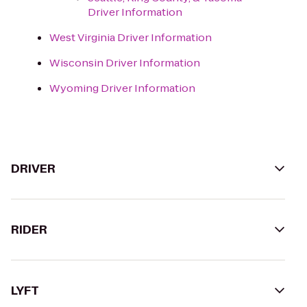
Driver Information
West Virginia Driver Information
Wisconsin Driver Information
Wyoming Driver Information
DRIVER
RIDER
LYFT