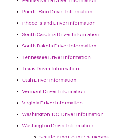
Pennsylvania Driver Information
Puerto Rico Driver Information
Rhode Island Driver Information
South Carolina Driver Information
South Dakota Driver Information
Tennessee Driver Information
Texas Driver Information
Utah Driver Information
Vermont Driver Information
Virginia Driver Information
Washington, D.C. Driver Information
Washington Driver Information
Seattle, King County, & Tacoma