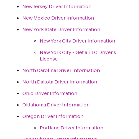
New Jersey Driver Information
New Mexico Driver Information
New York State Driver Information
New York City Driver Information
New York City - Get a TLC Driver's
License
North Carolina Driver Information
North Dakota Driver Information
Ohio Driver Information
Oklahoma Driver Information
Oregon Driver Information
Portland Driver Information