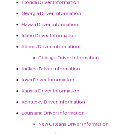
Florida Driver Information
Georgia Driver Information
Hawaii Driver Information
Idaho Driver Information
Illinois Driver Information
Chicago Driver Information
Indiana Driver Information
Iowa Driver Information
Kansas Driver Information
Kentucky Driver Information
Louisiana Driver Information
New Orleans Driver Information