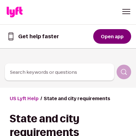
Skip to Content
Get help faster
Open app
Get
help
faster
in
the
Lyft
Search keywords or questions
App
US Lyft Help
State and city requirements
State and city
requirements