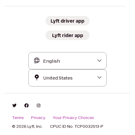
Lyft driver app
Lyft rider app
Terms
Privacy
Your Privacy Choices
© 2026 Lyft, Inc.
CPUC ID No. TCP0032513-P