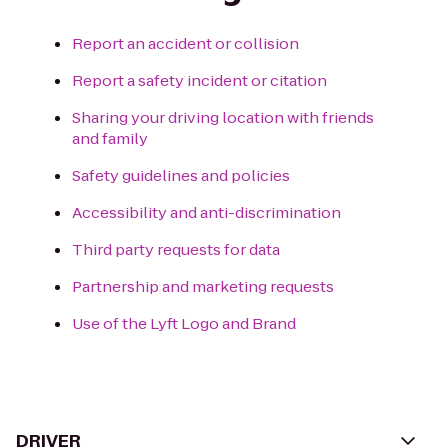
Report an accident or collision
Report a safety incident or citation
Sharing your driving location with friends
and family
Safety guidelines and policies
Accessibility and anti-discrimination
Third party requests for data
Partnership and marketing requests
Use of the Lyft Logo and Brand
DRIVER