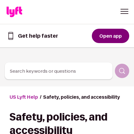
Skip to Content
Get help faster
Open app
Get
help
faster
in
the
Lyft
Search keywords or questions
App
US Lyft Help
Safety, policies, and accessibility
Safety, policies, and
accessibility