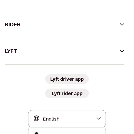
RIDER
LYFT
Lyft driver app
Lyft rider app