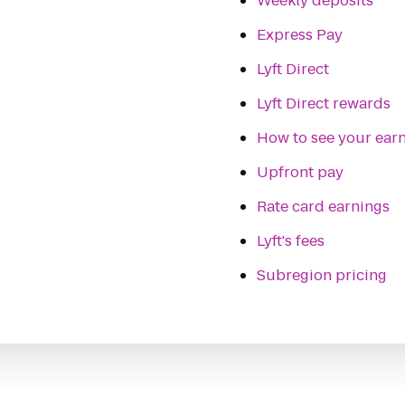
Weekly deposits
Express Pay
Lyft Direct
Lyft Direct rewards
How to see your ear
Upfront pay
Rate card earnings
Lyft's fees
Subregion pricing