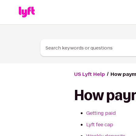
Skip to Content
Search keywords or questions
US Lyft Help
How paym
How pay
Getting paid
Lyft fee cap