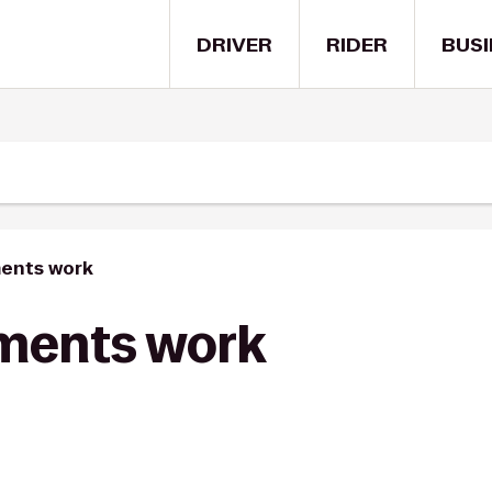
DRIVER
RIDER
BUSI
ents work
ments work