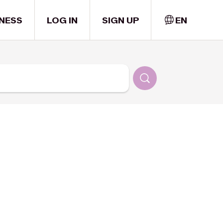
NESS
LOG IN
SIGN UP
EN