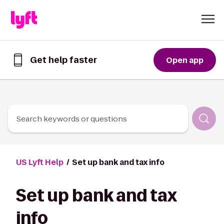
Skip to Content
Get help faster
Open app
Get
help
faster
in
the
Lyft
Search keywords or questions
App
US Lyft Help
Set up bank and tax info
Set up bank and tax
info