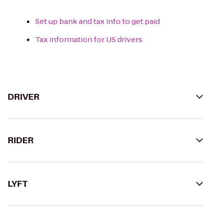
Set up bank and tax info to get paid
Tax information for US drivers
DRIVER
RIDER
LYFT