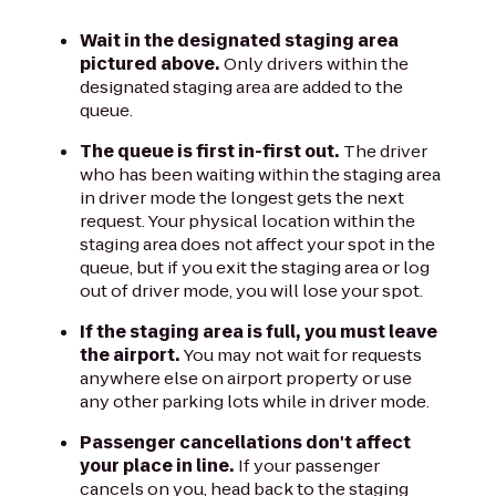
Wait in the designated staging area
pictured above.
Only drivers within the
designated staging area are added to the
queue.
The queue is first in-first out.
The driver
who has been waiting within the staging area
in driver mode the longest gets the next
request. Your physical location within the
staging area does not affect your spot in the
queue, but if you exit the staging area or log
out of driver mode, you will lose your spot.
If the staging area is full, you must leave
the airport.
You may not wait for requests
anywhere else on airport property or use
any other parking lots while in driver mode.
Passenger cancellations don't affect
your place in line.
If your passenger
cancels on you, head back to the staging