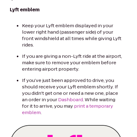
Lyft emblem
Keep your Lyft emblem displayed in your
lower right hand (passenger side) of your
front windshield at all times while giving Lyft
rides.
If you are giving a non-Lyft ride at the airport,
make sure to remove your emblem before
entering airport property.
If you’ve just been approved to drive, you
should receive your Lyft emblem shortly. If
you didn't get one or need a new one, place
an order in your
Dashboard
. While waiting
for it to arrive, you may
print a temporary
emblem
.