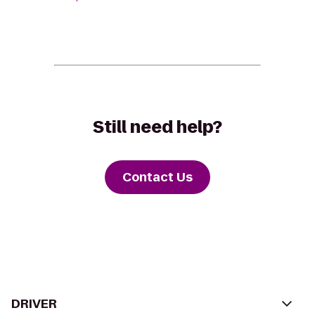
Still need help?
Contact Us
DRIVER