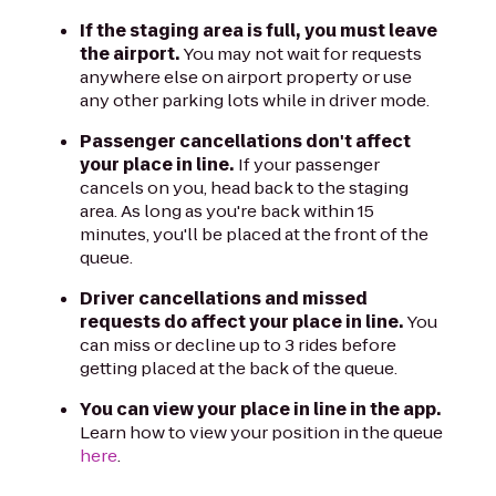
If the staging area is full, you must leave
the airport.
You may not wait for requests
anywhere else on airport property or use
any other parking lots while in driver mode.
Passenger cancellations don't affect
your place in line.
If your passenger
cancels on you, head back to the staging
area. As long as you're back within 15
minutes, you'll be placed at the front of the
queue.
Driver cancellations and missed
requests do affect your place in line.
You
can miss or decline up to 3 rides before
getting placed at the back of the queue.
You can view your place in line in the app.
Learn how to view your position in the queue
here
.