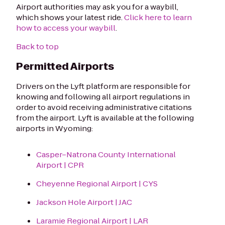
Airport authorities may ask you for a waybill,
which shows your latest ride.
Click here to learn
how to access your waybill
.
Back to top
Permitted Airports
Drivers on the Lyft platform are responsible for
knowing and following all airport regulations in
order to avoid receiving administrative citations
from the airport. Lyft is available at the following
airports in Wyoming:
Casper–Natrona County International
Airport | CPR
Cheyenne Regional Airport | CYS
Jackson Hole Airport | JAC
Laramie Regional Airport | LAR