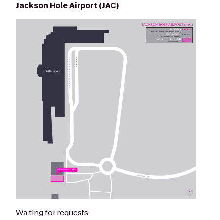
Jackson Hole Airport (JAC)
Waiting for requests: