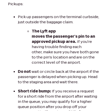
Pickups:
Pick up passengers on the terminal curbside,
just outside the baggage claim.
The Lyft app
moves the passenger's pin to an
approved pickup area.
If you're
having trouble finding each
other, make sure you have both gone
to the pin's location and are on the
correct level of the airport.
Do not
wait or circle back at the airport if the
passenger is delayed when picking up. Head
to the staging area and wait there.
Short ride bump:
If you receive a request
for a short ride from the airport after waiting
in the queue, you may qualify for a higher
queue position after you drop off your