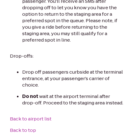
passenger. You'll receive an SMS after
dropping off to let you know you have the
option to return to the staging area for a
preferred spot in the queue. Please note, if
you give a ride before returning to the
staging area, you may still qualify for a
preferred spot in line.
Drop-offs:
Drop off passengers curbside at the terminal
entrance, at your passenger’s carrier of
choice.
Do not
wait at the airport terminal after
drop-off. Proceed to the staging area instead.
Back to airport list
Back to top