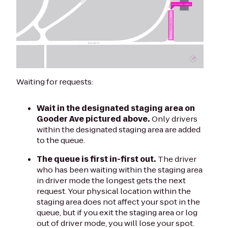
Waiting for requests:
Wait in the designated staging area on
Gooder Ave pictured above.
Only drivers
within the designated staging area are added
to the queue.
The queue is first in-first out.
The driver
who has been waiting within the staging area
in driver mode the longest gets the next
request. Your physical location within the
staging area does not affect your spot in the
queue, but if you exit the staging area or log
out of driver mode, you will lose your spot.