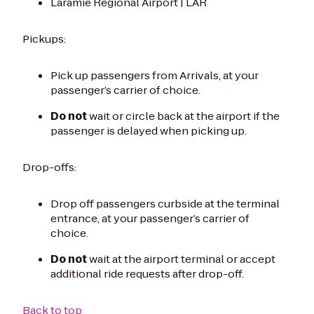
Laramie Regional Airport | LAR
Pickups:
Pick up passengers from Arrivals, at your
passenger’s carrier of choice.
Do not
wait or circle back at the airport if the
passenger is delayed when picking up.
Drop-offs:
Drop off passengers curbside at the terminal
entrance, at your passenger’s carrier of
choice.
Do not
wait at the airport terminal or accept
additional ride requests after drop-off.
Back to top