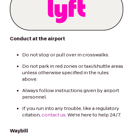
Conduct at the airport
Do not stop or pull over in crosswalks.
Do not park in red zones or taxi/shuttle areas
unless otherwise specified in the rules
above.
Always follow instructions given by airport
personnel.
If you run into any trouble, like a regulatory
citation,
contact us
. We're here to help 24/7.
Waybill