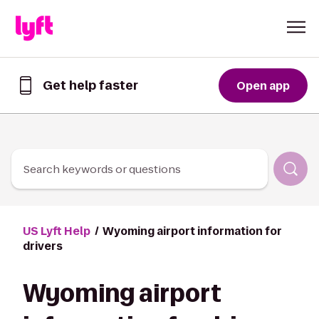
Skip to Content
Get help faster
Open app
Get
help
faster
in
the
Lyft
Search keywords or questions
App
US Lyft Help
Wyoming airport information for
drivers
Wyoming airport