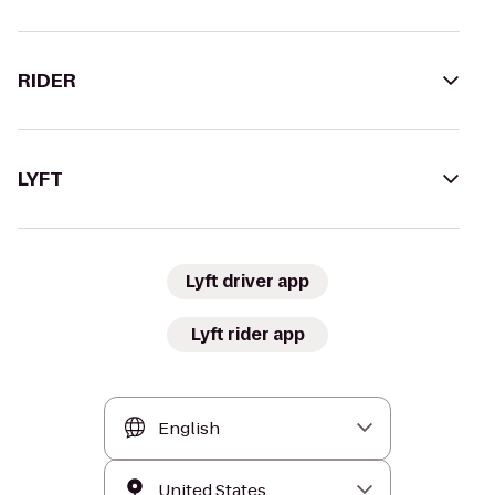
RIDER
LYFT
Lyft driver app
Lyft rider app