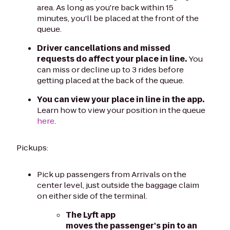
area. As long as you're back within 15
minutes, you'll be placed at the front of the
queue.
Driver cancellations and missed
requests do affect your place in line.
You
can miss or decline up to 3 rides before
getting placed at the back of the queue.
You can view your place in line in the app.
Learn how to view your position in the queue
here
.
Pickups:
Pick up passengers from Arrivals on the
center level, just outside the baggage claim
on either side of the terminal.
The Lyft app
moves the passenger's pin to an