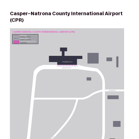
Casper–Natrona County International Airport
(CPR)