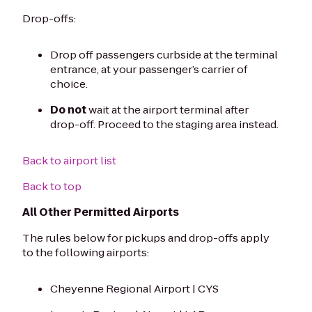
Drop-offs:
Drop off passengers curbside at the terminal
entrance, at your passenger’s carrier of
choice.
Do not
wait at the airport terminal after
drop-off. Proceed to the staging area instead.
Back to airport list
Back to top
All Other Permitted Airports
The rules below for pickups and drop-offs apply
to the following airports:
Cheyenne Regional Airport | CYS