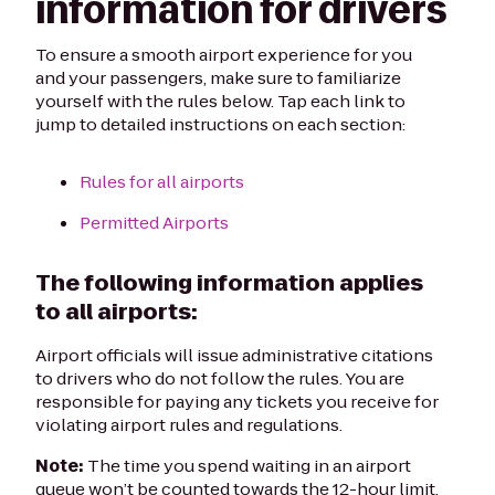
information for drivers
To ensure a smooth airport experience for you
and your passengers, make sure to familiarize
yourself with the rules below. Tap each link to
jump to detailed instructions on each section:
Rules for all airports
Permitted Airports
The following information applies
to all airports:
Airport officials will issue administrative citations
to drivers who do not follow the rules. You are
responsible for paying any tickets you receive for
violating airport rules and regulations.
Note:
The time you spend waiting in an airport
queue won’t be counted towards the 12-hour limit.