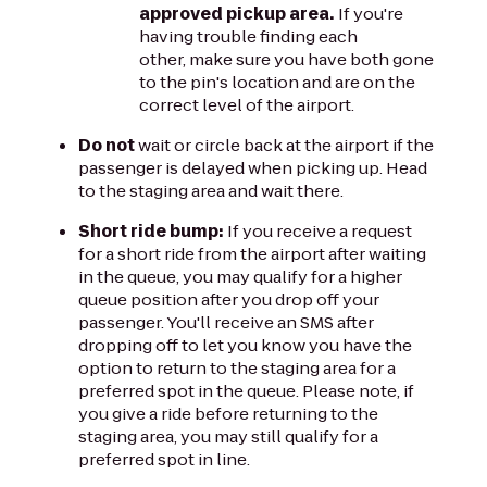
approved pickup area.
If you're
having trouble finding each
other, make sure you have both gone
to the pin's location and are on the
correct level of the airport.
Do not
wait or circle back at the airport if the
passenger is delayed when picking up. Head
to the staging area and wait there.
Short ride bump:
If you receive a request
for a short ride from the airport after waiting
in the queue, you may qualify for a higher
queue position after you drop off your
passenger. You'll receive an SMS after
dropping off to let you know you have the
option to return to the staging area for a
preferred spot in the queue. Please note, if
you give a ride before returning to the
staging area, you may still qualify for a
preferred spot in line.