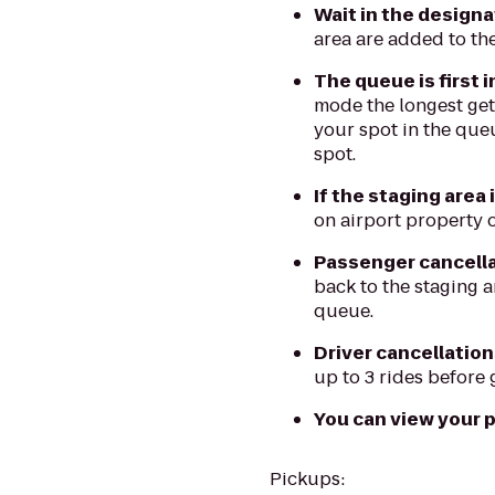
Wait in the design
area are added to th
The queue is first i
mode the longest gets
your spot in the queu
spot.
If the staging area 
on airport property o
Passenger cancellat
back to the staging a
queue.
Driver cancellation
up to 3 rides before 
You can view your pl
Pickups: