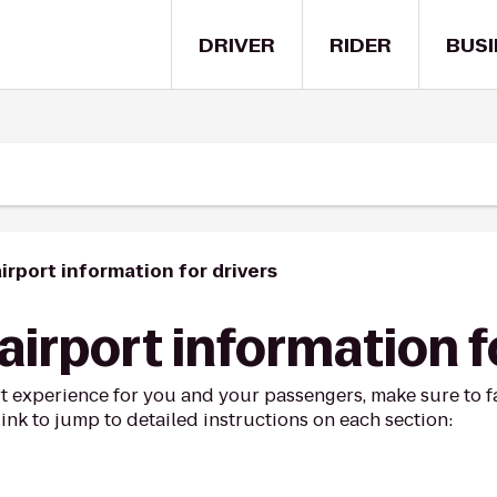
DRIVER
RIDER
BUSI
irport information for drivers
irport information f
t experience for you and your passengers, make sure to fa
link to jump to detailed instructions on each section: