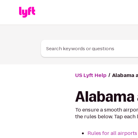
Skip to Content
Search keywords or questions
US Lyft Help
Alabama a
Alabama a
To ensure a smooth airpor
the rules below. Tap each 
Rules for all airports