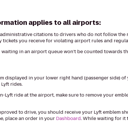
rmation applies to all airports:
e administrative citations to drivers who do not follow the 
 tickets you receive for violating airport rules and regula
waiting in an airport queue won’t be counted towards the
m displayed in your lower right hand (passenger side) of 
 Lyft rides.
on-Lyft ride at the airport, make sure to remove your emb
pproved to drive, you should receive your Lyft emblem shor
e, place an order in your
Dashboard
. While waiting for it
.