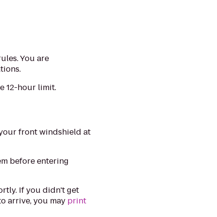
rules. You are
tions.
 12-hour limit.
your front windshield at
lem before entering
tly. If you didn't get
 to arrive, you may
print