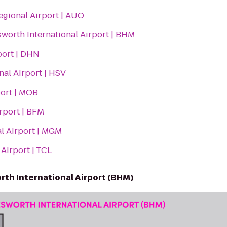
egional Airport | AUO
worth International Airport | BHM
port | DHN
nal Airport | HSV
port | MOB
rport | BFM
l Airport | MGM
Airport | TCL
th International Airport (BHM)