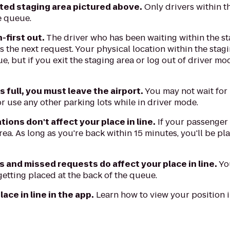
ated staging area pictured above.
Only drivers within t
e queue.
n-first out.
The driver who has been waiting within the st
 the next request. Your physical location within the stagi
e, but if you exit the staging area or log out of driver mo
is full, you must leave the airport.
You may not wait for
r use any other parking lots while in driver mode.
ions don't affect your place in line.
If your passenger
rea. As long as you're back within 15 minutes, you'll be pla
s and missed requests do affect your place in line.
You
getting placed at the back of the queue.
ace in line in the app.
Learn how to view your position 