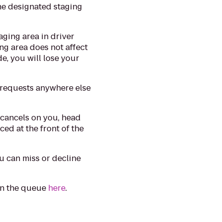
he designated staging
aging area in driver
ng area does not affect
de, you will lose your
 requests anywhere else
 cancels on you, head
ced at the front of the
 can miss or decline
in the queue
here
.