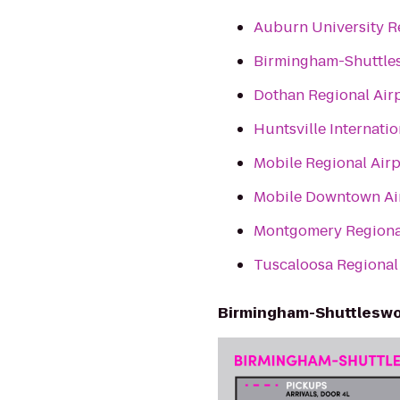
Auburn University R
Birmingham-Shuttles
Dothan Regional Air
Huntsville Internatio
Mobile Regional Air
Mobile Downtown Ai
Montgomery Regiona
Tuscaloosa Regional 
Birmingham-Shuttleswor