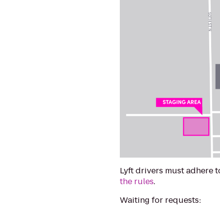
Lyft drivers must adhere 
the rules
.
Waiting for requests: