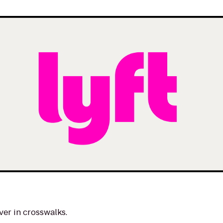
ver in crosswalks.