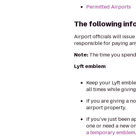
Permitted Airports
The following info
Airport officials will issu
responsible for paying any
Note:
The time you spend 
Lyft emblem
Keep your Lyft emble
all times while giving
If you are giving a n
airport property.
If you’ve just been a
one or need a new on
a temporary emblem