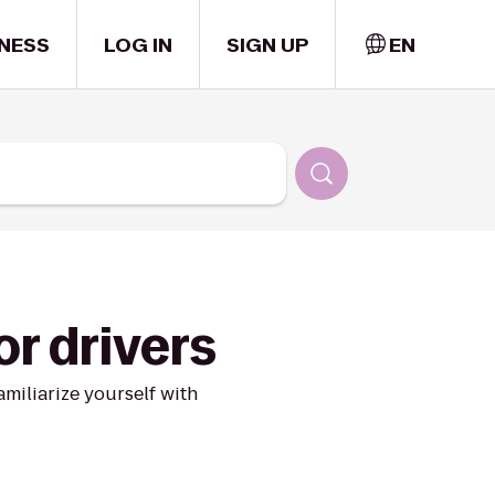
NESS
LOG IN
SIGN UP
EN
or drivers
miliarize yourself with