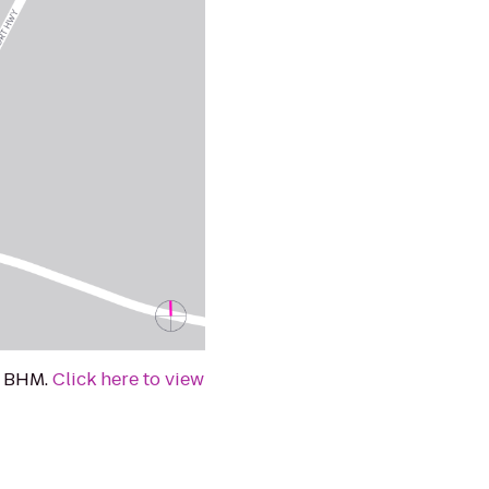
at BHM.
Click here to view