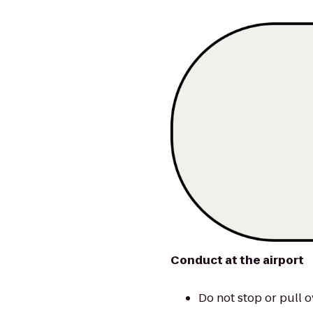
Conduct at the airport
Do not stop or pull o