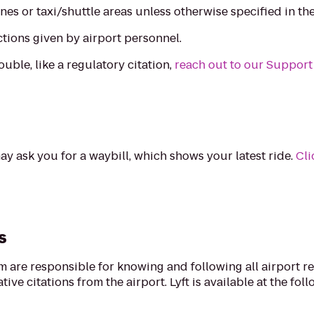
nes or taxi/shuttle areas unless otherwise specified in th
ctions given by airport personnel.
ouble, like a regulatory citation,
reach out to our Support
ay ask you for a waybill, which shows your latest ride.
Cli
s
rm are responsible for knowing and following all airport r
ive citations from the airport. Lyft is available at the fol