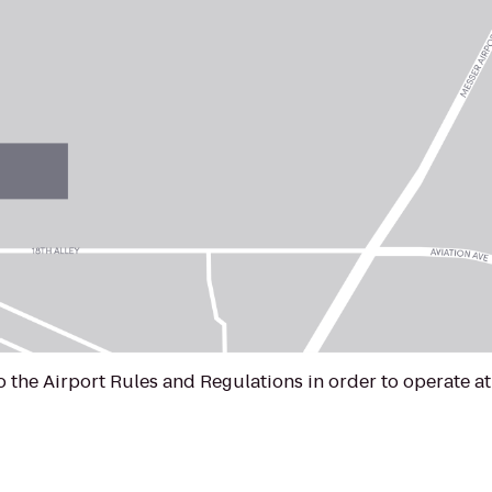
to the Airport Rules and Regulations in order to operate 