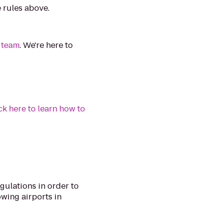
e rules above.
 team
. We're here to
ck here to learn how to
egulations in order to
lowing airports in