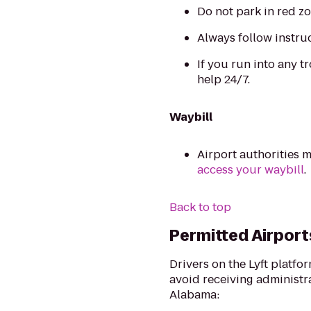
Do not park in red zo
Always follow instru
If you run into any tr
help 24/7.
Waybill
Airport authorities m
access your waybill
.
Back to top
Permitted Airport
Drivers on the Lyft platfo
avoid receiving administrat
Alabama: