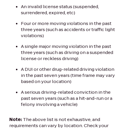
An invalid license status (suspended,
surrendered, expired, etc)
Four or more moving violations in the past
three years (such as accidents or traffic light
violations)
A single major moving violation in the past
three years (such as driving on a suspended
license or reckless driving)
A DUI or other drug-related driving violation
in the past seven years (time frame may vary
based on your location)
A serious driving-related conviction in the
past seven years (such as a hit-and-run or a
felony involving a vehicle)
Note:
The above list is not exhaustive, and
requirements can vary by location. Check your