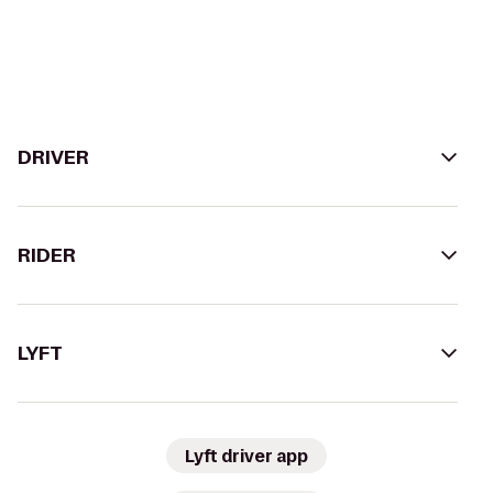
DRIVER
RIDER
LYFT
Lyft driver app