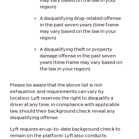
may vary based on the law in your
region)
A disqualifying drug-related offense
in the past seven years (time frame
may vary based on the law in your
region)
A disqualifying theft or property
damage offense in the past seven
years (time frame may vary based on
the law in your region)
Please be aware that the above list is not
exhaustive, and requirements can vary by
location. Lyft reserves the right to disqualify a
driver at any time, in compliance with applicable
law, should their background check reveal any
disqualifying offense.
Lyft requires an up-to-date background check to
remain on the platform. Lyft also conducts