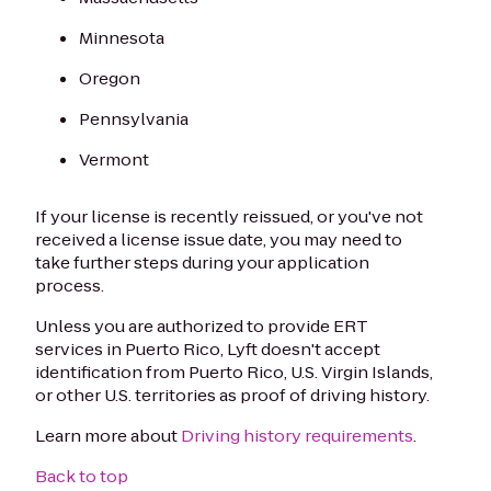
Minnesota
Oregon
Pennsylvania
Vermont
If your license is recently reissued, or you've not
received a license issue date, you may need to
take further steps during your application
process.
Unless you are authorized to provide ERT
services in Puerto Rico, Lyft doesn't accept
identification from Puerto Rico, U.S. Virgin Islands,
or other U.S. territories as proof of driving history.
Learn more about
Driving history requirements
.
Back to top