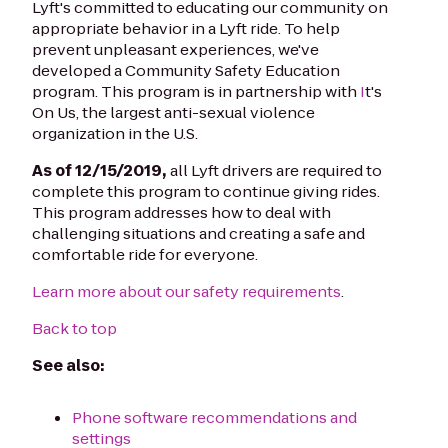
Lyft's committed to educating our community on
appropriate behavior in a Lyft ride. To help
prevent unpleasant experiences, we've
developed a Community Safety Education
program. This program is in partnership with
I
t's
On Us, the largest anti-sexual violence
organization in the U.S.
As of 12/15/2019,
all Lyft drivers are required to
complete this program to continue giving rides.
This program addresses how to deal with
challenging situations and creating a safe and
comfortable ride for everyone.
Learn more about our safety requirements
.
Back to top
See also:
Phone software recommendations and
settings