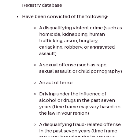
Registry database
Have been convicted of the following:
A disqualifying violent crime (such as
homicide, kidnapping, human
trafficking, arson, burglary,
carjacking, robbery, or aggravated
assault)
A sexual offense (such as rape,
sexual assault, or child pornography)
An act of terror
Driving under the influence of
alcohol or drugs in the past seven
years (time frame may vary based on
the law in your region)
A disqualifying fraud-related offense
in the past seven years (time frame