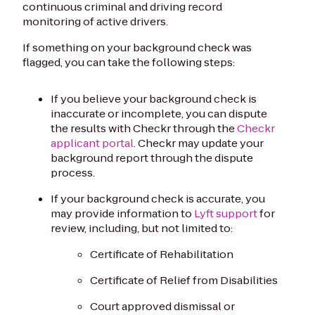
continuous criminal and driving record
monitoring of active drivers.
If something on your background check was
flagged, you can take the following steps:
If you believe your background check is
inaccurate or incomplete, you can dispute
the results with Checkr through the
Checkr
applicant portal
. Checkr may update your
background report through the dispute
process.
If your background check is accurate, you
may provide information to
Lyft support
for
review, including, but not limited to:
Certificate of Rehabilitation
Certificate of Relief from Disabilities
Court approved dismissal or