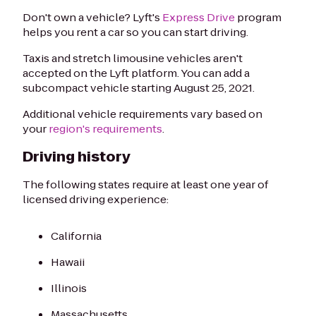
Don't own a vehicle? Lyft's
Express Drive
program
helps you rent a car so you can start driving.
Taxis and stretch limousine vehicles aren't
accepted on the Lyft platform. You can add a
subcompact vehicle starting August 25, 2021.
Additional vehicle requirements vary based on
your
region's requirements
.
Driving history
The following states require at least one year of
licensed driving experience:
California
Hawaii
Illinois
Massachusetts