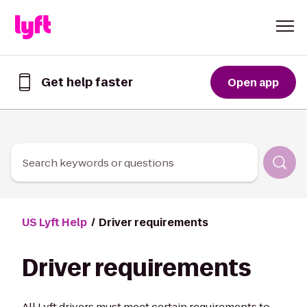
Skip to Content
Get help faster
Open app
Get
help
faster
in
the
Lyft
Search keywords or questions
App
US Lyft Help
Driver requirements
Driver requirements
All Lyft drivers must meet certain requirements to