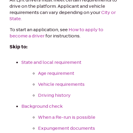
drive on the platform. Applicant and vehicle
requirements can vary depending on your
City or
State.
To start an application, see
How to apply to
become a driver
for instructions.
Skip to:
State and local requirement
Age requirement
Vehicle requirements
Driving history
Background check
When a Re-run is possible
Expungement documents