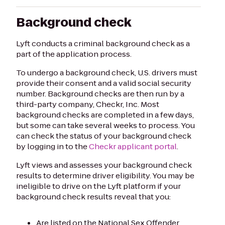
Background check
Lyft conducts a criminal background check as a
part of the application process.
To undergo a background check, U.S. drivers must
provide their consent and a valid social security
number. Background checks are then run by a
third-party company, Checkr, Inc. Most
background checks are completed in a few days,
but some can take several weeks to process. You
can check the status of your background check
by logging in to the
Checkr applicant portal
.
Lyft views and assesses your background check
results to determine driver eligibility. You may be
ineligible to drive on the Lyft platform if your
background check results reveal that you:
Are listed on the National Sex Offender