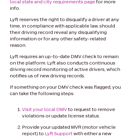
local state and city requirements page
for more
info.
Lyft reserves the right to disqualify a driver at any
time, in compliance with applicable law, should
their driving record reveal any disqualifying
information or for any other safety-related
reason.
Lyft requires an up-to-date DMV check to remain
on the platform. Lyft also conducts continuous
driving record monitoring of active drivers, which
notifies us of new driving records.
If something on your DMV check was flagged, you
can take the following steps:
Visit your local DMV
to request to remove
violations or update license status.
Provide your updated MVR (motor vehicle
report) to
Lyft Support
with either a new