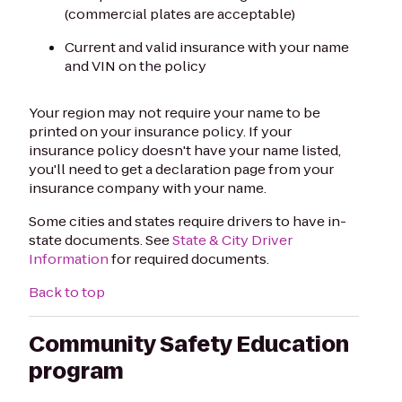
(commercial plates are acceptable)
Current and valid insurance with your name
and VIN on the policy
Your region may not require your name to be
printed on your insurance policy. If your
insurance policy doesn't have your name listed,
you'll need to get a declaration page from your
insurance company with your name.
Some cities and states require drivers to have in-
state documents. See
State & City Driver
Information
for required documents.
Back to top
Community Safety Education
program