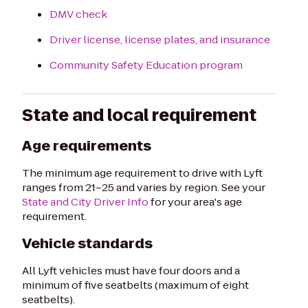
DMV check
Driver license, license plates, and insurance
Community Safety Education program
State and local requirement
Age requirements
The minimum age requirement to drive with Lyft
ranges from 21–25 and varies by region. See your
State and City Driver Info
for your area's age
requirement.
Vehicle standards
All Lyft vehicles must have four doors and a
minimum of five seatbelts (maximum of eight
seatbelts).