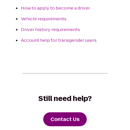
How to apply to become a driver
Vehicle requirements
Driver history requirements
Account help for transgender users
Still need help?
Contact Us