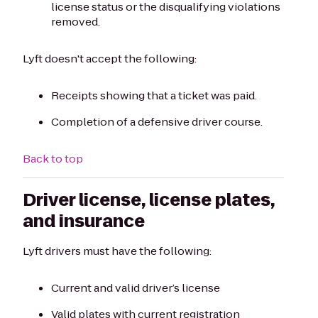
license status or the disqualifying violations
removed.
Lyft doesn't accept the following:
Receipts showing that a ticket was paid.
Completion of a defensive driver course.
Back to top
Driver license, license plates,
and insurance
Lyft drivers must have the following:
Current and valid driver’s license
Valid plates with current registration