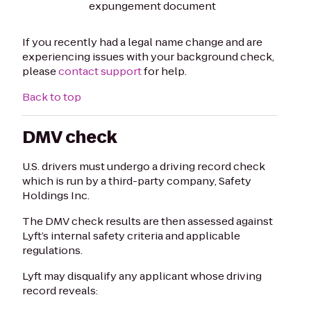
expungement document
If you recently had a legal name change and are
experiencing issues with your background check,
please
contact support
for help.
Back to top
DMV check
U.S. drivers must undergo a driving record check
which is run by a third-party company, Safety
Holdings Inc.
The DMV check results are then assessed against
Lyft’s internal safety criteria and applicable
regulations.
Lyft may disqualify any applicant whose driving
record reveals: