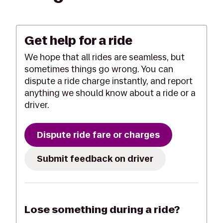
Get help for a ride
We hope that all rides are seamless, but
sometimes things go wrong. You can
dispute a ride charge instantly, and report
anything we should know about a ride or a
driver.
Dispute ride fare or charges
Submit feedback on driver
Lose something during a ride?