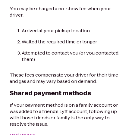
You may be charged a no-show fee when your
driver:
Arrived at your pickup location
Waited the required time or longer
Attempted to contact you (or you contacted
them)
These fees compensate your driver for their time
and gas and may vary based on demand.
Shared payment methods
If your payment method is on a family account or
was added to a friend’s Lyft account, following up
with those friends or family is the only way to
resolve the issue.