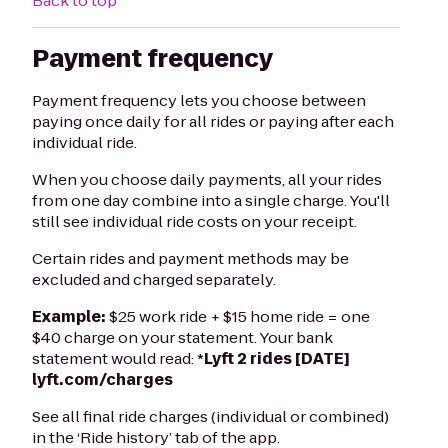
Back to top
Payment frequency
Payment frequency lets you choose between
paying once daily for all rides or paying after each
individual ride.
When you choose daily payments, all your rides
from one day combine into a single charge. You'll
still see individual ride costs on your receipt.
Certain rides and payment methods may be
excluded and charged separately.
Example:
$25 work ride + $15 home ride = one
$40 charge on your statement. Your bank
statement would read: *
Lyft
2 rides [DATE]
lyft.com/charges
See all final ride charges (individual or combined)
in the ‘Ride history’ tab of the app.