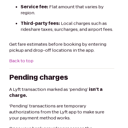
Service fee:
Flat amount that varies by
region.
Third-party fees:
Local charges such as
rideshare taxes, surcharges, and airport fees.
Get fare estimates before booking by entering
pickup and drop-off locations in the app.
Back to top
Pending charges
A Lyft transaction marked as ‘pending’
isn't a
charge.
‘Pending’ transactions are temporary
authorizations from the Lyft app to make sure
your payment method works.