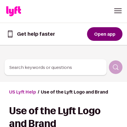
Skip to Content
Get help faster
Open app
Get
help
faster
in
the
Lyft
Search keywords or questions
App
US Lyft Help
Use of the Lyft Logo and Brand
Use of the Lyft Logo
and Brand