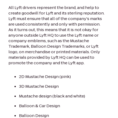
All Lyft drivers represent the brand, and help to
create goodwill for Lyft and its sterling reputation.
Lyft must ensure that all of the company's marks
are used consistently and only with permission.
As it turns out, this means that it is not okay for
anyone outside Lyft HQ to use the Lyft name or
company emblems, such as the Mustache
Trademark, Balloon Design Trademarks, or Lyft
logo, on merchandise or printed materials. Only
materials provided by Lyft HQ can be used to
promote the company and the Lyft app.
2D Mustache Design (pink)
3D Mustache Design
Mustache design (black and white)
Balloon & Car Design
Balloon Design