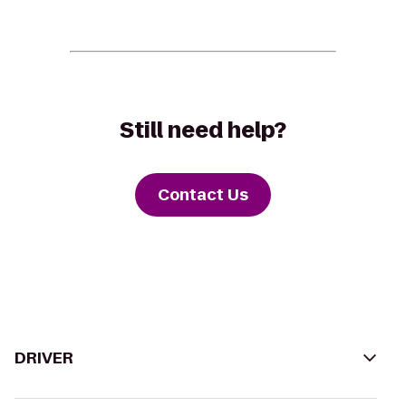
Still need help?
Contact Us
DRIVER