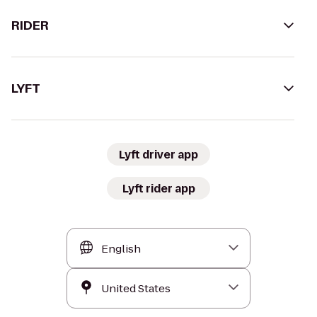
RIDER
LYFT
Lyft driver app
Lyft rider app