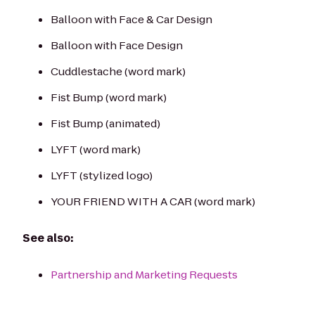
Balloon with Face & Car Design
Balloon with Face Design
Cuddlestache (word mark)
Fist Bump (word mark)
Fist Bump (animated)
LYFT (word mark)
LYFT (stylized logo)
YOUR FRIEND WITH A CAR (word mark)
See also:
Partnership and Marketing Requests