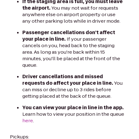
If the staging area is full, you must leave
the airport.
You may not wait for requests
anywhere else on airport property or use
any other parking lots while in driver mode.
Passenger cancellations don't affect
your place in line.
If your passenger
cancels on you, head back to the staging
area. As long as you're back within 15
minutes, you'll be placed at the front of the
queue.
Driver cancellations and missed
requests do affect your place in line.
You
can miss or decline up to 3 rides before
getting placed at the back of the queue.
You can view your place in line in the app.
Learn how to view your position in the queue
here
.
Pickups: