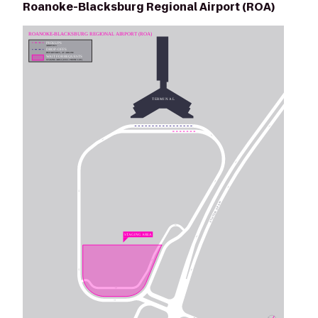
Roanoke-Blacksburg Regional Airport (ROA)