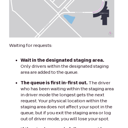
Waiting for requests:
Wait in the designated staging area.
Only drivers within the designated staging
area are added to the queue.
The queue is first in-first out.
The driver
who has been waiting within the staging area
in driver mode the longest gets the next
request. Your physical location within the
staging area does not affect your spot in the
queue, but if you exit the staging area or log
out of driver mode, you will lose your spot.