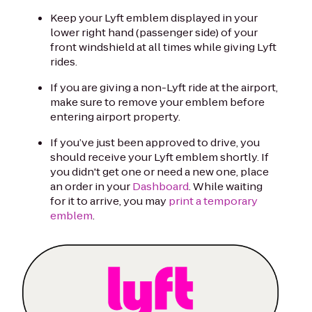
Keep your Lyft emblem displayed in your
lower right hand (passenger side) of your
front windshield at all times while giving Lyft
rides.
If you are giving a non-Lyft ride at the airport,
make sure to remove your emblem before
entering airport property.
If you’ve just been approved to drive, you
should receive your Lyft emblem shortly. If
you didn't get one or need a new one, place
an order in your
Dashboard
. While waiting
for it to arrive, you may
print a temporary
emblem
.