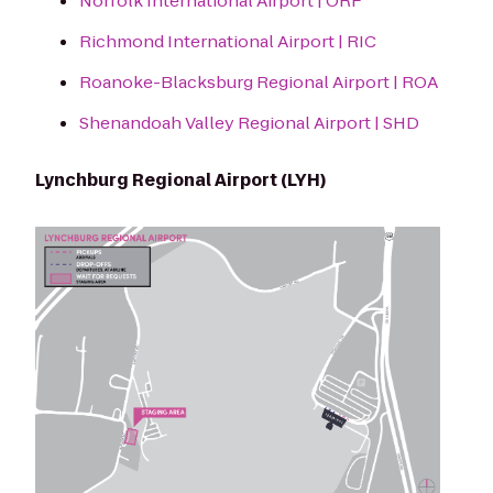
Norfolk International Airport | ORF
Richmond International Airport | RIC
Roanoke-Blacksburg Regional Airport | ROA
Shenandoah Valley Regional Airport | SHD
Lynchburg Regional Airport (LYH)