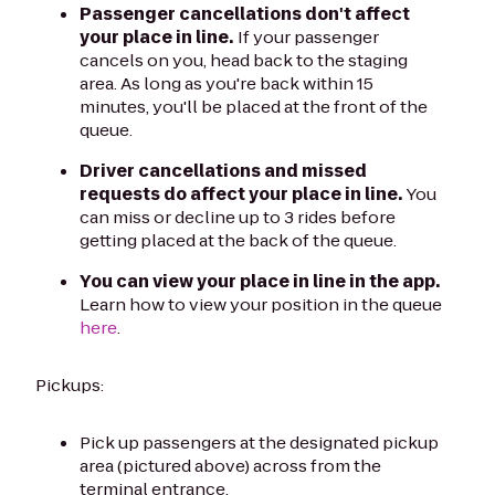
Passenger cancellations don't affect
your place in line.
If your passenger
cancels on you, head back to the staging
area. As long as you're back within 15
minutes, you'll be placed at the front of the
queue.
Driver cancellations and missed
requests do affect your place in line.
You
can miss or decline up to 3 rides before
getting placed at the back of the queue.
You can view your place in line in the app.
Learn how to view your position in the queue
here
.
Pickups:
Pick up passengers at the designated pickup
area (pictured above) across from the
terminal entrance.