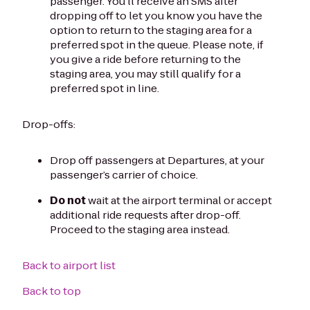
passenger. You'll receive an SMS after
dropping off to let you know you have the
option to return to the staging area for a
preferred spot in the queue. Please note, if
you give a ride before returning to the
staging area, you may still qualify for a
preferred spot in line.
Drop-offs:
Drop off passengers at Departures, at your
passenger’s carrier of choice.
Do not
wait at the airport terminal or accept
additional ride requests after drop-off.
Proceed to the staging area instead.
Back to airport list
Back to top