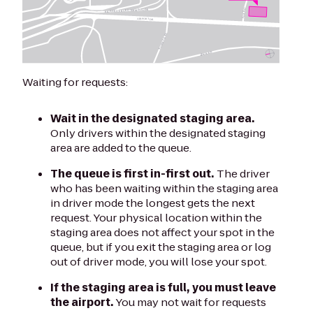
Waiting for requests:
Wait in the designated staging area.
Only drivers within the designated staging
area are added to the queue.
The queue is first in-first out.
The driver
who has been waiting within the staging area
in driver mode the longest gets the next
request. Your physical location within the
staging area does not affect your spot in the
queue, but if you exit the staging area or log
out of driver mode, you will lose your spot.
If the staging area is full, you must leave
the airport.
You may not wait for requests