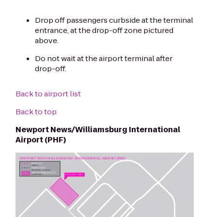
Drop off passengers curbside at the terminal
entrance, at the drop-off zone pictured
above.
Do not wait at the airport terminal after
drop-off.
Back to airport list
Back to top
Newport News/Williamsburg International
Airport (PHF)