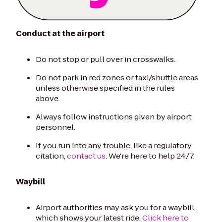
Conduct at the airport
Do not stop or pull over in crosswalks.
Do not park in red zones or taxi/shuttle areas
unless otherwise specified in the rules
above.
Always follow instructions given by airport
personnel.
If you run into any trouble, like a regulatory
citation,
contact us
. We're here to help 24/7.
Waybill
Airport authorities may ask you for a waybill,
which shows your latest ride.
Click here to