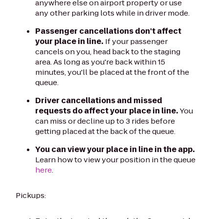
anywhere else on airport property or use
any other parking lots while in driver mode.
Passenger cancellations don't affect
your place in line.
If your passenger
cancels on you, head back to the staging
area. As long as you're back within 15
minutes, you'll be placed at the front of the
queue.
Driver cancellations and missed
requests do affect your place in line.
You
can miss or decline up to 3 rides before
getting placed at the back of the queue.
You can view your place in line in the app.
Learn how to view your position in the queue
here
.
Pickups: