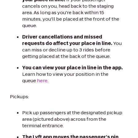
cancels on you, head back to the staging
area. As long as you're back within 15
minutes, you'll be placed at the front of the
queue.
Driver cancellations and missed
requests do affect your place in line.
You
can miss or decline up to 3 rides before
getting placed at the back of the queue.
You can view your place in line in the app.
Learn how to view your position in the
queue
here
.
Pickups:
Pick up passengers at the designated pickup
area (pictured above) across from the
terminal entrance.
The Lyft app moves the passenger's pin