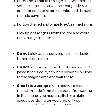
Enter the terminal through the Commercial
Vehicle Lane — you will be charged $5 via
credit or debit card (and reimbursed through
the ride payment).
Follow the red and white Pre-Arranged signs.
Pick up passengers from the red and white
Pre-Arranged sections.
Do not
pick up passengers at the curbside
terminal entrance.
Do not
wait or circle back at the airport if the
passenger is delayed when picking up. Head
to the staging area and wait there.
Short ride bump:
If you receive a request
for a short ride from the airport after waiting
in the queue, you may qualify for a higher
queue position after you drop off your