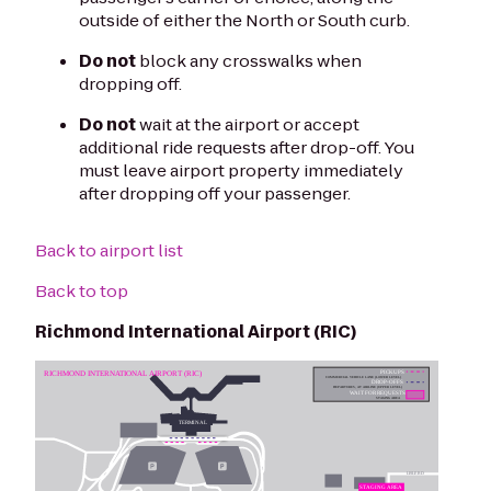
outside of either the North or South curb.
Do not
block any crosswalks when
dropping off.
Do not
wait at the airport or accept
additional ride requests after drop-off. You
must leave airport property immediately
after dropping off your passenger.
Back to airport list
Back to top
Richmond International Airport (RIC)