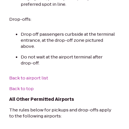
preferred spot in line.
Drop-offs:
Drop off passengers curbside at the terminal
entrance, at the drop-off zone pictured
above.
Do not wait at the airport terminal after
drop-off.
Back to airport list
Back to top
All Other Permitted Airports
The rules below for pickups and drop-offs apply
to the following airports: