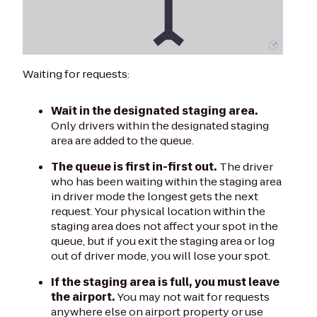
Waiting for requests:
Wait in the designated staging area.
Only drivers within the designated staging
area are added to the queue.
The queue is first in-first out.
The driver
who has been waiting within the staging area
in driver mode the longest gets the next
request. Your physical location within the
staging area does not affect your spot in the
queue, but if you exit the staging area or log
out of driver mode, you will lose your spot.
If the staging area is full, you must leave
the airport.
You may not wait for requests
anywhere else on airport property or use