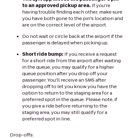
to an approved pickup area.
If you're
having trouble finding each other, make sure
you have both gone to the pin's location and
are on the correct level of the airport.
Do not wait or circle back at the airport if the
passenger is delayed when picking up.
Short ride bump:
If you receive a request
for a short ride from the airport after waiting
in the queue, you may qualify for a higher
queue position after you drop off your
passenger. You'll receive an SMS after
dropping off to let you know you have the
option to return to the staging area for a
preferred spot in the queue. Please note, if
you give a ride before returning to the
staging area, you may still qualify for a
preferred spot in line.
Drop-offs: