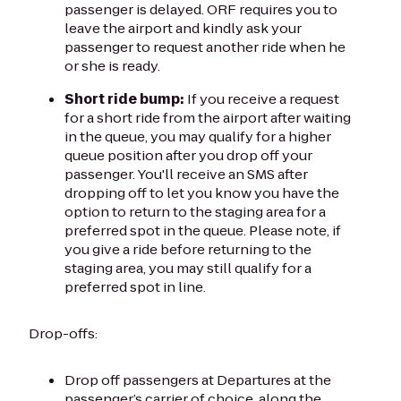
passenger is delayed. ORF requires you to
leave the airport and kindly ask your
passenger to request another ride when he
or she is ready.
Short ride bump:
If you receive a request
for a short ride from the airport after waiting
in the queue, you may qualify for a higher
queue position after you drop off your
passenger. You'll receive an SMS after
dropping off to let you know you have the
option to return to the staging area for a
preferred spot in the queue. Please note, if
you give a ride before returning to the
staging area, you may still qualify for a
preferred spot in line.
Drop-offs:
Drop off passengers at Departures at the
passenger’s carrier of choice, along the