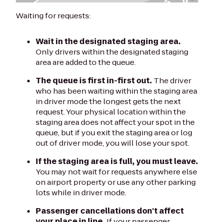
Waiting for requests:
Wait in the designated staging area.
Only drivers within the designated staging
area are added to the queue.
The queue is first in-first out.
The driver
who has been waiting within the staging area
in driver mode the longest gets the next
request. Your physical location within the
staging area does not affect your spot in the
queue, but if you exit the staging area or log
out of driver mode, you will lose your spot.
If the staging area is full, you must leave.
You may not wait for requests anywhere else
on airport property or use any other parking
lots while in driver mode.
Passenger cancellations don't affect
your place in line.
If your passenger