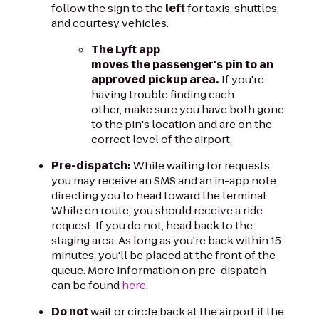
follow the sign to the
left
for taxis, shuttles,
and courtesy vehicles.
The Lyft app
moves the passenger's pin to an
approved pickup area.
If you're
having trouble finding each
other, make sure you have both gone
to the pin's location and are on the
correct level of the airport.
Pre-dispatch:
While waiting for requests,
you may receive an SMS and an in-app note
directing you to head toward the terminal.
While en route, you should receive a ride
request. If you do not, head back to the
staging area. As long as you're back within 15
minutes, you'll be placed at the front of the
queue. More information on pre-dispatch
can be found
here
.
Do not
wait or circle back at the airport if the