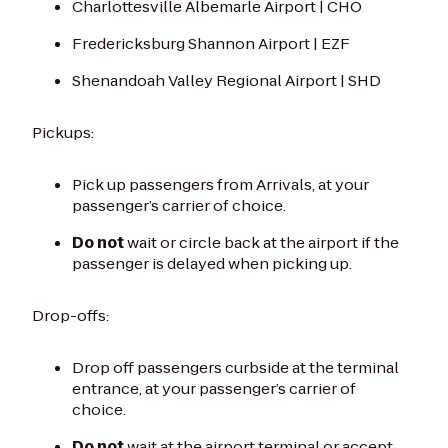
Charlottesville Albemarle Airport | CHO
Fredericksburg Shannon Airport | EZF
Shenandoah Valley Regional Airport | SHD
Pickups:
Pick up passengers from Arrivals, at your
passenger’s carrier of choice.
Do not
wait or circle back at the airport if the
passenger is delayed when picking up.
Drop-offs:
Drop off passengers curbside at the terminal
entrance, at your passenger’s carrier of
choice.
Do not
wait at the airport terminal or accept