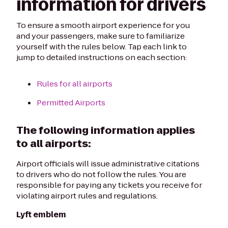
information for drivers
To ensure a smooth airport experience for you
and your passengers, make sure to familiarize
yourself with the rules below. Tap each link to
jump to detailed instructions on each section:
Rules for all airports
Permitted Airports
The following information applies
to all airports:
Airport officials will issue administrative citations
to drivers who do not follow the rules. You are
responsible for paying any tickets you receive for
violating airport rules and regulations.
Lyft emblem