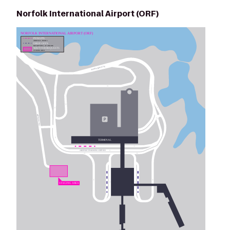
Norfolk International Airport (ORF)