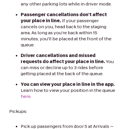
any other parking lots while in driver mode.
Passenger cancellations don't affect
your place in line.
If your passenger
cancels on you, head back to the staging
area. As long as you're back within 15
minutes, you'll be placed at the front of the
queue.
Driver cancellations and missed
requests do affect your place in line.
You
can miss or decline up to 3 rides before
getting placed at the back of the queue.
You can view your place in line in the app.
Learn how to view your position in the queue
here
.
Pickups:
Pick up passengers from door 5 at Arrivals —