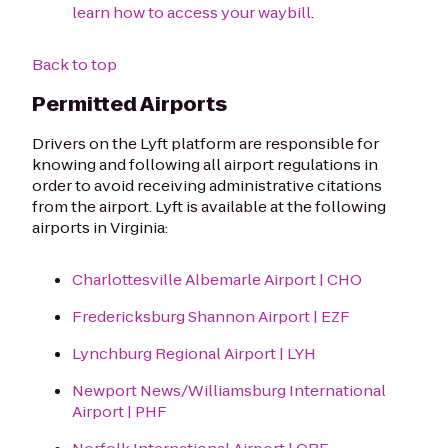
learn how to access your waybill
.
Back to top
Permitted Airports
Drivers on the Lyft platform are responsible for
knowing and following all airport regulations in
order to avoid receiving administrative citations
from the airport. Lyft is available at the following
airports in Virginia:
Charlottesville Albemarle Airport | CHO
Fredericksburg Shannon Airport | EZF
Lynchburg Regional Airport | LYH
Newport News/Williamsburg International
Airport | PHF