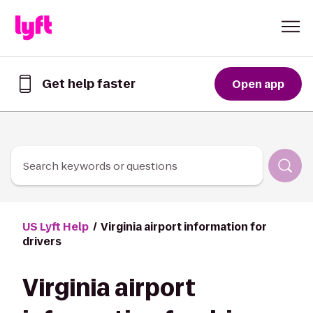
Skip to Content
Get help faster
Open app
Get
help
faster
in
the
Lyft
Search keywords or questions
App
US Lyft Help
Virginia airport information for
drivers
Virginia airport