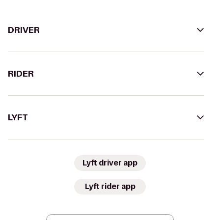
DRIVER
RIDER
LYFT
Lyft driver app
Lyft rider app