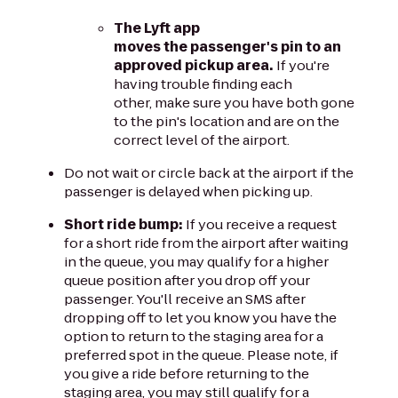
The Lyft app
moves the passenger's pin to an
approved pickup area.
If you're
having trouble finding each
other, make sure you have both gone
to the pin's location and are on the
correct level of the airport.
Do not wait or circle back at the airport if the
passenger is delayed when picking up.
Short ride bump:
If you receive a request
for a short ride from the airport after waiting
in the queue, you may qualify for a higher
queue position after you drop off your
passenger. You'll receive an SMS after
dropping off to let you know you have the
option to return to the staging area for a
preferred spot in the queue. Please note, if
you give a ride before returning to the
staging area, you may still qualify for a