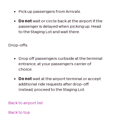
Pick up passengers from Arrivals.
Do not
wait or circle back at the airport if the
passenger is delayed when picking up. Head
to the Staging Lot and wait there.
Drop-offs:
Drop off passengers curbside at the terminal
entrance, at your passenger’s carrier of
choice.
Do not
wait at the airport terminal or accept
additional ride requests after drop-off.
Instead, proceed to the Staging Lot.
Back to airport list
Back to top