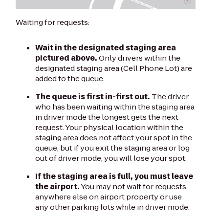
Waiting for requests:
Wait in the designated staging area
pictured above.
Only drivers within the
designated staging area (Cell Phone Lot) are
added to the queue.
The queue is first in-first out.
The driver
who has been waiting within the staging area
in driver mode the longest gets the next
request. Your physical location within the
staging area does not affect your spot in the
queue, but if you exit the staging area or log
out of driver mode, you will lose your spot.
If the staging area is full, you must leave
the airport.
You may not wait for requests
anywhere else on airport property or use
any other parking lots while in driver mode.