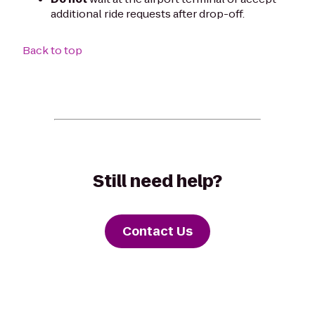
additional ride requests after drop-off.
Back to top
Still need help?
Contact Us