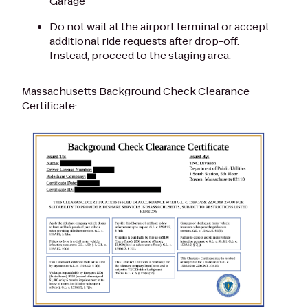
Garage
Do not wait at the airport terminal or accept
additional ride requests after drop-off.
Instead, proceed to the staging area.
Massachusetts Background Check Clearance
Certificate: