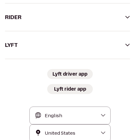
RIDER
LYFT
Lyft driver app
Lyft rider app