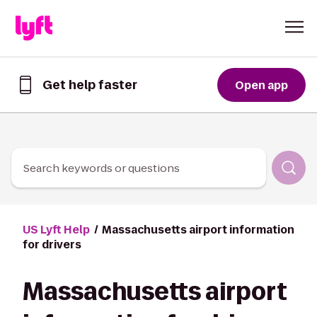
Skip to Content
Get help faster
Open app
Get
help
faster
in
the
Lyft
Search keywords or questions
App
US Lyft Help
Massachusetts airport information
for drivers
Massachusetts airport