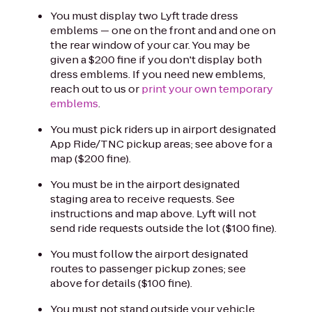
You must display two Lyft trade dress
emblems — one on the front and and one on
the rear window of your car. You may be
given a $200 fine if you don't display both
dress emblems. If you need new emblems,
reach out to us or
print your own temporary
emblems
.
You must pick riders up in airport designated
App Ride/TNC pickup areas; see above for a
map ($200 fine).
You must be in the airport designated
staging area to receive requests. See
instructions and map above. Lyft will not
send ride requests outside the lot ($100 fine).
You must follow the airport designated
routes to passenger pickup zones; see
above for details ($100 fine).
You must not stand outside your vehicle