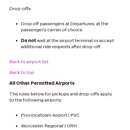
Drop-offs:
Drop off passengers at Departures, at the
passenger's carrier of choice.
Do not
wait at the airport terminal or accept
additional ride requests after drop-off.
Back to airport list
Back to top
All Other Permitted Airports
The rules below for pickups and drop-offs apply
to the following airports:
Provincetown Airport | PVC
Worcester Regional | ORH