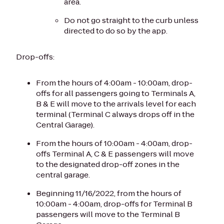
area.
Do not go straight to the curb unless
directed to do so by the app.
Drop-offs:
From the hours of 4:00am - 10:00am, drop-
offs for all passengers going to Terminals A,
B & E will move to the arrivals level for each
terminal (Terminal C always drops off in the
Central Garage).
From the hours of 10:00am - 4:00am, drop-
offs Terminal A, C & E passengers will move
to the designated drop-off zones in the
central garage.
Beginning 11/16/2022, from the hours of
10:00am - 4:00am, drop-offs for Terminal B
passengers will move to the Terminal B