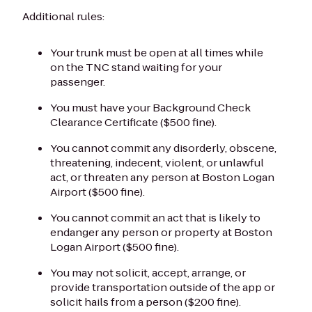
Additional rules:
Your trunk must be open at all times while
on the TNC stand waiting for your
passenger.
You must have your Background Check
Clearance Certificate ($500 fine).
You cannot commit any disorderly, obscene,
threatening, indecent, violent, or unlawful
act, or threaten any person at Boston Logan
Airport ($500 fine).
You cannot commit an act that is likely to
endanger any person or property at Boston
Logan Airport ($500 fine).
You may not solicit, accept, arrange, or
provide transportation outside of the app or
solicit hails from a person ($200 fine).