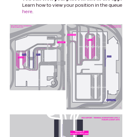
Learn how to view your position in the queue
here
.