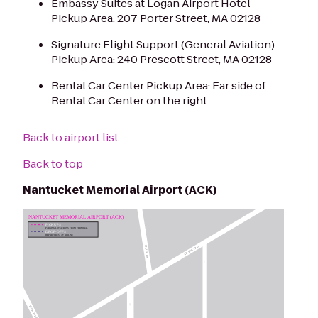
Embassy Suites at Logan Airport Hotel
Pickup Area: 207 Porter Street, MA 02128
Signature Flight Support (General Aviation)
Pickup Area: 240 Prescott Street, MA 02128
Rental Car Center Pickup Area: Far side of
Rental Car Center on the right
Back to airport list
Back to top
Nantucket Memorial Airport (ACK)