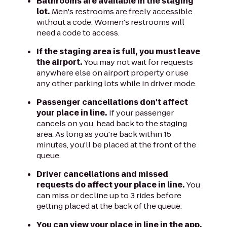
Bathrooms are available in the staging
lot.
Men's restrooms are freely accessible
without a code. Women's restrooms will
need a code to access.
If the staging area is full, you must leave
the airport.
You may not wait for requests
anywhere else on airport property or use
any other parking lots while in driver mode.
Passenger cancellations don't affect
your place in line.
If your passenger
cancels on you, head back to the staging
area. As long as you're back within 15
minutes, you'll be placed at the front of the
queue.
Driver cancellations and missed
requests do affect your place in line.
You
can miss or decline up to 3 rides before
getting placed at the back of the queue.
You can view your place in line in the app.