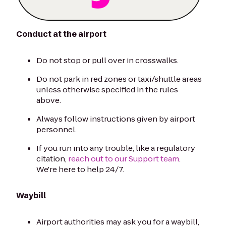
Conduct at the airport
Do not stop or pull over in crosswalks.
Do not park in red zones or taxi/shuttle areas
unless otherwise specified in the rules
above.
Always follow instructions given by airport
personnel.
If you run into any trouble, like a regulatory
citation,
reach out to our Support team
.
We're here to help 24/7.
Waybill
Airport authorities may ask you for a waybill,