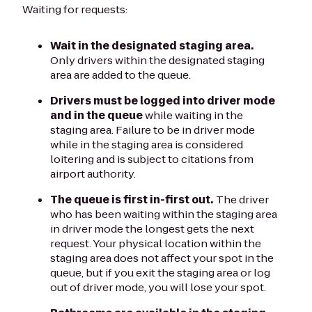
Waiting for requests:
Wait in the designated staging area.
Only drivers within the designated staging
area are added to the queue.
Drivers must be logged into driver mode
and in the queue
while waiting in the
staging area. Failure to be in driver mode
while in the staging area is considered
loitering and is subject to citations from
airport authority.
The queue is first in-first out.
The driver
who has been waiting within the staging area
in driver mode the longest gets the next
request. Your physical location within the
staging area does not affect your spot in the
queue, but if you exit the staging area or log
out of driver mode, you will lose your spot.