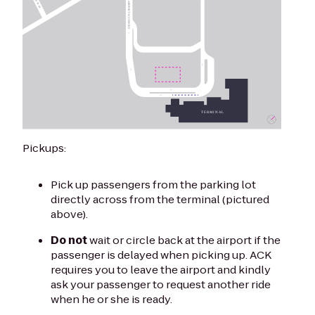
Pickups:
Pick up passengers from the parking lot
directly across from the terminal (pictured
above).
Do not
wait or circle back at the airport if the
passenger is delayed when picking up. ACK
requires you to leave the airport and kindly
ask your passenger to request another ride
when he or she is ready.