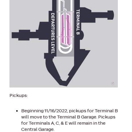
Pickups:
Beginning 11/16/2022, pickups for Terminal B
will move to the Terminal B Garage. Pickups
for Terminals A, C, & E will remain in the
Central Garage.