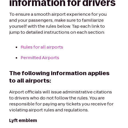
information for drivers
To ensure a smooth airport experience for you
and your passengers, make sure to familiarize
yourself with the rules below. Tap each link to
jump to detailed instructions on each section:
Rules for all airports
Permitted Airports
The following information applies
to all airports:
Airport officials will issue administrative citations
to drivers who do not follow the rules. You are
responsible for paying any tickets you receive for
violating airport rules and regulations.
Lyft emblem