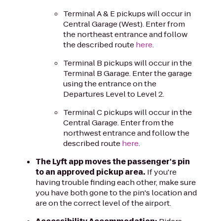
Terminal A & E pickups will occur in
Central Garage (West). Enter from
the northeast entrance and follow
the described route
here
.
Terminal B pickups will occur in the
Terminal B Garage. Enter the garage
using the entrance on the
Departures Level to Level 2.
Terminal C pickups will occur in the
Central Garage. Enter from the
northwest entrance and follow the
described route
here
.
The Lyft app moves the passenger's pin
to an approved pickup area.
If you're
having trouble finding each other, make sure
you have both gone to the pin's location and
are on the correct level of the airport.