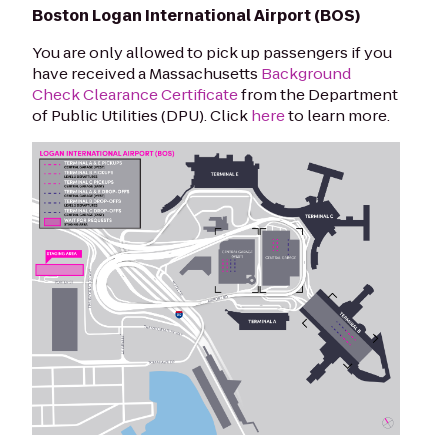
Boston Logan International Airport (BOS)
You are only allowed to pick up passengers if you
have received a Massachusetts
Background
Check Clearance Certificate
from the Department
of Public Utilities (DPU).
Click
here
to learn more.