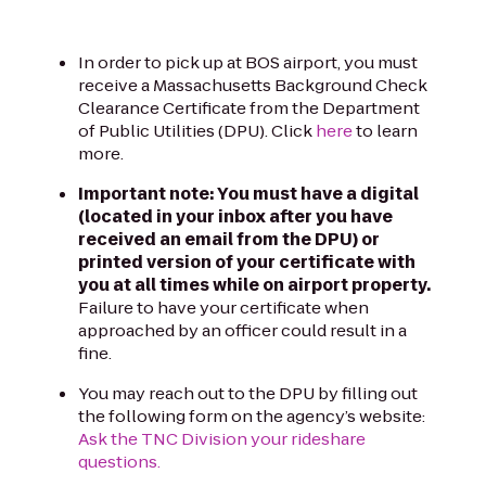
In order to pick up at BOS airport, you must
receive a Massachusetts Background Check
Clearance Certificate from the Department
of Public Utilities (DPU). Click
here
to learn
more.
Important note: You must have a digital
(located in your inbox after you have
received an email from the DPU) or
printed version of your certificate with
you at all times while on airport property.
Failure to have your certificate when
approached by an officer could result in a
fine.
You may reach out to the DPU by filling out
the following form on the agency’s website:
Ask the TNC Division your rideshare
questions.