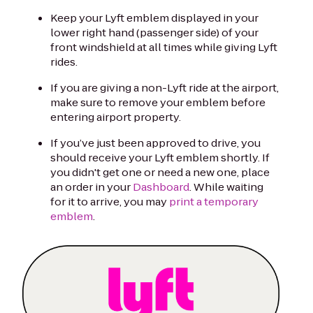
Keep your Lyft emblem displayed in your
lower right hand (passenger side) of your
front windshield at all times while giving Lyft
rides.
If you are giving a non-Lyft ride at the airport,
make sure to remove your emblem before
entering airport property.
If you’ve just been approved to drive, you
should receive your Lyft emblem shortly. If
you didn't get one or need a new one, place
an order in your
Dashboard
. While waiting
for it to arrive, you may
print a temporary
emblem
.