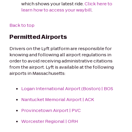
which shows your latest ride.
Click here to
learn how to access your waybill
.
Back to top
Permitted Airports
Drivers on the Lyft platform are responsible for
knowing and following all airport regulations in
order to avoid receiving administrative citations
from the airport. Lyft is available at the following
airports in Massachusetts:
Logan International Airport (Boston) | BOS
Nantucket Memorial Airport | ACK
Provincetown Airport | PVC
Worcester Regional | ORH