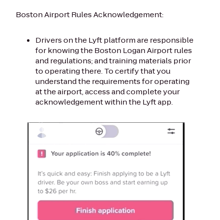
Boston Airport Rules Acknowledgement:
Drivers on the Lyft platform are responsible
for knowing the Boston Logan Airport rules
and regulations; and training materials prior
to operating there. To certify that you
understand the requirements for operating
at the airport, access and complete your
acknowledgement within the Lyft app.