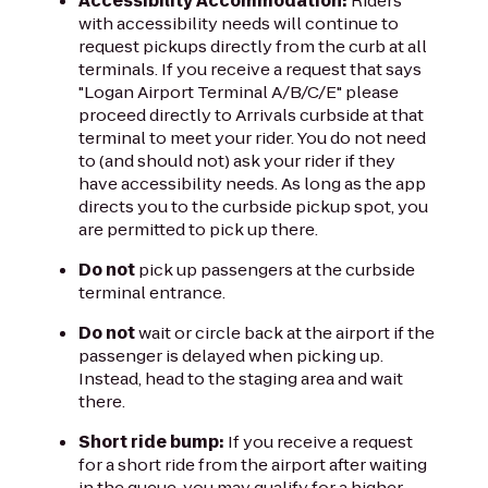
Accessibility Accommodation:
Riders
with accessibility needs will continue to
request pickups directly from the curb at all
terminals. If you receive a request that says
"Logan Airport Terminal A/B/C/E" please
proceed directly to Arrivals curbside at that
terminal to meet your rider. You do not need
to (and should not) ask your rider if they
have accessibility needs. As long as the app
directs you to the curbside pickup spot, you
are permitted to pick up there.
Do not
pick up passengers at the curbside
terminal entrance.
Do not
wait or circle back at the airport if the
passenger is delayed when picking up.
Instead, head to the staging area and wait
there.
Short ride bump:
If you receive a request
for a short ride from the airport after waiting
in the queue, you may qualify for a higher