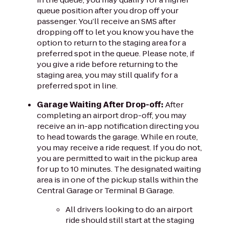
queue position after you drop off your
passenger. You’ll receive an SMS after
dropping off to let you know you have the
option to return to the staging area for a
preferred spot in the queue. Please note, if
you give a ride before returning to the
staging area, you may still qualify for a
preferred spot in line.
Garage Waiting After Drop-off:
After
completing an airport drop-off, you may
receive an in-app notification directing you
to head towards the garage. While en route,
you may receive a ride request. If you do not,
you are permitted to wait in the pickup area
for up to 10 minutes. The designated waiting
area is in one of the pickup stalls within the
Central Garage or Terminal B Garage.
All drivers looking to do an airport
ride should still start at the staging