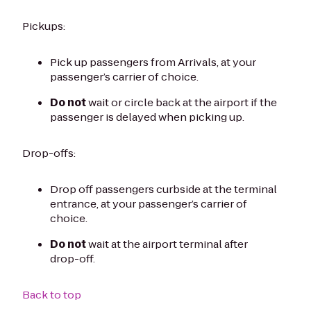
Pickups:
Pick up passengers from Arrivals, at your
passenger’s carrier of choice.
Do not
wait or circle back at the airport if the
passenger is delayed when picking up.
Drop-offs:
Drop off passengers curbside at the terminal
entrance, at your passenger’s carrier of
choice.
Do not
wait at the airport terminal after
drop-off.
Back to top