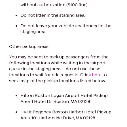
without authorization ($100 fine).
Do not litter in the staging area.
Do not leave your vehicle unattended in the
staging area.
Other pickup areas:
You may be sent to pick up passengers from the
following locations while waiting in the airport
queue in the staging area — do not use these
locations to wait for ride requests.
Click
here
to
see a map of the pickup locations listed below.
Hilton Boston Logan Airport Hotel Pickup
Area: 1 Hotel Dr, Boston, MA 02128
Hyatt Regency Boston Harbor Hotel Pickup
Area: 101 Harborside Drive, MA 02128