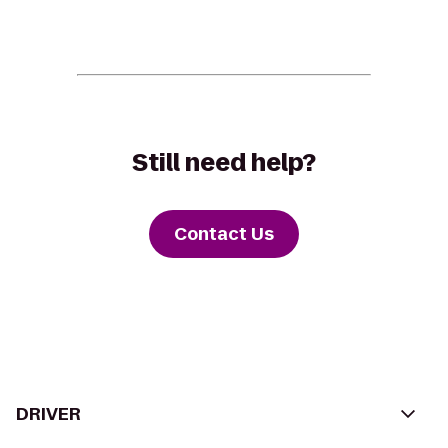
Still need help?
Contact Us
DRIVER