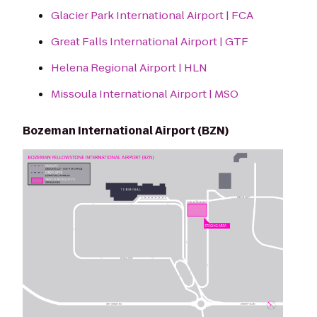
Glacier Park International Airport | FCA
Great Falls International Airport | GTF
Helena Regional Airport | HLN
Missoula International Airport | MSO
Bozeman International Airport (BZN)