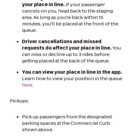
your place in line.
If your passenger
cancels on you, head back to the staging
area. As long as you're back within 15
minutes, you'll be placed at the front of the
queue.
Driver cancellations and missed
requests do affect your place in line.
You
can miss or decline up to 3 rides before
getting placed at the back of the queue.
You can view your place in line in the app.
Learn how to view your position in the queue
here
.
Pickups:
Pick up passengers from the designated
parking spaces at the Commercial Curb
shown above.