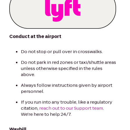
Conduct at the airport
Do not stop or pull over in crosswalks.
Do not park in red zones or taxi/shuttle areas
unless otherwise specified in the rules
above.
Always follow instructions given by airport
personnel.
If you run into any trouble, like a regulatory
citation,
reach out to our Support team
.
We're here to help 24/7.
Waybill