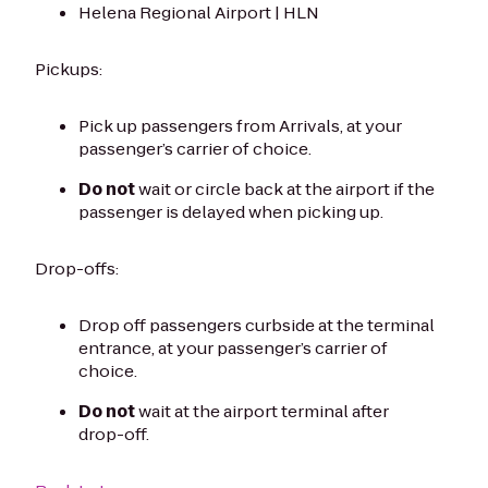
Helena Regional Airport | HLN
Pickups:
Pick up passengers from Arrivals, at your
passenger’s carrier of choice.
Do not
wait or circle back at the airport if the
passenger is delayed when picking up.
Drop-offs:
Drop off passengers curbside at the terminal
entrance, at your passenger’s carrier of
choice.
Do not
wait at the airport terminal after
drop-off.