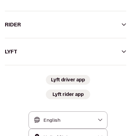
RIDER
LYFT
Lyft driver app
Lyft rider app