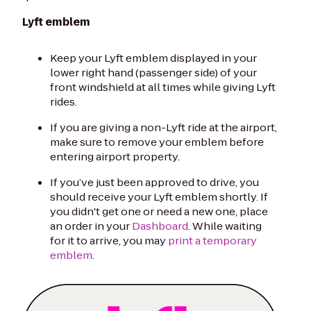
Lyft emblem
Keep your Lyft emblem displayed in your
lower right hand (passenger side) of your
front windshield at all times while giving Lyft
rides.
If you are giving a non-Lyft ride at the airport,
make sure to remove your emblem before
entering airport property.
If you’ve just been approved to drive, you
should receive your Lyft emblem shortly. If
you didn't get one or need a new one, place
an order in your
Dashboard
. While waiting
for it to arrive, you may
print a temporary
emblem
.