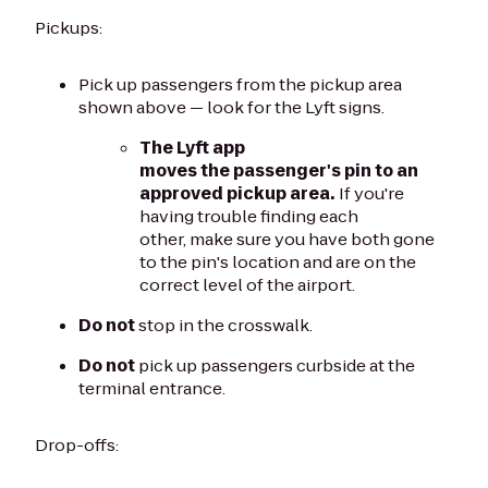
Pickups:
Pick up passengers from the pickup area
shown above — look for the Lyft signs.
The Lyft app
moves the passenger's pin to an
approved pickup area.
If you're
having trouble finding each
other, make sure you have both gone
to the pin's location and are on the
correct level of the airport.
Do not
stop in the crosswalk.
Do not
pick up passengers curbside at the
terminal entrance.
Drop-offs: