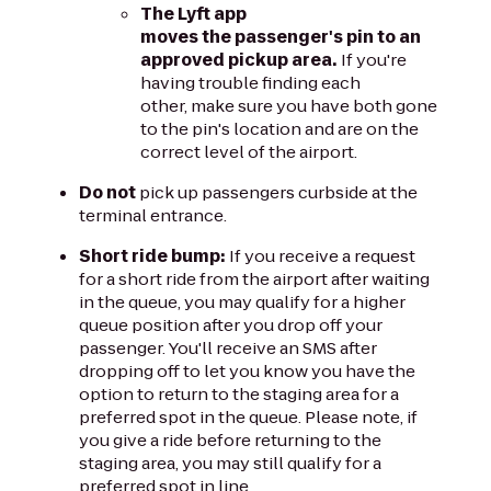
The Lyft app
moves the passenger's pin to an
approved pickup area.
If you're
having trouble finding each
other, make sure you have both gone
to the pin's location and are on the
correct level of the airport.
Do not
pick up passengers curbside at the
terminal entrance.
Short ride bump:
If you receive a request
for a short ride from the airport after waiting
in the queue, you may qualify for a higher
queue position after you drop off your
passenger. You'll receive an SMS after
dropping off to let you know you have the
option to return to the staging area for a
preferred spot in the queue. Please note, if
you give a ride before returning to the
staging area, you may still qualify for a
preferred spot in line.