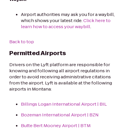
Airport authorities may ask you for a waybill,
which shows your latest ride.
Click here to
learn how to access your waybill
.
Back to top
Permitted Airports
Drivers on the Lyft platform are responsible for
knowing and following all airport regulations in
order to avoid receiving administrative citations
from the airport. Lyft is available at the following
airports in Montana:
Billings Logan International Airport | BIL
Bozeman International Airport | BZN
Butte Bert Mooney Airport | BTM