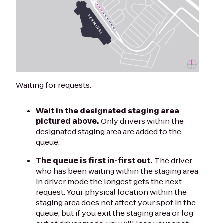
Waiting for requests:
Wait in the designated staging area
pictured above.
Only drivers within the
designated staging area are added to the
queue.
The queue is first in-first out.
The driver
who has been waiting within the staging area
in driver mode the longest gets the next
request. Your physical location within the
staging area does not affect your spot in the
queue, but if you exit the staging area or log