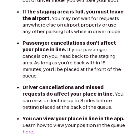
out of driver mode, you will lose your spot.
If the staging area is full, you must leave
the airport.
You may not wait for requests
anywhere else on airport property or use
any other parking lots while in driver mode.
Passenger cancellations don't affect
your place in line.
If your passenger
cancels on you, head back to the staging
area. As long as you're back within 15
minutes, you'll be placed at the front of the
queue.
Driver cancellations and missed
requests do affect your place in line.
You
can miss or decline up to 3 rides before
getting placed at the back of the queue.
You can view your place in line in the app.
Learn how to view your position in the queue
here
.