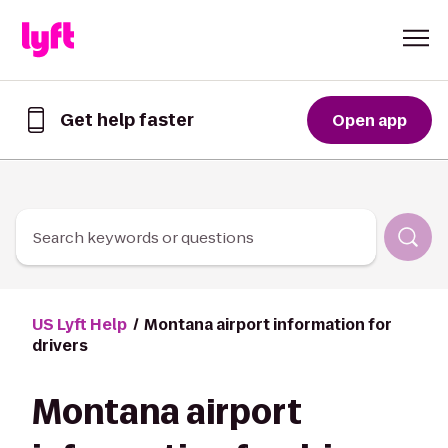
Skip to Content
Get help faster
Open app
Get
help
faster
in
the
Lyft
Search keywords or questions
App
US Lyft Help
Montana airport information for
drivers
Montana airport