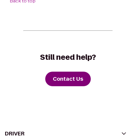
Back to top
Still need help?
Contact Us
DRIVER