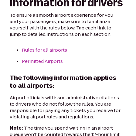
information for drivers
To ensure a smooth airport experience for you
and your passengers, make sure to familiarize
yourself with the rules below. Tap each link to
jump to detailed instructions on each section:
Rules for all airports
Permitted Airports
The following information applies
to all airports:
Airport officials will issue administrative citations
to drivers who do not follow the rules. You are
responsible for paying any tickets you receive for
violating airport rules and regulations.
Note:
The time you spend waiting in an airport
queue won’t be counted towards the 12-hour limit.