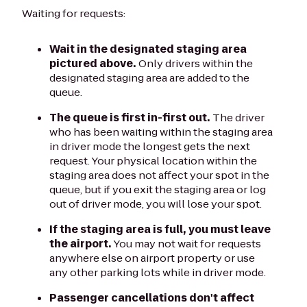
Waiting for requests:
Wait in the designated staging area
pictured above.
Only drivers within the
designated staging area are added to the
queue.
The queue is first in-first out.
The driver
who has been waiting within the staging area
in driver mode the longest gets the next
request. Your physical location within the
staging area does not affect your spot in the
queue, but if you exit the staging area or log
out of driver mode, you will lose your spot.
If the staging area is full, you must leave
the airport.
You may not wait for requests
anywhere else on airport property or use
any other parking lots while in driver mode.
Passenger cancellations don't affect