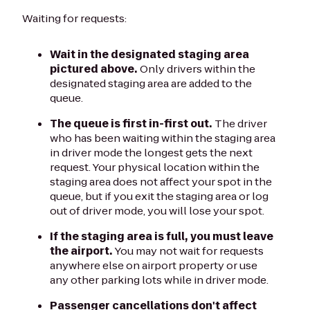
Waiting for requests:
Wait in the designated staging area
pictured above.
Only drivers within the
designated staging area are added to the
queue.
The queue is first in-first out.
The driver
who has been waiting within the staging area
in driver mode the longest gets the next
request. Your physical location within the
staging area does not affect your spot in the
queue, but if you exit the staging area or log
out of driver mode, you will lose your spot.
If the staging area is full, you must leave
the airport.
You may not wait for requests
anywhere else on airport property or use
any other parking lots while in driver mode.
Passenger cancellations don't affect