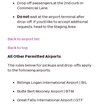
Drop off passengers at the 2nd curb in
Commercial Lane.
Do not
wait at the airport terminal after
drop-off. If you'd like to accept additional
requests, head to the Staging Area.
Back to airport list
Back to top
All Other Permitted Airports
The rules below for pickups and drop-offs apply
to the following airports:
Billings Logan International Airport | BIL
Butte Bert Mooney Airport | BTM
Great Falls International Airport | GTF