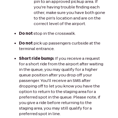
pin to an approved pickup area. If
you're having trouble finding each
other, make sure you have both gone
to the pin's location and are on the
correct level of the airport.
Do not
stop in the crosswalk.
Do not
pick up passengers curbside at the
terminal entrance.
Short ride bump:
If you receive a request
for a short ride from the airport after waiting
in the queue, you may qualify for a higher
queue position after you drop off your
passenger. You'll receive an SMS after
dropping off to let you know you have the
option to return to the staging area for a
preferred spot in the queue. Please note, if
you give a ride before returning to the
staging area, you may still qualify for a
preferred spot in line.