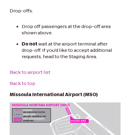
Drop-offs:
Drop off passengers at the drop-off area
shown above.
Do not
wait at the airport terminal after
drop-off. If you'd like to accept additional
requests, head to the Staging Area.
Back to airport list
Back to top
Missoula International Airport (MSO)