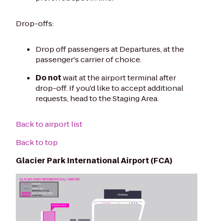
Drop-offs:
Drop off passengers at Departures, at the
passenger's carrier of choice.
Do not
wait at the airport terminal after
drop-off. If you'd like to accept additional
requests, head to the Staging Area.
Back to airport list
Back to top
Glacier Park International Airport (FCA)