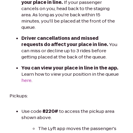
your place in line.
If your passenger
cancels on you, head back to the staging
area. As long as you're back within 15
minutes, you'll be placed at the front of the
queue.
Driver cancellations and missed
requests do affect your place in line.
You
can miss or decline up to 3 rides before
getting placed at the back of the queue.
You can view your place in line in the app.
Learn how to view your position in the queue
here
.
Pickups:
Use code
8220#
to access the pickup area
shown above.
The Lyft app moves the passenger's