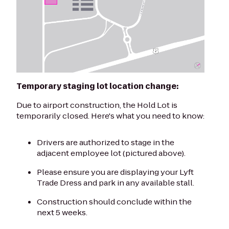
Temporary staging lot location change:
Due to airport construction, the Hold Lot is
temporarily closed. Here's what you need to know:
Drivers are authorized to stage in the
adjacent employee lot (pictured above).
Please ensure you are displaying your Lyft
Trade Dress and park in any available stall.
Construction should conclude within the
next 5 weeks.