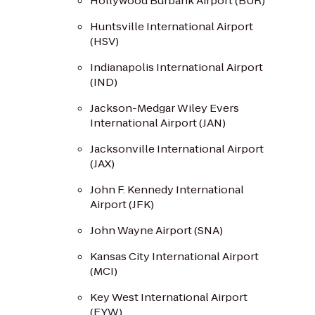
Hollywood Burbank Airport (BUR)
Huntsville International Airport
(HSV)
Indianapolis International Airport
(IND)
Jackson-Medgar Wiley Evers
International Airport (JAN)
Jacksonville International Airport
(JAX)
John F. Kennedy International
Airport (JFK)
John Wayne Airport (SNA)
Kansas City International Airport
(MCI)
Key West International Airport
(EYW)