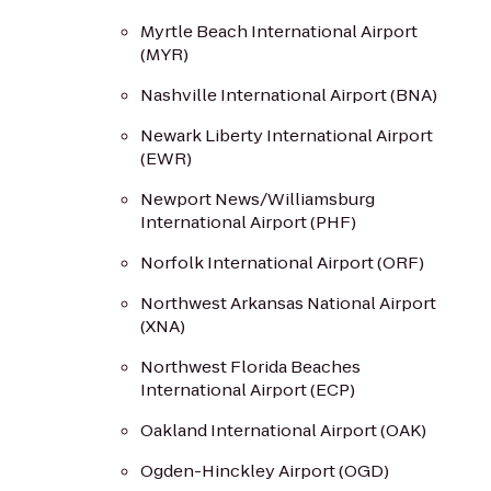
Myrtle Beach International Airport
(MYR)
Nashville International Airport (BNA)
Newark Liberty International Airport
(EWR)
Newport News/Williamsburg
International Airport (PHF)
Norfolk International Airport (ORF)
Northwest Arkansas National Airport
(XNA)
Northwest Florida Beaches
International Airport (ECP)
Oakland International Airport (OAK)
Ogden-Hinckley Airport (OGD)