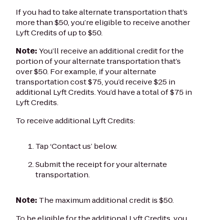
If you had to take alternate transportation that’s
more than $50, you’re eligible to receive another
Lyft Credits of up to $50.
Note:
You’ll receive an additional credit for the
portion of your alternate transportation that’s
over $50. For example, if your alternate
transportation cost $75, you’d receive $25 in
additional Lyft Credits. You’d have a total of $75 in
Lyft Credits.
To receive additional Lyft Credits:
Tap ‘Contact us’ below.
Submit the receipt for your alternate
transportation.
Note:
The maximum additional credit is $50.
To be eligible for the additional Lyft Credits, you