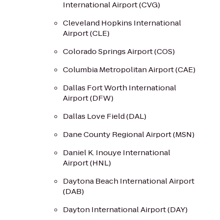
International Airport (CVG)
Cleveland Hopkins International
Airport (CLE)
Colorado Springs Airport (COS)
Columbia Metropolitan Airport (CAE)
Dallas Fort Worth International
Airport (DFW)
Dallas Love Field (DAL)
Dane County Regional Airport (MSN)
Daniel K. Inouye International
Airport (HNL)
Daytona Beach International Airport
(DAB)
Dayton International Airport (DAY)