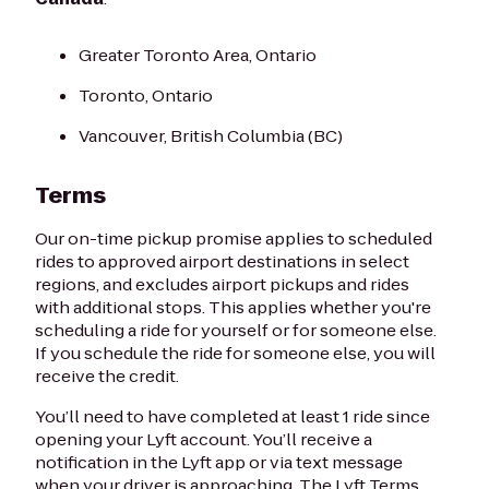
Greater Toronto Area, Ontario
Toronto, Ontario
Vancouver, British Columbia (BC)
Terms
Our on-time pickup promise applies to scheduled
rides to approved airport destinations in select
regions, and excludes airport pickups and rides
with additional stops. This applies whether you're
scheduling a ride for yourself or for someone else.
If you schedule the ride for someone else, you will
receive the credit.
You’ll need to have completed at least 1 ride since
opening your Lyft account. You’ll receive a
notification in the Lyft app or via text message
when your driver is approaching. The Lyft Terms