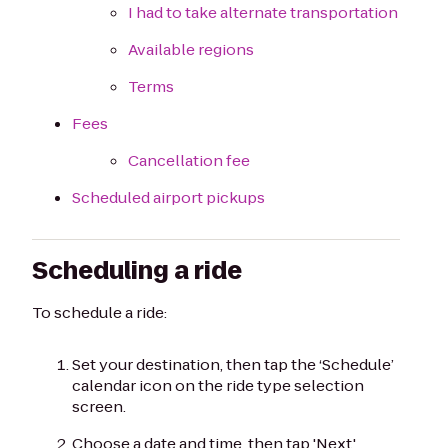
I had to take alternate transportation
Available regions
Terms
Fees
Cancellation fee
Scheduled airport pickups
Scheduling a ride
To schedule a ride:
Set your destination, then tap the ‘Schedule’
calendar icon on the ride type selection
screen.
Choose a date and time, then tap 'Next.'