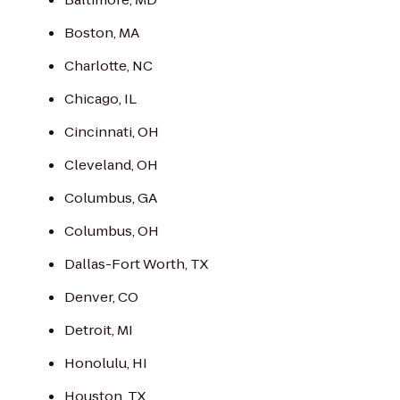
Boston, MA
Charlotte, NC
Chicago, IL
Cincinnati, OH
Cleveland, OH
Columbus, GA
Columbus, OH
Dallas-Fort Worth, TX
Denver, CO
Detroit, MI
Honolulu, HI
Houston, TX