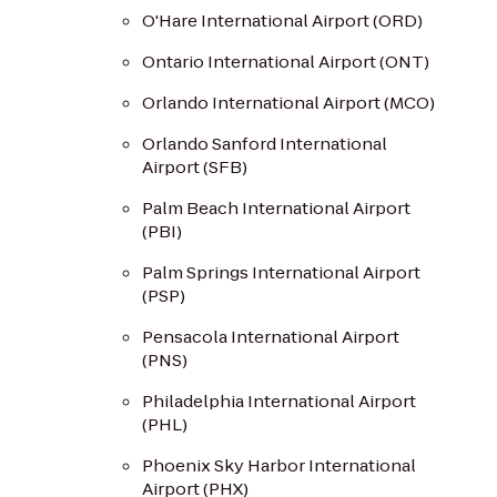
O'Hare International Airport (ORD)
Ontario International Airport (ONT)
Orlando International Airport (MCO)
Orlando Sanford International
Airport (SFB)
Palm Beach International Airport
(PBI)
Palm Springs International Airport
(PSP)
Pensacola International Airport
(PNS)
Philadelphia International Airport
(PHL)
Phoenix Sky Harbor International
Airport (PHX)