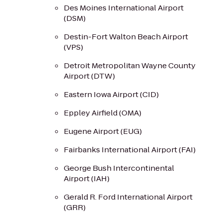
Des Moines International Airport
(DSM)
Destin-Fort Walton Beach Airport
(VPS)
Detroit Metropolitan Wayne County
Airport (DTW)
Eastern Iowa Airport (CID)
Eppley Airfield (OMA)
Eugene Airport (EUG)
Fairbanks International Airport (FAI)
George Bush Intercontinental
Airport (IAH)
Gerald R. Ford International Airport
(GRR)