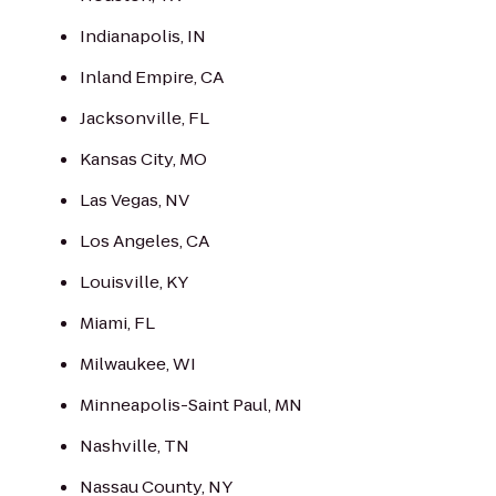
Indianapolis, IN
Inland Empire, CA
Jacksonville, FL
Kansas City, MO
Las Vegas, NV
Los Angeles, CA
Louisville, KY
Miami, FL
Milwaukee, WI
Minneapolis-Saint Paul, MN
Nashville, TN
Nassau County, NY