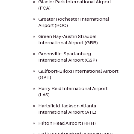
Glacier Park International Airport
(FCA)
Greater Rochester International
Airport (ROC)
Green Bay-Austin Straubel
International Airport (GRB)
Greenville-Spartanburg
International Airport (GSP)
Gulfport-Biloxi International Airport
(GPT)
Harry Reid International Airport
(LAS)
Hartsfield-Jackson Atlanta
International Airport (ATL)
Hilton Head Airport (HHH)