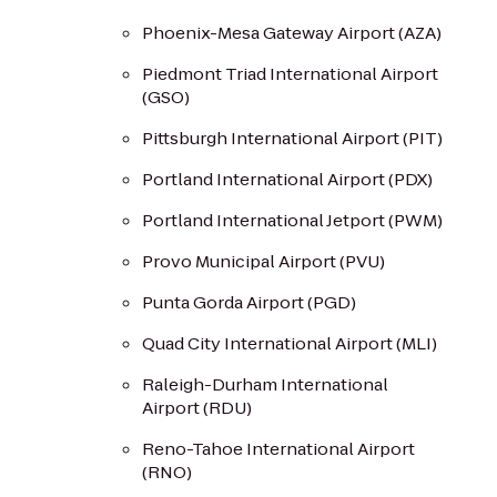
Phoenix-Mesa Gateway Airport (AZA)
Piedmont Triad International Airport
(GSO)
Pittsburgh International Airport (PIT)
Portland International Airport (PDX)
Portland International Jetport (PWM)
Provo Municipal Airport (PVU)
Punta Gorda Airport (PGD)
Quad City International Airport (MLI)
Raleigh-Durham International
Airport (RDU)
Reno-Tahoe International Airport
(RNO)