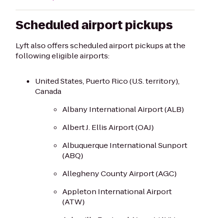
Scheduled airport pickups
Lyft also offers scheduled airport pickups at the
following eligible airports:
United States, Puerto Rico (U.S. territory),
Canada
Albany International Airport (ALB)
Albert J. Ellis Airport (OAJ)
Albuquerque International Sunport
(ABQ)
Allegheny County Airport (AGC)
Appleton International Airport
(ATW)