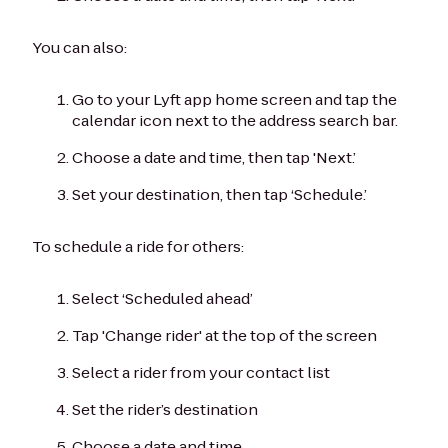
You can also:
Go to your Lyft app home screen and tap the
calendar icon next to the address search bar.
Choose a date and time, then tap 'Next.’
Set your destination, then tap ‘Schedule.’
To schedule a ride for others:
Select ‘Scheduled ahead’
Tap 'Change rider' at the top of the screen
Select a rider from your contact list
Set the rider’s destination
Choose a date and time