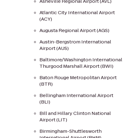
Asheville Regional Airport (AVL)
Atlantic City International Airport
(ACY)
Augusta Regional Airport (AGS)
Austin-Bergstrom International
Airport (AUS)
Baltimore/Washington International
Thurgood Marshall Airport (BWI)
Baton Rouge Metropolitan Airport
(BTR)
Bellingham International Airport
(BLI)
Bill and Hillary Clinton National
Airport (LIT)
Birmingham-Shuttlesworth
International Airport (BHM)