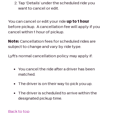
Tap ‘Details’ under the scheduled ride you
want to cancel or edit.
You can cancel or edit your ride
up to 1 hour
before pickup. A cancellation fee will apply if you
cancel within 1 hour of pickup.
Note:
Cancellation fees for scheduled rides are
subject to change and vary by ride type.
Lyft’s normal cancellation policy may apply if:
You cancel the ride after a driver has been
matched.
The driver is on their way to pick you up.
The driver is scheduled to arrive within the
designated pickup time.
Back to top