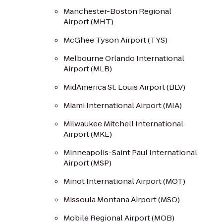
Manchester-Boston Regional
Airport (MHT)
McGhee Tyson Airport (TYS)
Melbourne Orlando International
Airport (MLB)
MidAmerica St. Louis Airport (BLV)
Miami International Airport (MIA)
Milwaukee Mitchell International
Airport (MKE)
Minneapolis-Saint Paul International
Airport (MSP)
Minot International Airport (MOT)
Missoula Montana Airport (MSO)
Mobile Regional Airport (MOB)