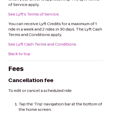
of Service apply.
See Lyft's Terms of Service.
You can receive Lyft Credits for a maximum of 1
ride in a week and 2 rides in 30 days. The Lyft Cash
Terms and Conditions apply.
See Lyft Cash Terms and Conditions.
Back to top
Fees
Cancellation fee
To edit or cancel a scheduled ride:
Tap the ‘Trip’ navigation bar at the bottom of
the home screen.