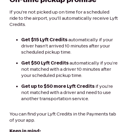
If you're not picked up on time for a scheduled
ride to the airport, you'll automatically receive Lyft
Credits.
Get $15 Lyft Credits
automatically if your
driver hasn't arrived 10 minutes after your
scheduled pickup time.
Get $50 Lyft Credits
automatically if you’re
not matched with a driver 10 minutes after
your scheduled pickup time.
Get up to $50 more Lyft Credits
if you're
not matched with a driver and need to use
another transportation service.
You can find your Lyft Credits in the Payments tab
of your app.
Keep in mind: