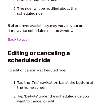
The rider will be notified about the
scheduled ride
Note:
Driver availability may vary in your area
during your scheduled pickup window.
Back to top
Editing or canceling a
scheduled ride
To edit or cancel a scheduled ride:
Tap the ‘Trip’ navigation bar at the bottom of
the home screen.
Tap ‘Details’ under the scheduled ride you
want to cancel or edit.