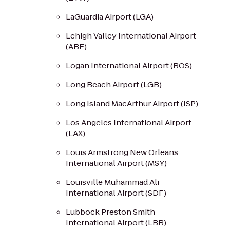
LaGuardia Airport (LGA)
Lehigh Valley International Airport
(ABE)
Logan International Airport (BOS)
Long Beach Airport (LGB)
Long Island MacArthur Airport (ISP)
Los Angeles International Airport
(LAX)
Louis Armstrong New Orleans
International Airport (MSY)
Louisville Muhammad Ali
International Airport (SDF)
Lubbock Preston Smith
International Airport (LBB)