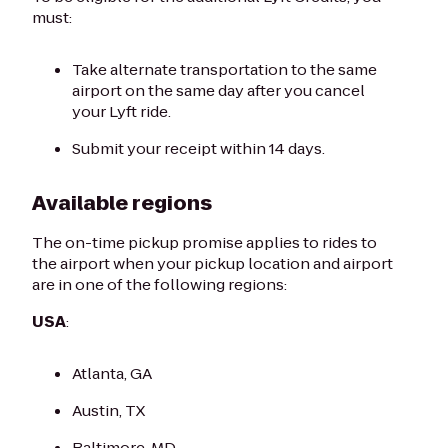
must:
Take alternate transportation to the same
airport on the same day after you cancel
your Lyft ride.
Submit your receipt within 14 days.
Available regions
The on-time pickup promise applies to rides to
the airport when your pickup location and airport
are in one of the following regions:
USA
:
Atlanta, GA
Austin, TX
Baltimore, MD