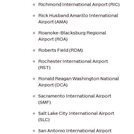
Richmond International Airport (RIC)
Rick Husband Amarillo International
Airport (AMA)
Roanoke-Blacksburg Regional
Airport (ROA)
Roberts Field (RDM)
Rochester International Airport
(RST)
Ronald Reagan Washington National
Airport (DCA)
Sacramento International Airport
(SMF)
Salt Lake City International Airport
(SLC)
San Antonio International Airport