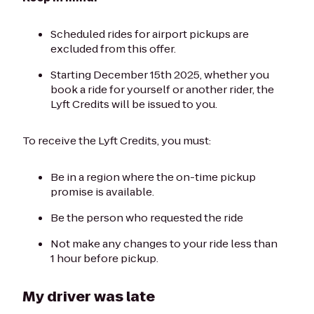
Scheduled rides for airport pickups are
excluded from this offer.
Starting December 15th 2025, whether you
book a ride for yourself or another rider, the
Lyft Credits will be issued to you.
To receive the Lyft Credits, you must:
Be in a region where the on-time pickup
promise is available.
Be the person who requested the ride
Not make any changes to your ride less than
1 hour before pickup.
My driver was late