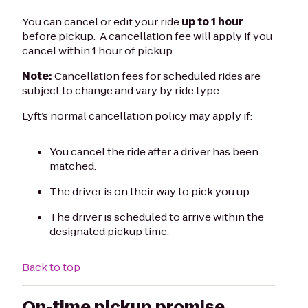
You can cancel or edit your ride
up to 1 hour
before pickup. A cancellation fee will apply if you
cancel within 1 hour of pickup.
Note:
Cancellation fees for scheduled rides are
subject to change and vary by ride type.
Lyft’s normal cancellation policy may apply if:
You cancel the ride after a driver has been
matched.
The driver is on their way to pick you up.
The driver is scheduled to arrive within the
designated pickup time.
Back to top
On-time pickup promise