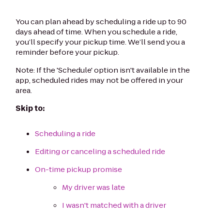
You can plan ahead by scheduling a ride up to 90
days ahead of time. When you schedule a ride,
you’ll specify your pickup time. We’ll send you a
reminder before your pickup.
Note: If the 'Schedule' option isn't available in the
app, scheduled rides may not be offered in your
area.
Skip to:
Scheduling a ride
Editing or canceling a scheduled ride
On-time pickup promise
My driver was late
I wasn't matched with a driver