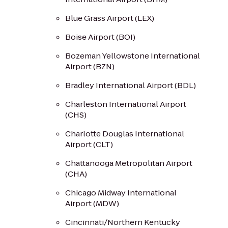
Blue Grass Airport (LEX)
Boise Airport (BOI)
Bozeman Yellowstone International
Airport (BZN)
Bradley International Airport (BDL)
Charleston International Airport
(CHS)
Charlotte Douglas International
Airport (CLT)
Chattanooga Metropolitan Airport
(CHA)
Chicago Midway International
Airport (MDW)
Cincinnati/Northern Kentucky