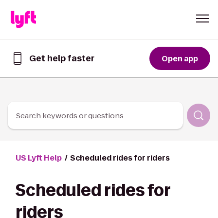
Skip to Content
Get help faster
Open app
Get
help
faster
in
the
Lyft
Search keywords or questions
App
US Lyft Help
Scheduled rides for riders
Scheduled rides for
riders