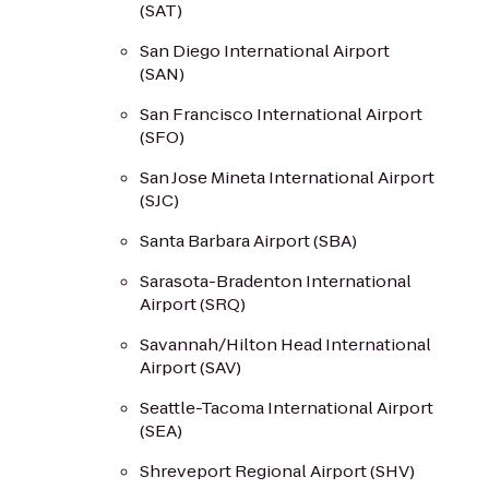
(SAT)
San Diego International Airport
(SAN)
San Francisco International Airport
(SFO)
San Jose Mineta International Airport
(SJC)
Santa Barbara Airport (SBA)
Sarasota-Bradenton International
Airport (SRQ)
Savannah/Hilton Head International
Airport (SAV)
Seattle-Tacoma International Airport
(SEA)
Shreveport Regional Airport (SHV)