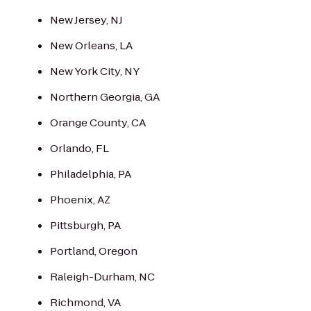
New Jersey, NJ
New Orleans, LA
New York City, NY
Northern Georgia, GA
Orange County, CA
Orlando, FL
Philadelphia, PA
Phoenix, AZ
Pittsburgh, PA
Portland, Oregon
Raleigh-Durham, NC
Richmond, VA