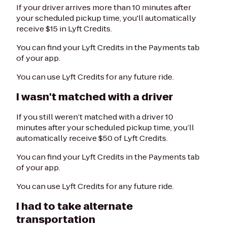
If your driver arrives more than 10 minutes after
your scheduled pickup time, you'll automatically
receive $15 in Lyft Credits.
You can find your Lyft Credits in the Payments tab
of your app.
You can use Lyft Credits for any future ride.
I wasn't matched with a driver
If you still weren’t matched with a driver 10
minutes after your scheduled pickup time, you’ll
automatically receive $50 of Lyft Credits.
You can find your Lyft Credits in the Payments tab
of your app.
You can use Lyft Credits for any future ride.
I had to take alternate
transportation