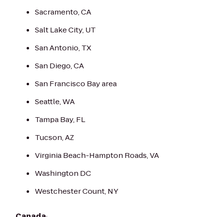
Sacramento, CA
Salt Lake City, UT
San Antonio, TX
San Diego, CA
San Francisco Bay area
Seattle, WA
Tampa Bay, FL
Tucson, AZ
Virginia Beach-Hampton Roads, VA
Washington DC
Westchester Count, NY
Canada
: