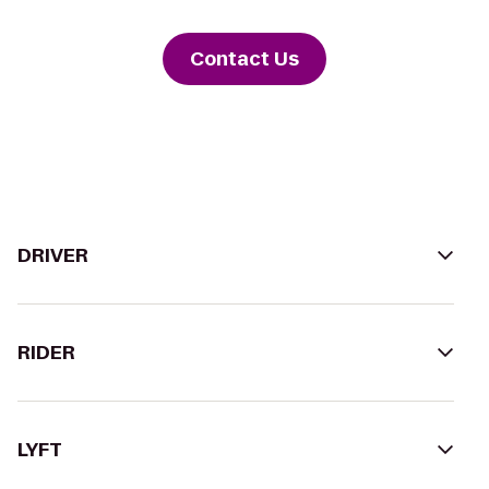
Contact Us
DRIVER
RIDER
LYFT