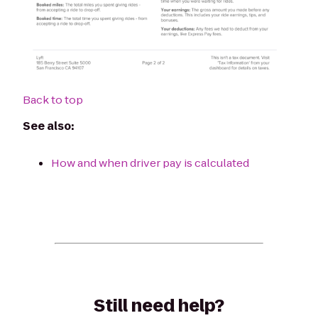
Back to top
See also:
How and when driver pay is calculated
Still need help?