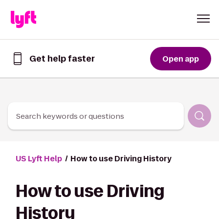
Skip to Content
Get help faster
Open app
Get
help
faster
in
the
Lyft
Search keywords or questions
App
US Lyft Help
How to use Driving History
How to use Driving
History