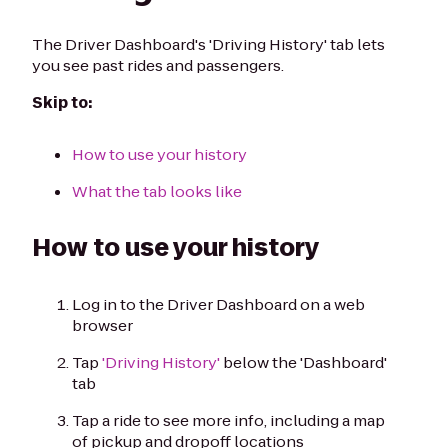
The Driver Dashboard's 'Driving History' tab lets
you see past rides and passengers.
Skip to:
How to use your history
What the tab looks like
How to use your history
Log in to the Driver Dashboard on a web
browser
Tap
'Driving History'
below the 'Dashboard'
tab
Tap a ride to see more info, including a map
of pickup and dropoff locations