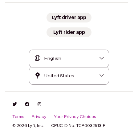
Lyft driver app
Lyft rider app
Terms
Privacy
Your Privacy Choices
© 2026 Lyft, Inc.
CPUC ID No. TCP0032513-P