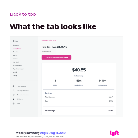
Back to top
What the tab looks like