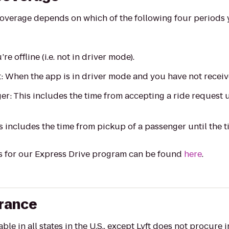
overage depends on which of the following four periods 
re offline (i.e. not in driver mode).
t: When the app is in driver mode and you have not receiv
er: This includes the time from accepting a ride request 
s includes the time from pickup of a passenger until the t
s for our Express Drive program can be found
here
.
urance
le in all states in the U.S., except
Lyft does not procure 