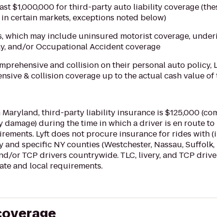
east $1,000,000 for third-party auto liability coverage (the
in certain markets, exceptions noted below)
s, which may include uninsured motorist coverage, under
ay, and/or Occupational Accident coverage
omprehensive and collision on their personal auto policy, 
sive & collision coverage up to the actual cash value of 
 Maryland, third-party liability insurance is $125,000 (co
 damage) during the time in which a driver is en route to
irements. Lyft does not procure insurance for rides with (i)
 and specific NY counties (Westchester, Nassau, Suffolk, 
 and/or TCP drivers countrywide. TLC, livery, and TCP driv
tate and local requirements.
 coverage