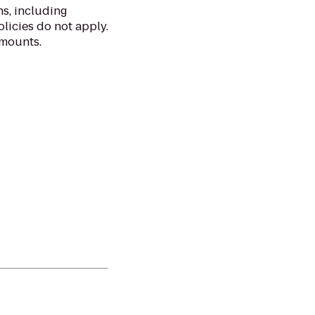
ns, including
licies do not apply.
amounts.