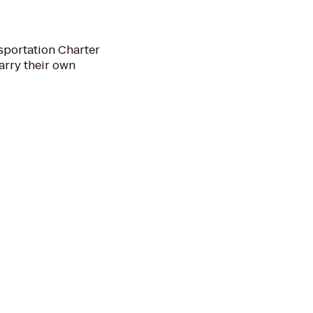
nsportation Charter
arry their own