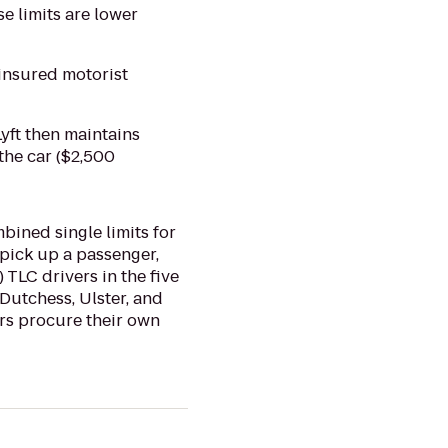
se limits are lower
insured motorist
Lyft then maintains
the car ($2,500
mbined single limits for
 pick up a passenger,
 TLC drivers in the five
Dutchess, Ulster, and
ers procure their own