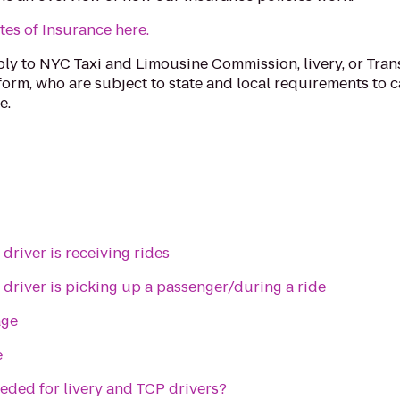
tes of Insurance here.
ply to NYC Taxi and Limousine Commission, livery, or Tra
form, who are subject to state and local requirements to c
e.
driver is receiving rides
 driver is picking up a passenger/during a ride
age
e
eded for livery and TCP drivers?