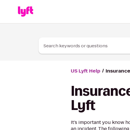
Skip to Content
Search keywords or questions
US Lyft Help
Insurance
Insurance
Lyft
It’s important you know h
an incident. The following