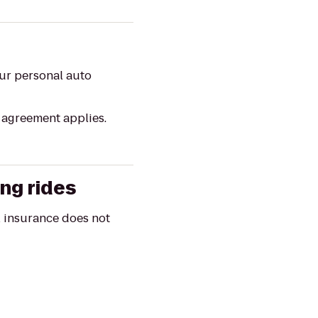
our personal auto
l agreement applies.
ing rides
al insurance does not