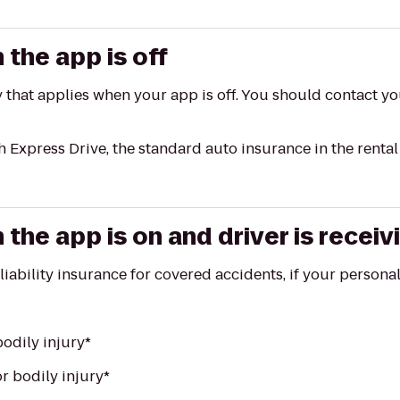
the app is off
y that applies when your app is off. You should contact y
h Express Drive, the standard auto insurance in the renta
he app is on and driver is receiv
 liability insurance for covered accidents, if your person
odily injury*
r bodily injury*