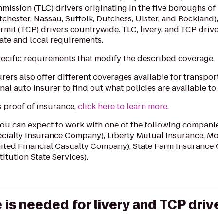
mmission (TLC) drivers originating in the five boroughs o
chester, Nassau, Suffolk, Dutchess, Ulster, and Rockland), 
rmit (TCP) drivers countrywide. TLC, livery, and TCP driv
tate and local requirements
.‬
ecific requirements that modify the described coverage.
rers also offer different coverages available for transpor
al auto insurer to find out what policies are available to
’s proof of insurance,
click here to learn more.
you can expect to work with one of the following companie
cialty Insurance Company), Liberty Mutual Insurance, Mo
ited Financial Casualty Company), State Farm Insuranc
titution State Services).
is needed for livery and TCP driv