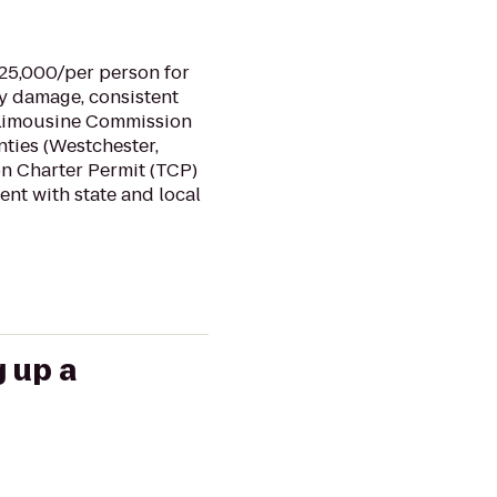
$25,000/per person for
ty damage, consistent
nd Limousine Commission
nties (Westchester,
ion Charter Permit (TCP)
ent with state and local
g up a