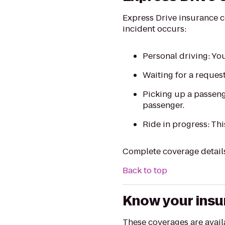
Express Drive insurance c
incident occurs:
Personal driving: You’
Waiting for a reques
Picking up a passeng
passenger.
Ride in progress: Thi
Complete coverage detail
Back to top
Know your ins
These coverages are availab