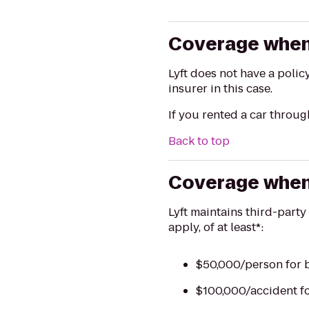
Coverage when 
Lyft does not have a polic
insurer in this case.
If you rented a car throug
Back to top
Coverage when t
Lyft maintains third-party
apply, of at least*:
$50,000/person for b
$100,000/accident fo