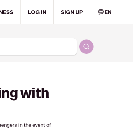
NESS
LOG IN
SIGN UP
EN
ing with
engers in the event of