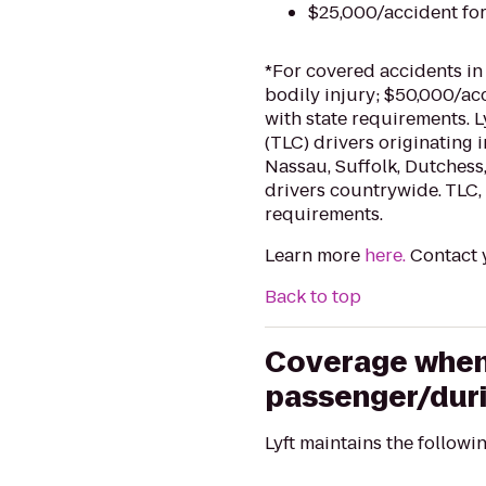
$25,000/accident fo
*For covered accidents in
bodily injury; $50,000/ac
with state requirements. 
(TLC) drivers originating 
Nassau, Suffolk, Dutchess,
drivers countrywide. TLC, 
requirements.
Learn more
here.
Contact y
Back to top
Coverage when t
passenger/duri
Lyft maintains the followi