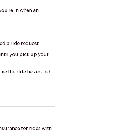
you're in when an
ed a ride request.
until you pick up your
ime the ride has ended.
insurance
for
rides with