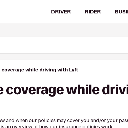
DRIVER
RIDER
BUSI
 coverage while driving with Lyft
 coverage while driv
ow and when our policies may cover you and/or your pass
 is an overview of how our insurance policies work.