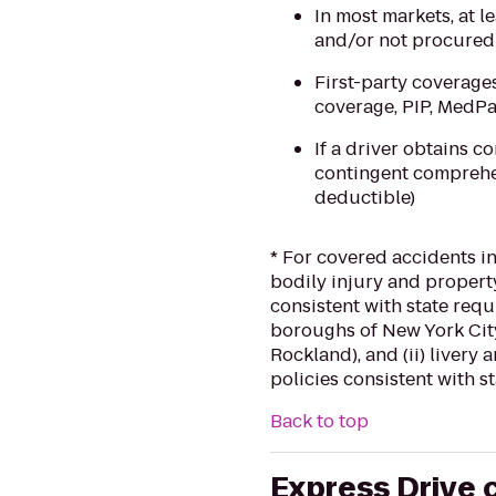
In most markets, at l
and/or not procured 
First-party coverage
coverage, PIP, MedP
If a driver obtains c
contingent comprehen
deductible)
* For covered accidents in
bodily injury and property
consistent with state requ
boroughs of New York City
Rockland), and (ii) livery
policies consistent with s
Back to top
Express Drive