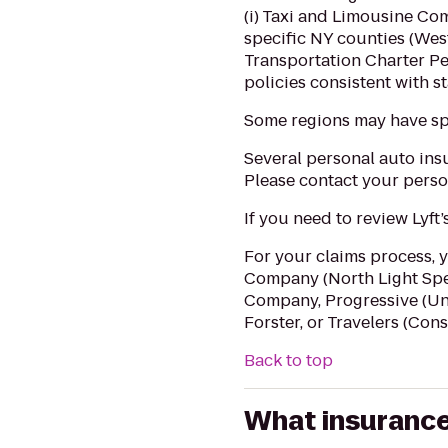
(i) Taxi and Limousine Co
specific NY counties (West
Transportation Charter Pe
policies consistent with s
Some regions may have sp
Several personal auto insu
Please contact your person
If you need to review Lyft
For your claims process, 
Company (North Light Spe
Company, Progressive (Un
Forster, or Travelers (Cons
Back to top
What insurance 