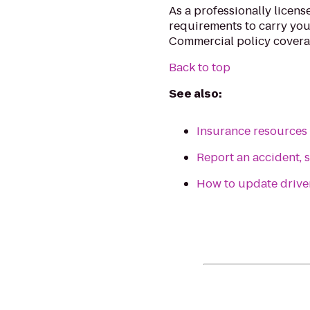
As a professionally license
requirements to carry you
Commercial policy covera
Back to top
See also:
Insurance resources f
Report an accident, s
How to update driv