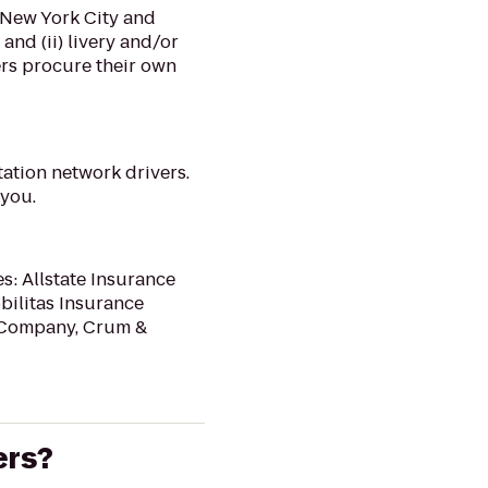
f New York City and
and (ii) livery and/or
ers procure their own
tation network drivers.
 you.
s: Allstate Insurance
bilitas Insurance
e Company, Crum &
ers?