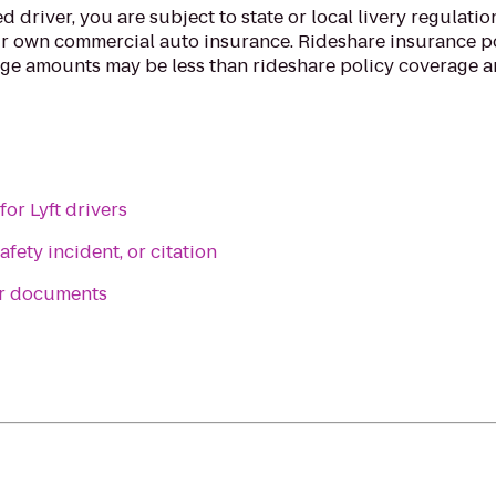
d driver, you are subject to state or local livery regulatio
r own commercial auto insurance. Rideshare insurance po
ge amounts may be less than rideshare policy coverage 
or Lyft drivers
afety incident, or citation
er documents