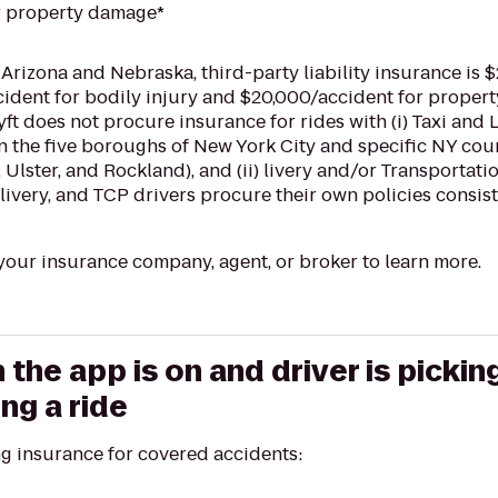
r property damage*
 Arizona and Nebraska, third-party liability insurance is 
cident for bodily injury and $20,000/accident for proper
Lyft does not procure insurance for rides with (i) Taxi a
in the five boroughs of New York City and specific NY cou
 Ulster, and Rockland), and (ii) livery and/or Transportat
livery, and TCP drivers procure their own policies consist
our insurance company, agent, or broker to learn more.
he app is on and driver is pickin
ng a ride
ng insurance for covered accidents: