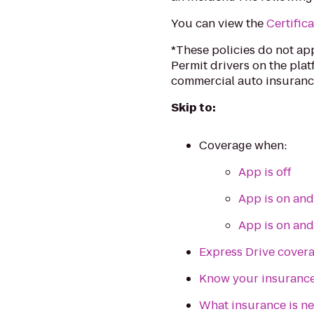
You can view the
Certifica
*These policies do not ap
Permit drivers on the plat
commercial auto insuranc
Skip to:
Coverage when:
App is off
App is on and 
App is on and
Express Drive cover
Know your insuranc
What insurance is ne