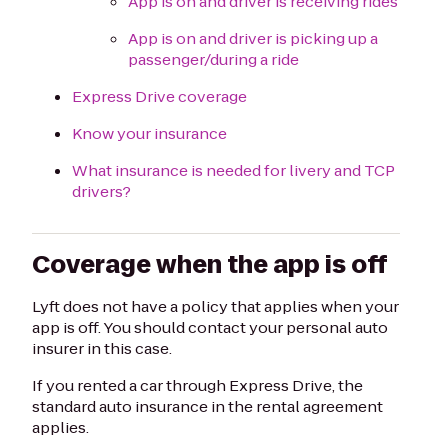
App is on and driver is receiving rides
App is on and driver is picking up a
passenger/during a ride
Express Drive coverage
Know your insurance
What insurance is needed for livery and TCP
drivers?
Coverage when the app is off
Lyft does not have a policy that applies when your
app is off. You should contact your personal auto
insurer in this case.
If you rented a car through Express Drive, the
standard auto insurance in the rental agreement
applies.