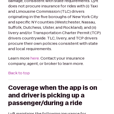
damage, consistent with state requirements. Lyft
does not procure insurance for rides with (i) Taxi
and Limousine Commission (TLC) drivers
originating in the five boroughs of New York City
and specific NY counties (Westchester, Nassau,
Suffolk, Dutchess, Ulster, and Rockland), and (ii)
livery and/or Transportation Charter Permit (TCP)
drivers countrywide. TLC, livery, and TCP drivers
procure their own policies consistent with state
and local requirements.
Learn more
here.
Contact your insurance
company, agent, or broker to learn more.
Back to top
Coverage when the app is on
and driver is picking up a
passenger/during a ride
Lyft maintains the following insurance for