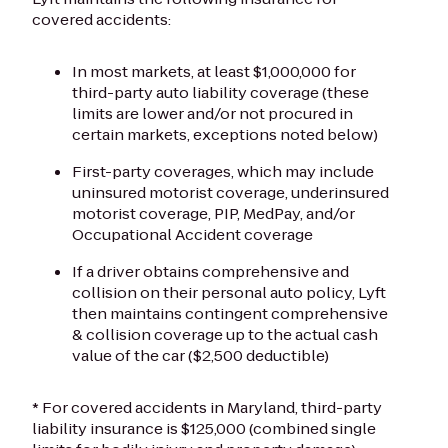
covered accidents:
In most markets, at least $1,000,000 for
third-party auto liability coverage (these
limits are lower and/or not procured in
certain markets, exceptions noted below)
First-party coverages, which may include
uninsured motorist coverage, underinsured
motorist coverage, PIP, MedPay, and/or
Occupational Accident coverage
If a driver obtains comprehensive and
collision on their personal auto policy, Lyft
then maintains contingent comprehensive
& collision coverage up to the actual cash
value of the car ($2,500 deductible)
* For covered accidents in Maryland, third-party
liability insurance is $125,000 (combined single