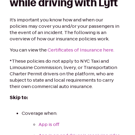
while driving with Lyft
It’s important you know how and when our
policies may cover you and/or your passengers in
the event of an incident. The following is an
overview of how our insurance policies work.
You can view the
Certificates of Insurance here.
*These policies do not apply to NYC Taxi and
Limousine Commission, livery, or Transportation
Charter Permit drivers on the platform, who are
subject to state and local requirements to carry
their own commercial auto insurance.
Skip to:
Coverage when:
App is off