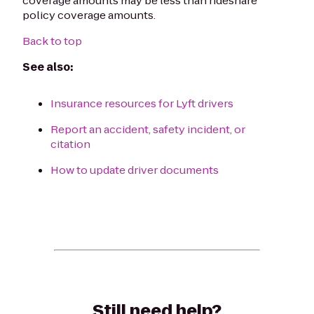
coverage amounts may be less than rideshare
policy coverage amounts.
Back to top
See also:
Insurance resources for Lyft drivers
Report an accident, safety incident, or
citation
How to update driver documents
Still need help?