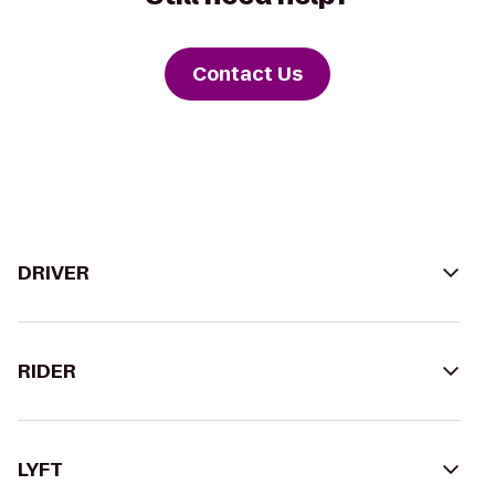
Contact Us
DRIVER
RIDER
LYFT