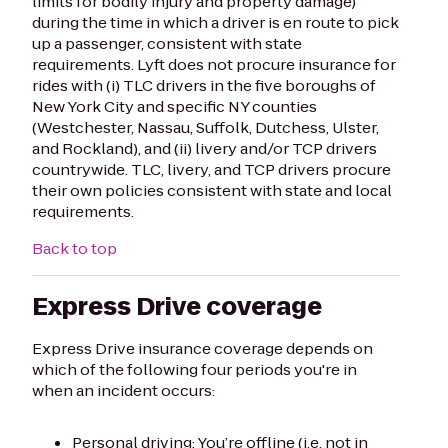
limits for bodily injury and property damage)
during the time in which a driver is en route to pick
up a passenger, consistent with state
requirements. Lyft does not procure insurance for
rides with (i) TLC drivers in the five boroughs of
New York City and specific NY counties
(Westchester, Nassau, Suffolk, Dutchess, Ulster,
and Rockland), and (ii) livery and/or TCP drivers
countrywide. TLC, livery, and TCP drivers procure
their own policies consistent with state and local
requirements.
Back to top
Express Drive coverage
Express Drive insurance coverage depends on
which of the following four periods you're in
when an incident occurs:
Personal driving: You’re offline (i.e. not in