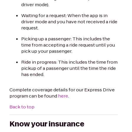
driver mode).
Waiting for a request: When the app is in
driver mode and you have not received a ride
request.
Picking up a passenger: This includes the
time from accepting a ride request until you
pick up your passenger.
Ride in progress: This includes the time from
pickup of a passenger until the time the ride
has ended.
Complete coverage details for our Express Drive
program can be found
here
.
Back to top
Know your insurance