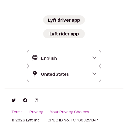
Lyft driver app
Lyft rider app
Terms
Privacy
Your Privacy Choices
© 2026 Lyft, Inc.
CPUC ID No. TCP0032513-P