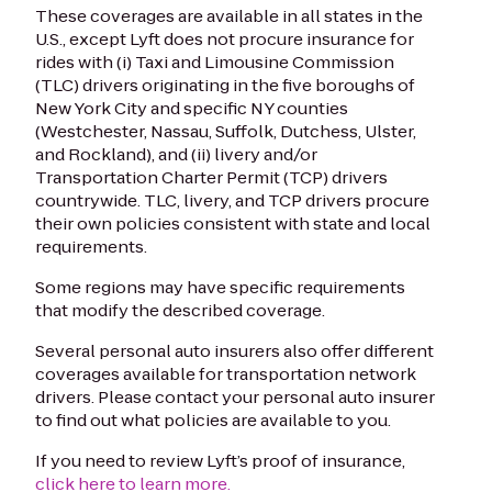
These coverages are available in all states in the
U.S., except
Lyft does not procure insurance
for
rides with (i) Taxi and Limousine Commission
(TLC) drivers originating in the five boroughs of
New York City and specific NY counties
(Westchester, Nassau, Suffolk, Dutchess, Ulster,
and Rockland), and (ii) livery and/or
Transportation Charter Permit (TCP) drivers
countrywide. TLC, livery, and TCP drivers procure
their own policies consistent with state and local
requirements
.‬
Some regions may have specific requirements
that modify the described coverage.
Several personal auto insurers also offer different
coverages available for transportation network
drivers. Please contact your personal auto insurer
to find out what policies are available to you.
If you need to review Lyft’s proof of insurance,
click here to learn more.