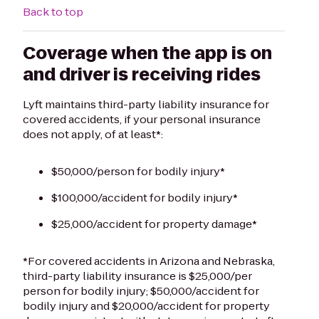
Back to top
Coverage when the app is on
and driver is receiving rides
Lyft maintains third-party liability insurance for
covered accidents, if your personal insurance
does not apply, of at least*:
$50,000/person for bodily injury*
$100,000/accident for bodily injury*
$25,000/accident for property damage*
*For covered accidents in Arizona and Nebraska,
third-party liability insurance is $25,000/per
person for bodily injury; $50,000/accident for
bodily injury and $20,000/accident for property