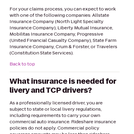
For your claims process, you can expect to work
with one of the following companies: Allstate
Insurance Company (North Light Specialty
Insurance Company), Liberty Mutual Insurance,
Mobilitas Insurance Company, Progressive
(United Financial Casualty Company), State Farm
Insurance Company, Crum & Forster, or Travelers
(Constitution State Services).
Back to top
What insurance is needed for
livery and TCP drivers?
As a professionally licensed driver, you are
subject to state or local livery regulations,
including requirements to carry your own
commercial auto insurance. Rideshare insurance
policies do not apply. Commercial policy