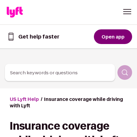
Skip to Content
Get help faster
Open app
Get
help
faster
in
the
Lyft
Search keywords or questions
App
US Lyft Help
Insurance coverage while driving
with Lyft
Insurance coverage