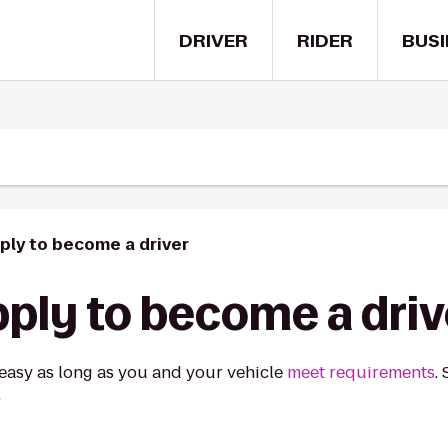
DRIVER
RIDER
BUSI
ply to become a driver
ply to become a driv
 easy as long as you and your vehicle
meet requirements
.
.