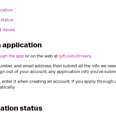
ication
 status
d issues
 application
ugh the app
or on the web at
lyft.com/drivers
.
mber, and email address, then submit all the info we nee
ign out of your account, any application info you've submi
e
, enter it when creating an account. If you apply through a
tically.
cation status