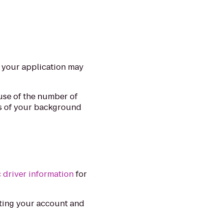
y your application may
use of the number of
ls of your background
c driver information
for
ting your account and