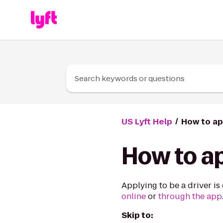
Skip to Content
Search keywords or questions
US Lyft Help
How to ap
How to ap
Applying to be a driver is
online
or
through the app
Skip to: