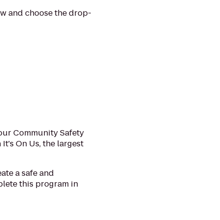
low and choose the drop-
e our Community Safety
t's On Us, the largest
ate a safe and
plete this program in