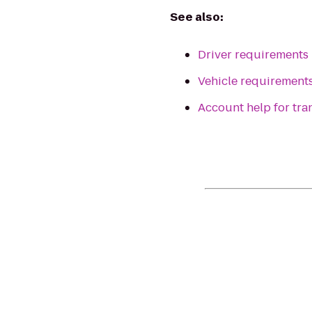
See also:
Driver requirements
Vehicle requirement
Account help for tr