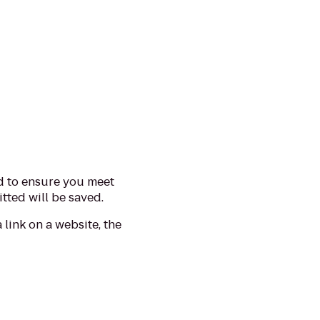
d to ensure you meet
tted will be saved.
 link on a website, the