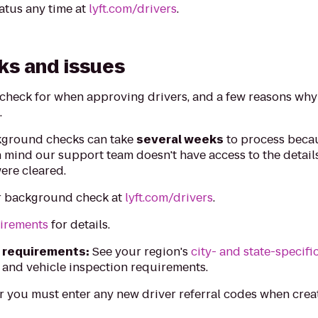
atus any time at
lyft.com/drivers
.
ks and issues
 check for when approving drivers, and a few reasons wh
.
ground checks can take
several weeks
to process beca
n mind our support team doesn't have access to the detai
ere cleared.
r background check at
lyft.com/drivers
.
uirements
for details.
c requirements:
See your region's
city- and state-specifi
 and vehicle inspection requirements.
you must enter any new driver referral codes when crea