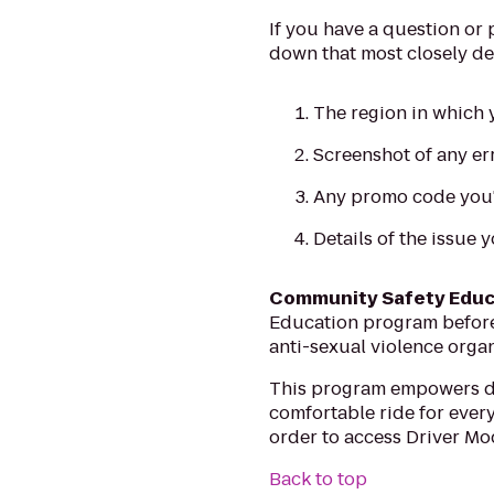
If you have a question or
down that most closely de
The region in which y
Screenshot of any e
Any promo code you'r
Details of the issue 
Community Safety Educ
Education program before y
anti-sexual violence organ
This program empowers dri
comfortable ride for every
order to access Driver Mo
Back to top