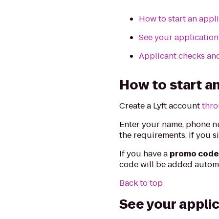
How to start an appl
See your application
Applicant checks an
How to start an
Create a Lyft account
thro
Enter your name, phone nu
the requirements. If you s
If you have a
promo cod
code will be added automa
Back to top
See your appli