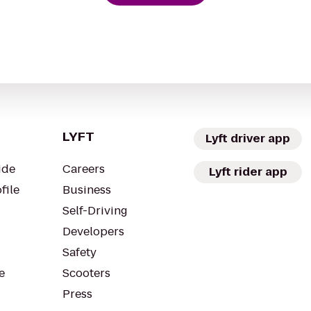
LYFT
Lyft driver app
ide
Careers
Lyft rider app
file
Business
Self-Driving
Developers
Safety
e
Scooters
Press