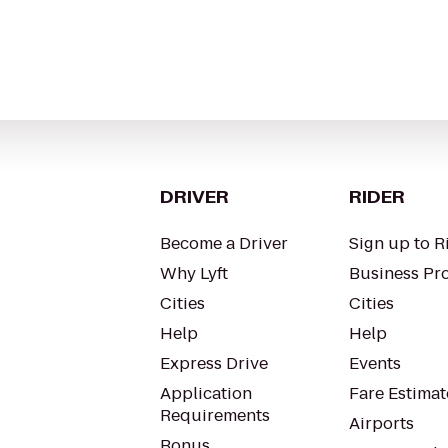
DRIVER
RIDER
Become a Driver
Sign up to R
Why Lyft
Business Pro
Cities
Cities
Help
Help
Express Drive
Events
Application
Fare Estimat
Requirements
Airports
Bonus