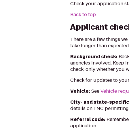
Check your application st
Back to top
Applicant chec
There are a few things we
take longer than expected
Background check:
Back
agencies involved. Keep i
check, only whether you w
Check for updates to you
Vehicle:
See
Vehicle req
City- and state-specifi
details on TNC permitting
Referral code:
Remember 
application.