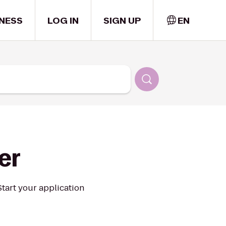
NESS
LOG IN
SIGN UP
EN
er
 Start your application