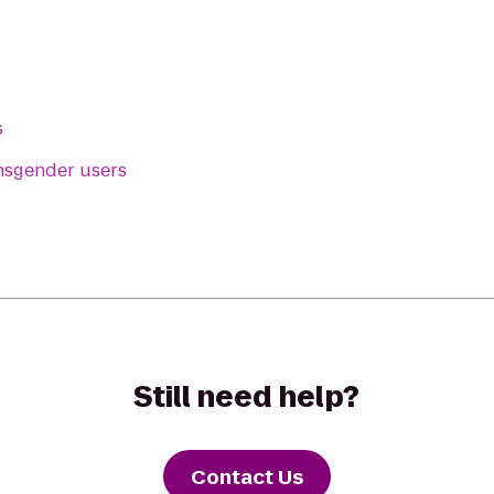
s
ansgender users
Still need help?
Contact Us