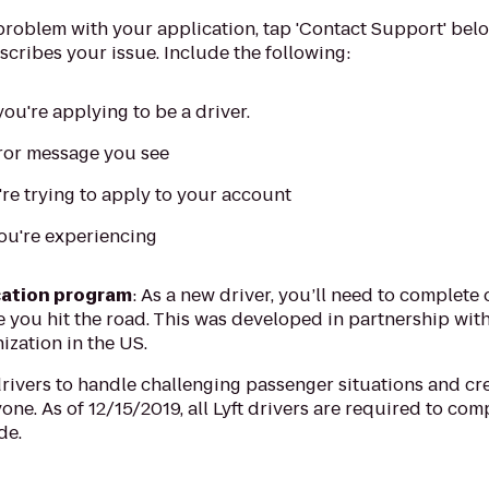
 problem with your application, tap 'Contact Support' be
scribes your issue. Include the following:
ou're applying to be a driver.
rror message you see
e trying to apply to your account
you're experiencing
ation program
: As a new driver, you’ll need to complet
ou hit the road. This was developed in partnership with I
ization in the US.
vers to handle challenging passenger situations and cre
one. As of 12/15/2019, all Lyft drivers are required to com
de.