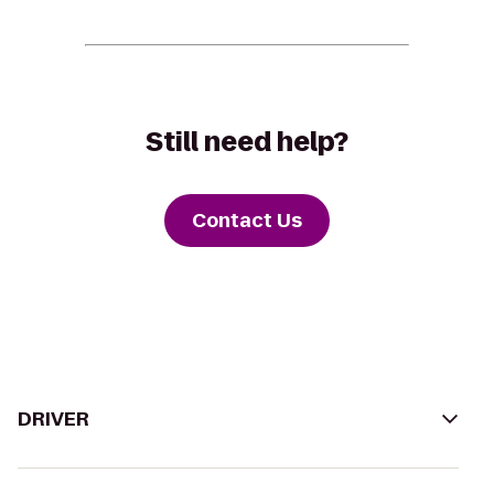
Still need help?
Contact Us
DRIVER