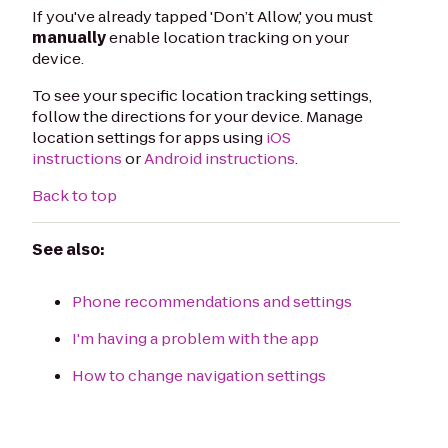
If you've already tapped 'Don’t Allow,' you must
manually
enable location tracking on your
device.
To see your specific location tracking settings,
follow the directions for your device. Manage
location settings for apps using
iOS
instructions
or
Android instructions
.
Back to top
See also:
Phone recommendations and settings
I'm having a problem with the app
How to change navigation settings