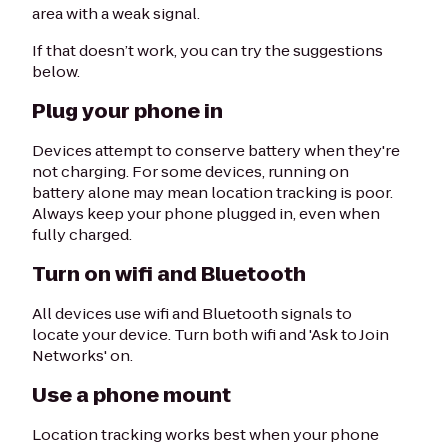
area with a weak signal.
If that doesn’t work, you can try the suggestions
below.
Plug your phone in
Devices attempt to conserve battery when they're
not charging. For some devices, running on
battery alone may mean location tracking is poor.
Always keep your phone plugged in, even when
fully charged.
Turn on wifi and Bluetooth
All devices use wifi and Bluetooth signals to
locate your device. Turn both wifi and 'Ask to Join
Networks' on.
Use a phone mount
Location tracking works best when your phone