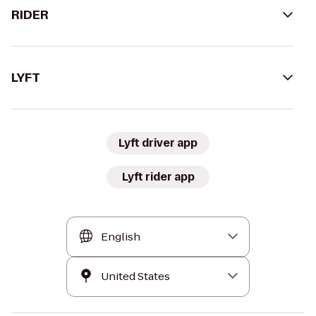
RIDER
LYFT
Lyft driver app
Lyft rider app