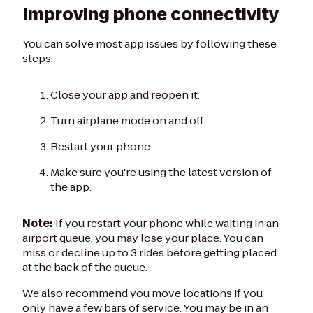
Improving phone connectivity
You can solve most app issues by following these
steps:
Close your app and reopen it.
Turn airplane mode on and off.
Restart your phone.
Make sure you're using the latest version of
the app.
Note:
If you restart your phone while waiting in an
airport queue, you may lose your place. You can
miss or decline up to 3 rides before getting placed
at the back of the queue.
We also recommend you move locations if you
only have a few bars of service. You may be in an