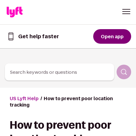
Skip to Content
Get help faster
Open app
Get
help
faster
in
the
Lyft
Search keywords or questions
App
US Lyft Help
How to prevent poor location
tracking
How to prevent poor