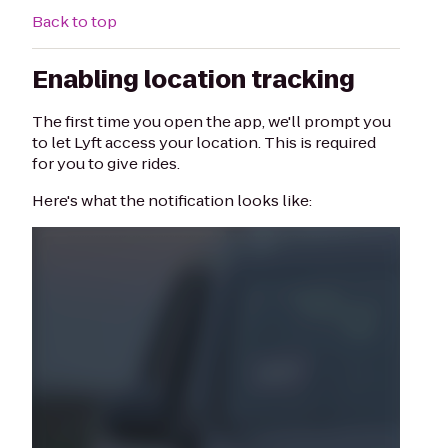
Back to top
Enabling location tracking
The first time you open the app, we'll prompt you
to let Lyft access your location. This is required
for you to give rides.
Here's what the notification looks like: