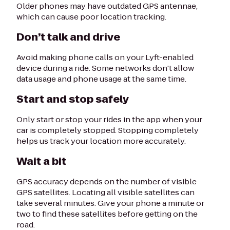
Older phones may have outdated GPS antennae,
which can cause poor location tracking.
Don’t talk and drive
Avoid making phone calls on your Lyft-enabled
device during a ride. Some networks don't allow
data usage and phone usage at the same time.
Start and stop safely
Only start or stop your rides in the app when your
car is completely stopped. Stopping completely
helps us track your location more accurately.
Wait a bit
GPS accuracy depends on the number of visible
GPS satellites. Locating all visible satellites can
take several minutes. Give your phone a minute or
two to find these satellites before getting on the
road.