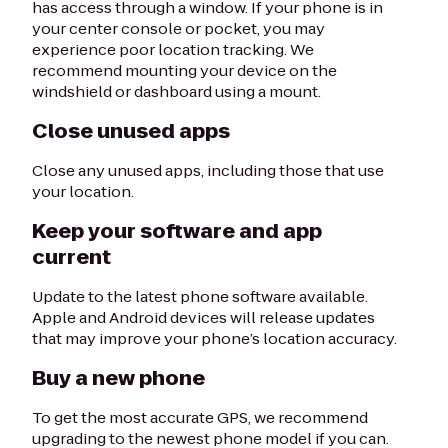
has access through a window. If your phone is in
your center console or pocket, you may
experience poor location tracking. We
recommend mounting your device on the
windshield or dashboard using a mount.
Close unused apps
Close any unused apps, including those that use
your location.
Keep your software and app
current
Update to the latest phone software available.
Apple and Android devices will release updates
that may improve your phone’s location accuracy.
Buy a new phone
To get the most accurate GPS, we recommend
upgrading to the newest phone model if you can.