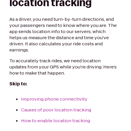
location tracking
As a driver, you need turn-by-turn directions, and
your passengers need to know where you are. The
app sends location info to our servers, which
helps us measure the distance and time you've
driven. It also calculates your ride costs and
earnings.
To accurately track rides, we need location
updates from your GPS while you're driving. Here’s
how to make that happen.
Skip to:
Improving phone connectivity
Causes of poor location tracking
How to enable location tracking