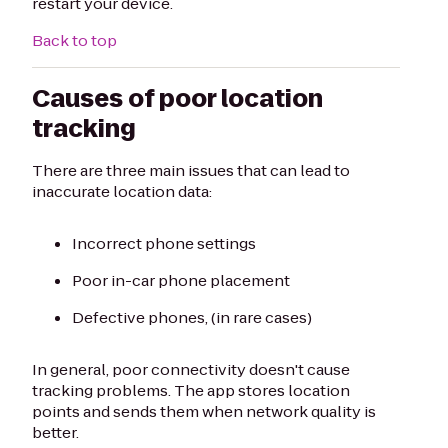
restart your device.
Back to top
Causes of poor location
tracking
There are three main issues that can lead to
inaccurate location data:
Incorrect phone settings
Poor in-car phone placement
Defective phones, (in rare cases)
In general, poor connectivity doesn't cause
tracking problems. The app stores location
points and sends them when network quality is
better.