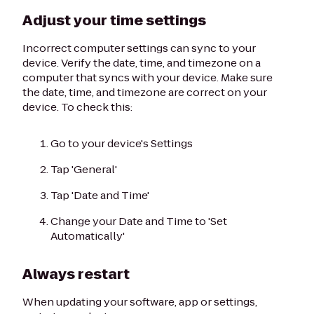
Adjust your time settings
Incorrect computer settings can sync to your
device. Verify the date, time, and timezone on a
computer that syncs with your device. Make sure
the date, time, and timezone are correct on your
device. To check this:
Go to your device's Settings
Tap 'General'
Tap 'Date and Time'
Change your Date and Time to 'Set
Automatically'
Always restart
When updating your software, app or settings,