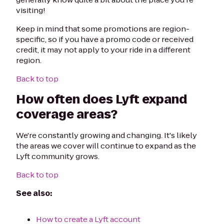
visiting!
Keep in mind that some promotions are region-
specific, so if you have a promo code or received
credit, it may not apply to your ride in a different
region.
Back to top
How often does Lyft expand
coverage areas?
We're constantly growing and changing. It's likely
the areas we cover will continue to expand as the
Lyft community grows.
Back to top
See also:
How to create a Lyft account