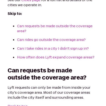
cities we operate in.
Skip to:
Can requests be made outside the coverage
area?
Can rides go outside the coverage area?
Can I take rides in a city I didn't sign up in?
How often does Lyft expand coverage areas?
Can requests be made
outside the coverage area?
Lyft requests can only be made from inside your
city's coverage area. Most of our coverage areas
include the city itself and surrounding areas.