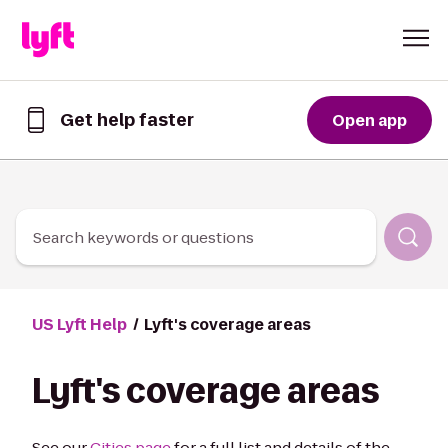
Skip to Content
Get help faster
Open app
Get
help
faster
in
the
Lyft
Search keywords or questions
App
US Lyft Help
Lyft's coverage areas
Lyft's coverage areas
See our
Cities page
for a full list and details of the