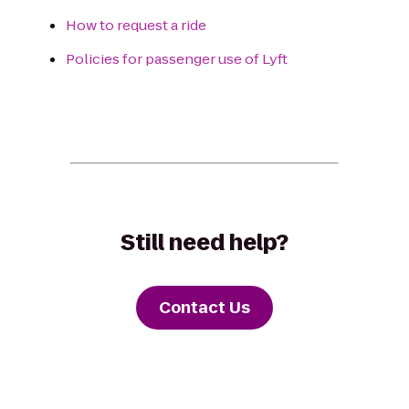
How to request a ride
Policies for passenger use of Lyft
Still need help?
Contact Us