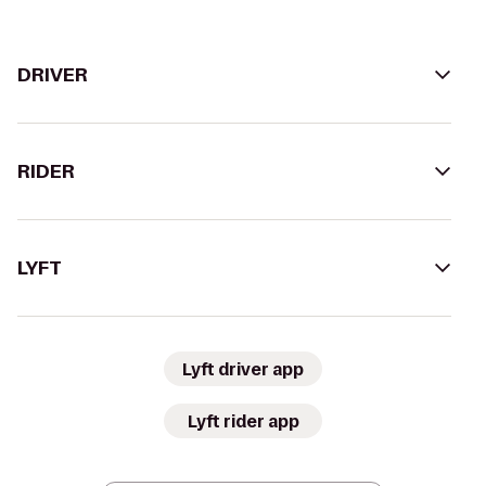
DRIVER
RIDER
LYFT
Lyft driver app
Lyft rider app