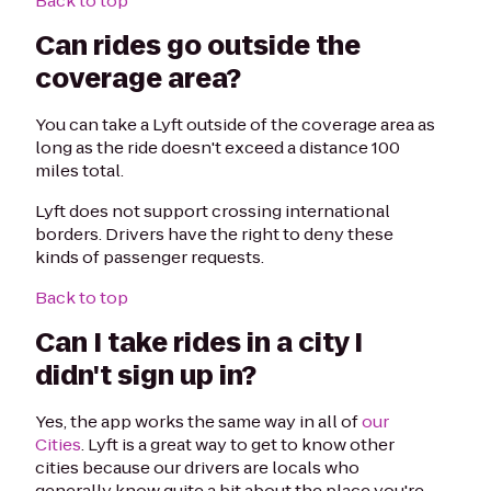
Back to top
Can rides go outside the
coverage area?
You can take a Lyft outside of the coverage area as
long as the ride doesn't exceed a distance 100
miles total.
Lyft does not support crossing international
borders. Drivers have the right to deny these
kinds of passenger requests.
Back to top
Can I take rides in a city I
didn't sign up in?
Yes, the app works the same way in all of
our
Cities
. Lyft is a great way to get to know other
cities because our drivers are locals who
generally know quite a bit about the place you're